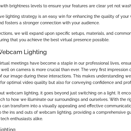
with brightness levels to ensure your features are clear yet not was
ive lighting strategy is an easy win for enhancing the quality of your v
and fosters a stronger connection with your audience.
sections, we will expand upon specific setups, materials, and commo
suring that you achieve the best virtual presence possible.
Webcam Lighting
irtual meetings have become a staple in our professional lives, ensu
well on camera is more crucial than ever. The very first impression 
y of our image during these interactions. This makes understanding w
 for optimal video quality but also for conveying confidence and pro
t webcam lighting, it goes beyond just switching on a light. It en
ch to how we illuminate our surroundings and ourselves. With the rig
 can transform into a visually appealing and effective communication
o the ins and outs of webcam lighting, providing a comprehensive gu
tech enthusiasts alike.
ighting