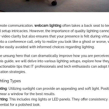
remote communication,
webcam lighting
often takes a back seat to te
 setup intricacies. However, the importance of quality lighting canno
video clarity but also ensures that your presence is felt during virt
to a conference call, only to realize you look like a ghost or worse,
 be easily avoided with informed choices regarding lighting.
the unsung hero that can dramatically improve how you are perceive
his guide, we will delve into various lighting setups, explore how the
 actionable tips that IT professionals and tech enthusiasts can adopt t
tion strategies.
hting Types
hting
: Utilizing sunlight can provide an appealing and soft light. Posit
ear a window for the best results.
ghting
: This includes ring lights or LED panels. They offer consistency
ential for a polished look.