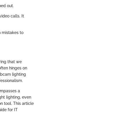
hed out.
ideo calls. It
n mistakes to
ring that we
often hinges on
ebcam lighting
fessionalism.
compasses a
ht lighting, even
 tool. This article
ide for IT