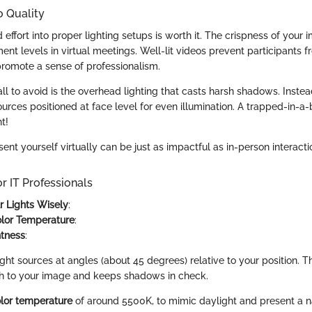
o Quality
 effort into proper lighting setups is worth it. The crispness of your 
t levels in virtual meetings. Well-lit videos prevent participants f
promote a sense of professionalism.
 to avoid is the overhead lighting that casts harsh shadows. Instead
ources positioned at face level for even illumination. A trapped-in-a
t!
nt yourself virtually can be just as impactful as in-person interacti
or IT Professionals
ur Lights Wisely
:
olor Temperature
:
htness
:
ght sources at angles (about 45 degrees) relative to your position. T
h to your image and keeps shadows in check.
lor temperature
of around 5500K, to mimic daylight and present a na