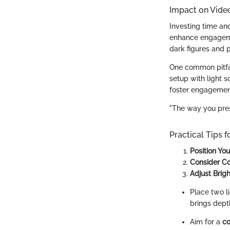
Impact on Vide
Investing time and
enhance engagemen
dark figures and 
One common pitfall
setup with light s
foster engagemen
"The way you prese
Practical Tips f
Position Yo
Consider C
Adjust Brig
Place two li
brings dept
Aim for a
co