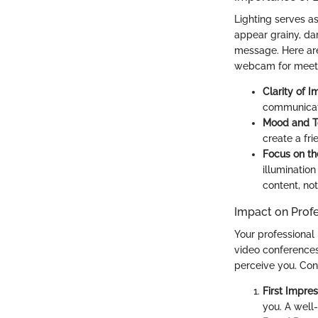
Lighting serves a
appear grainy, da
message. Here are 
webcam for meet
Clarity of 
communicat
Mood and T
create a fr
Focus on t
illuminatio
content, no
Impact on Prof
Your professional 
video conferences
perceive you. Cons
First Impre
you. A well