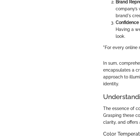
Brand Repr
company’s v
brand's credi
Confidence
Having a we
look.
"For every online 
In sum, comprehend
encapsulates a cru
approach to illumi
identity.
Understandi
The essence of con
Grasping these co
clarity, and offer
Color Temperat