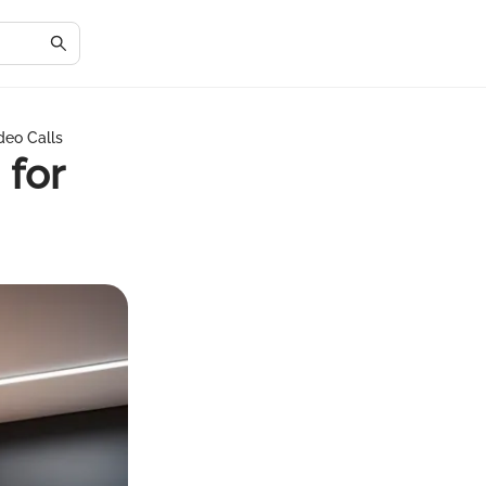
deo Calls
 for