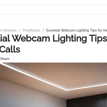
re Reviews
/
Peripherals
/
Essential Webcam Lighting Tips for Vi
ial Webcam Lighting Tips
Calls
Share