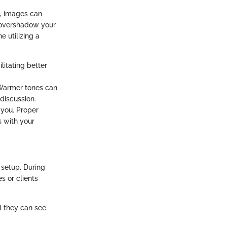
n, images can
y overshadow your
 utilizing a
litating better
 Warmer tones can
discussion.
 you. Proper
s with your
 setup. During
s or clients
ll they can see