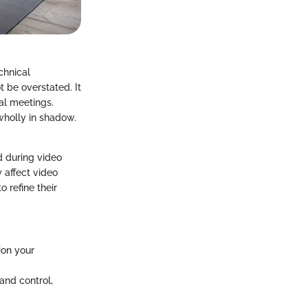
chnical
t be overstated. It
ual meetings.
 wholly in shadow.
d during video
y affect video
o refine their
ion your
 and control,