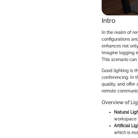
Intro
In the realm of 
configurations and
enhances not only 
Imagine logging in
This scenario can
Good lighting is 
conferencing. In t
quality, and offer
remote communica
Overview of Lig
Natural Lig
workspace n
Artificial Li
which is ess