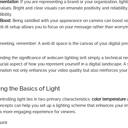
esentation
: If you are representing a brand or your organization, light
alues. Bright and clear visuals can emanate positivity and reliabilit
bility.
 Boost
: Being satisfied with your appearance on camera can boost se
ll-lit setup allows you to focus on your message rather than worry
meeting, remember: A well-lit space is the canvas of your digital pre
ing the significance of webcam lighting isn’t simply a technical nec
cial aspect of how you represent yourself in a digital landscape. A 
nation not only enhances your video quality but also reinforces your
ng the Basics of Light
trolling light lies in two primary characteristics:
color temperature
ncepts can help you set up a lighting scheme that enhances your i
s a more engaging experience for viewers.
ure