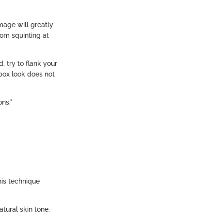
image will greatly
rom squinting at
, try to flank your
-box look does not
ons."
his technique
tural skin tone.