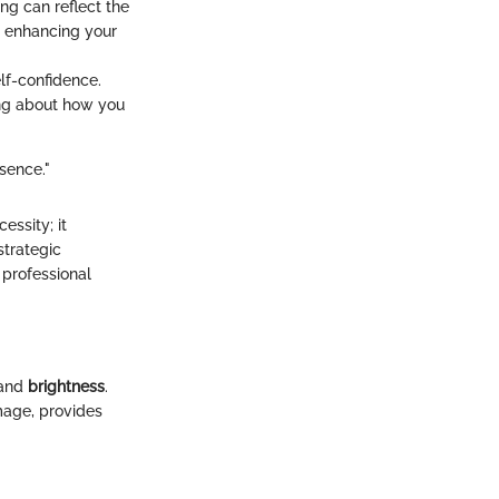
ing can reflect the
y, enhancing your
lf-confidence.
ing about how you
sence."
essity; it
strategic
 professional
and
brightness
.
mage, provides