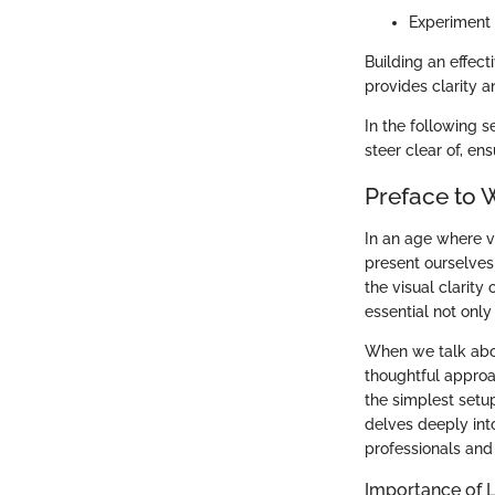
Experiment 
Building an effect
provides clarity 
In the following 
steer clear of, en
Preface to 
In an age where v
present ourselves 
the visual clarit
essential not only
When we talk abou
thoughtful approa
the simplest setup
delves deeply int
professionals and 
Importance of L