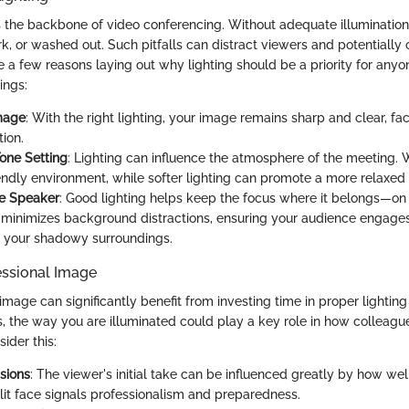
s the backbone of video conferencing. Without adequate illuminatio
rk, or washed out. Such pitfalls can distract viewers and potentiall
a few reasons laying out why lighting should be a priority for anyone
ings:
Image
: With the right lighting, your image remains sharp and clear, faci
ion.
one Setting
: Lighting can influence the atmosphere of the meeting.
iendly environment, while softer lighting can promote a more relaxed 
he Speaker
: Good lighting helps keep the focus where it belongs—on
n minimizes background distractions, ensuring your audience engage
t your shadowy surroundings.
essional Image
image can significantly benefit from investing time in proper lighting
, the way you are illuminated could play a key role in how colleague
ider this:
ssions
: The viewer's initial take can be influenced greatly by how we
-lit face signals professionalism and preparedness.