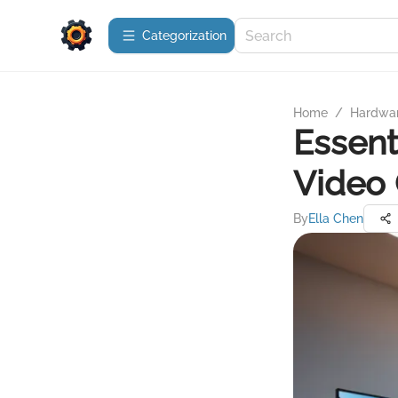
Сategorization
Home
/
Hardwa
Essent
Video 
By
Ella Chen