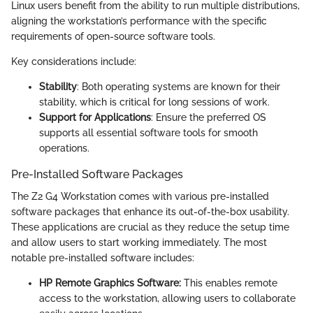
Linux users benefit from the ability to run multiple distributions,
aligning the workstation’s performance with the specific
requirements of open-source software tools.
Key considerations include:
Stability
: Both operating systems are known for their
stability, which is critical for long sessions of work.
Support for Applications
: Ensure the preferred OS
supports all essential software tools for smooth
operations.
Pre-Installed Software Packages
The Z2 G4 Workstation comes with various pre-installed
software packages that enhance its out-of-the-box usability.
These applications are crucial as they reduce the setup time
and allow users to start working immediately. The most
notable pre-installed software includes:
HP Remote Graphics Software:
This enables remote
access to the workstation, allowing users to collaborate