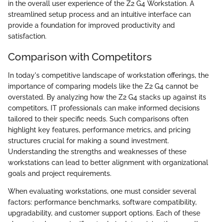
in the overall user experience of the Z2 G4 Workstation. A
streamlined setup process and an intuitive interface can
provide a foundation for improved productivity and
satisfaction.
Comparison with Competitors
In today's competitive landscape of workstation offerings, the
importance of comparing models like the Z2 G4 cannot be
overstated. By analyzing how the Z2 G4 stacks up against its
competitors, IT professionals can make informed decisions
tailored to their specific needs. Such comparisons often
highlight key features, performance metrics, and pricing
structures crucial for making a sound investment.
Understanding the strengths and weaknesses of these
workstations can lead to better alignment with organizational
goals and project requirements.
When evaluating workstations, one must consider several
factors: performance benchmarks, software compatibility,
upgradability, and customer support options. Each of these