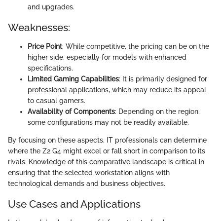
and upgrades.
Weaknesses:
Price Point
: While competitive, the pricing can be on the
higher side, especially for models with enhanced
specifications.
Limited Gaming Capabilities
: It is primarily designed for
professional applications, which may reduce its appeal
to casual gamers.
Availability of Components
: Depending on the region,
some configurations may not be readily available.
By focusing on these aspects, IT professionals can determine
where the Z2 G4 might excel or fall short in comparison to its
rivals. Knowledge of this comparative landscape is critical in
ensuring that the selected workstation aligns with
technological demands and business objectives.
Use Cases and Applications