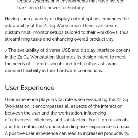
legacy systems or in environments that have not yet
transitioned to newer technology.
Having such a variety of display output options enhances the
adaptability of the Z2 G4 Workstation. Users can create
custom multi-monitor setups tailored to their workflows, thus
streamlining tasks and enhancing overall productivity.
> The availability of diverse USB and display interface options
in the Z2 G4 Workstation illustrates its design intent to meet
the needs of IT professionals and tech enthusiasts who
demand flexibility in their hardware connections.
User Experience
User experience plays a vital role when evaluating the Z2 G4
Workstation. It encompasses all aspects of the interaction
between the user and the workstation, influencing
effectiveness, efficiency, and satisfaction. For IT professionals
and tech enthusiasts, understanding user experience is crucial.
A positive user experience can lead to increased productivity,