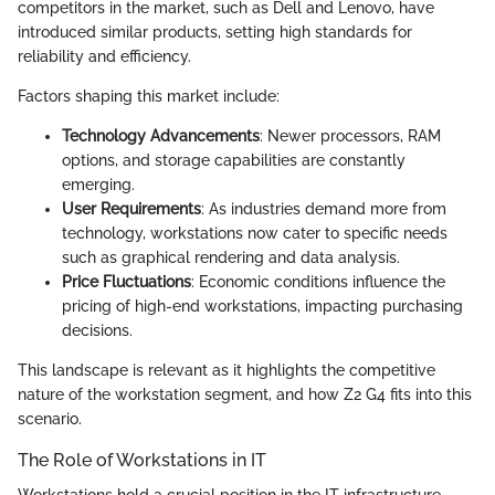
competitors in the market, such as Dell and Lenovo, have
introduced similar products, setting high standards for
reliability and efficiency.
Factors shaping this market include:
Technology Advancements
: Newer processors, RAM
options, and storage capabilities are constantly
emerging.
User Requirements
: As industries demand more from
technology, workstations now cater to specific needs
such as graphical rendering and data analysis.
Price Fluctuations
: Economic conditions influence the
pricing of high-end workstations, impacting purchasing
decisions.
This landscape is relevant as it highlights the competitive
nature of the workstation segment, and how Z2 G4 fits into this
scenario.
The Role of Workstations in IT