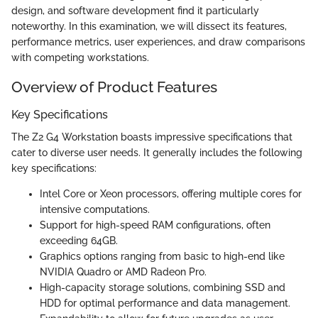
design, and software development find it particularly
noteworthy. In this examination, we will dissect its features,
performance metrics, user experiences, and draw comparisons
with competing workstations.
Overview of Product Features
Key Specifications
The Z2 G4 Workstation boasts impressive specifications that
cater to diverse user needs. It generally includes the following
key specifications:
Intel Core or Xeon processors, offering multiple cores for
intensive computations.
Support for high-speed RAM configurations, often
exceeding 64GB.
Graphics options ranging from basic to high-end like
NVIDIA Quadro or AMD Radeon Pro.
High-capacity storage solutions, combining SSD and
HDD for optimal performance and data management.