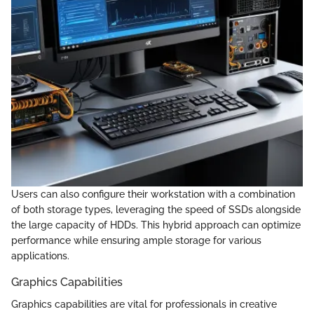
Users can also configure their workstation with a combination
of both storage types, leveraging the speed of SSDs alongside
the large capacity of HDDs. This hybrid approach can optimize
performance while ensuring ample storage for various
applications.
Graphics Capabilities
Graphics capabilities are vital for professionals in creative