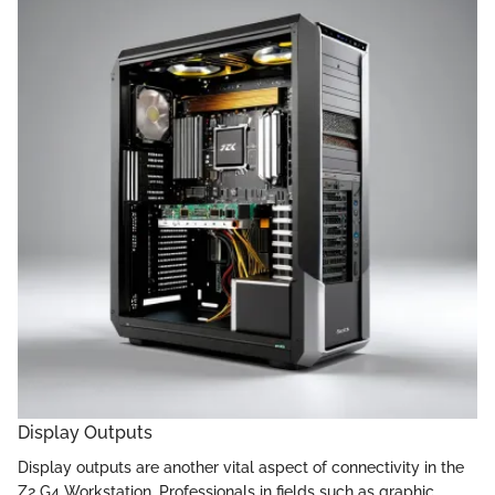
Display Outputs
Display outputs are another vital aspect of connectivity in the
Z2 G4 Workstation. Professionals in fields such as graphic