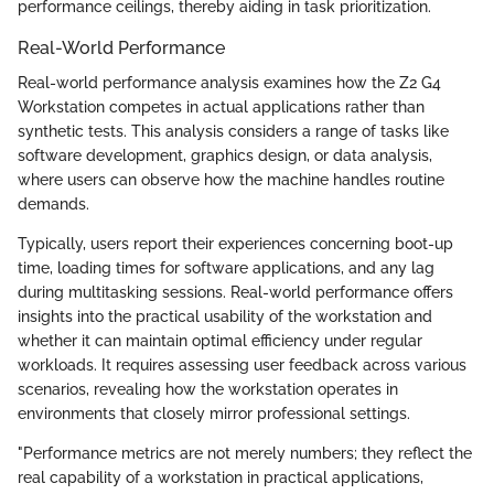
performance ceilings, thereby aiding in task prioritization.
Real-World Performance
Real-world performance analysis examines how the Z2 G4
Workstation competes in actual applications rather than
synthetic tests. This analysis considers a range of tasks like
software development, graphics design, or data analysis,
where users can observe how the machine handles routine
demands.
Typically, users report their experiences concerning boot-up
time, loading times for software applications, and any lag
during multitasking sessions. Real-world performance offers
insights into the practical usability of the workstation and
whether it can maintain optimal efficiency under regular
workloads. It requires assessing user feedback across various
scenarios, revealing how the workstation operates in
environments that closely mirror professional settings.
"Performance metrics are not merely numbers; they reflect the
real capability of a workstation in practical applications,