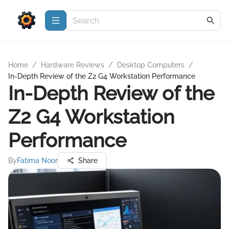
Home
/
Hardware Reviews
/
Desktop Computers
/
In-Depth Review of the Z2 G4 Workstation Performance
In-Depth Review of the
Z2 G4 Workstation
Performance
By
Fatima Noor
Share