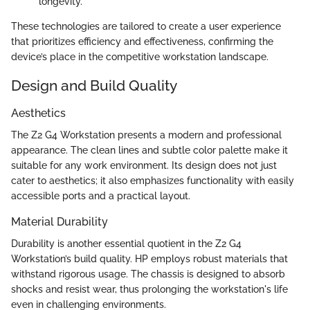
longevity.
These technologies are tailored to create a user experience
that prioritizes efficiency and effectiveness, confirming the
device’s place in the competitive workstation landscape.
Design and Build Quality
Aesthetics
The Z2 G4 Workstation presents a modern and professional
appearance. The clean lines and subtle color palette make it
suitable for any work environment. Its design does not just
cater to aesthetics; it also emphasizes functionality with easily
accessible ports and a practical layout.
Material Durability
Durability is another essential quotient in the Z2 G4
Workstation’s build quality. HP employs robust materials that
withstand rigorous usage. The chassis is designed to absorb
shocks and resist wear, thus prolonging the workstation's life
even in challenging environments.