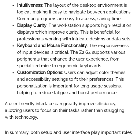
Intuitiveness
: The layout of the desktop environment is
logical, making it easy to navigate between applications.
Common programs are easy to access, saving time.
Display Clarity
: The workstation supports high-resolution
displays which improve clarity. This is beneficial for
professionals working with intricate designs or data sets.
Keyboard and Mouse Functionality
: The responsiveness
of input devices is critical. The Z2 G4 supports various
peripherals that enhance the user experience, from
specialized mice to ergonomic keyboards.
Customization Options
: Users can adjust color themes
and accessibility settings to fit their preferences. This
personalization is important for long usage sessions,
helping to reduce fatigue and boost performance.
A user-friendly interface can greatly improve efficiency,
allowing users to focus on their tasks rather than struggling
with technology.
In summary, both setup and user interface play important roles