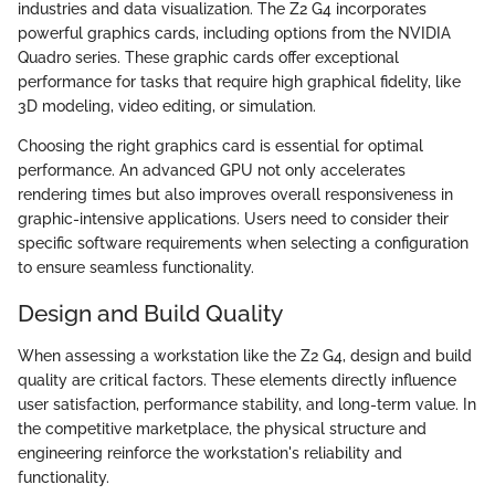
industries and data visualization. The Z2 G4 incorporates
powerful graphics cards, including options from the NVIDIA
Quadro series. These graphic cards offer exceptional
performance for tasks that require high graphical fidelity, like
3D modeling, video editing, or simulation.
Choosing the right graphics card is essential for optimal
performance. An advanced GPU not only accelerates
rendering times but also improves overall responsiveness in
graphic-intensive applications. Users need to consider their
specific software requirements when selecting a configuration
to ensure seamless functionality.
Design and Build Quality
When assessing a workstation like the Z2 G4, design and build
quality are critical factors. These elements directly influence
user satisfaction, performance stability, and long-term value. In
the competitive marketplace, the physical structure and
engineering reinforce the workstation's reliability and
functionality.