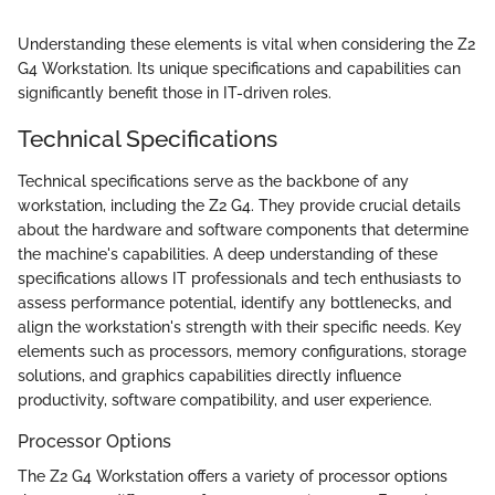
Understanding these elements is vital when considering the Z2
G4 Workstation. Its unique specifications and capabilities can
significantly benefit those in IT-driven roles.
Technical Specifications
Technical specifications serve as the backbone of any
workstation, including the Z2 G4. They provide crucial details
about the hardware and software components that determine
the machine's capabilities. A deep understanding of these
specifications allows IT professionals and tech enthusiasts to
assess performance potential, identify any bottlenecks, and
align the workstation's strength with their specific needs. Key
elements such as processors, memory configurations, storage
solutions, and graphics capabilities directly influence
productivity, software compatibility, and user experience.
Processor Options
The Z2 G4 Workstation offers a variety of processor options