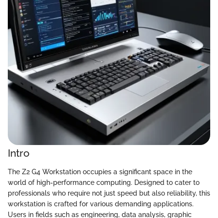
Intro
The Z2 G4 Workstation occupies a significant space in the
world of high-performance computing. Designed to cater to
professionals who require not just speed but also reliability, this
workstation is crafted for various demanding applications.
Users in fields such as engineering, data analysis, graphic