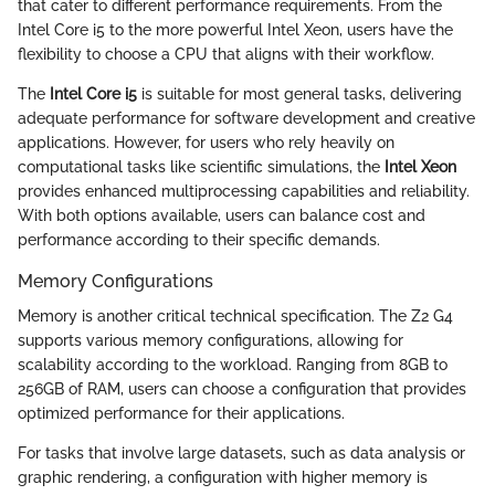
that cater to different performance requirements. From the
Intel Core i5 to the more powerful Intel Xeon, users have the
flexibility to choose a CPU that aligns with their workflow.
The
Intel Core i5
is suitable for most general tasks, delivering
adequate performance for software development and creative
applications. However, for users who rely heavily on
computational tasks like scientific simulations, the
Intel Xeon
provides enhanced multiprocessing capabilities and reliability.
With both options available, users can balance cost and
performance according to their specific demands.
Memory Configurations
Memory is another critical technical specification. The Z2 G4
supports various memory configurations, allowing for
scalability according to the workload. Ranging from 8GB to
256GB of RAM, users can choose a configuration that provides
optimized performance for their applications.
For tasks that involve large datasets, such as data analysis or
graphic rendering, a configuration with higher memory is