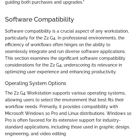
guiding both purchases and upgrades."
Software Compatibility
Software compatibility is a crucial aspect of any workstation,
particularly for the Z2 G4. In professional environments, the
efficiency of workflows often hinges on the ability to
seamlessly integrate and run diverse software applications.
This section examines the significant software compatibility
considerations for the Z2 G4, underscoring its relevance in
optimizing user experience and enhancing productivity.
Operating System Options
The Z2 G4 Workstation supports various operating systems,
allowing users to select the environment that best fits their
workflow needs. Primarily, it provides compatibility with
Microsoft Windows 10 Pro and Linux distributions. Windows 10
Pro is often favored for its extensive support for industry-
standard applications, including those used in graphic design,
engineering, and video editing.