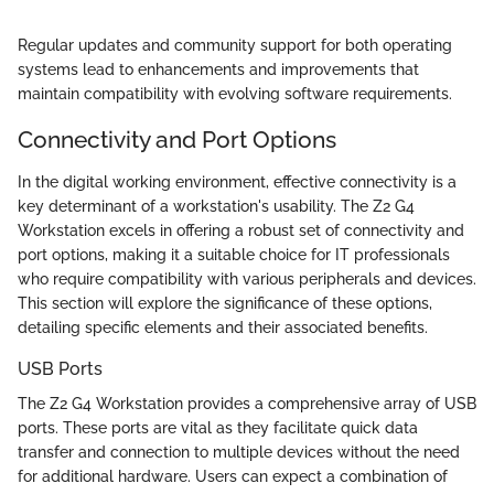
Regular updates and community support for both operating
systems lead to enhancements and improvements that
maintain compatibility with evolving software requirements.
Connectivity and Port Options
In the digital working environment, effective connectivity is a
key determinant of a workstation's usability. The Z2 G4
Workstation excels in offering a robust set of connectivity and
port options, making it a suitable choice for IT professionals
who require compatibility with various peripherals and devices.
This section will explore the significance of these options,
detailing specific elements and their associated benefits.
USB Ports
The Z2 G4 Workstation provides a comprehensive array of USB
ports. These ports are vital as they facilitate quick data
transfer and connection to multiple devices without the need
for additional hardware. Users can expect a combination of