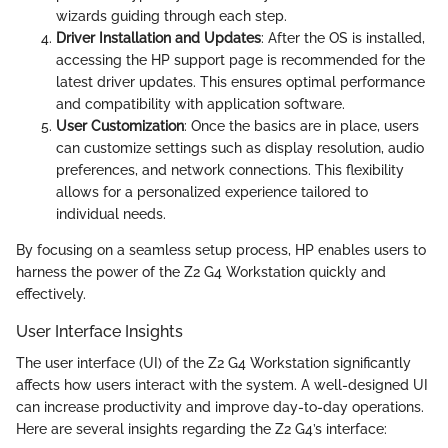
wizards guiding through each step.
Driver Installation and Updates
: After the OS is installed,
accessing the HP support page is recommended for the
latest driver updates. This ensures optimal performance
and compatibility with application software.
User Customization
: Once the basics are in place, users
can customize settings such as display resolution, audio
preferences, and network connections. This flexibility
allows for a personalized experience tailored to
individual needs.
By focusing on a seamless setup process, HP enables users to
harness the power of the Z2 G4 Workstation quickly and
effectively.
User Interface Insights
The user interface (UI) of the Z2 G4 Workstation significantly
affects how users interact with the system. A well-designed UI
can increase productivity and improve day-to-day operations.
Here are several insights regarding the Z2 G4’s interface: