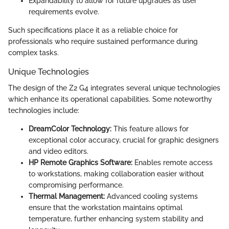
Expandability to allow for future upgrades as user
requirements evolve.
Such specifications place it as a reliable choice for
professionals who require sustained performance during
complex tasks.
Unique Technologies
The design of the Z2 G4 integrates several unique technologies
which enhance its operational capabilities. Some noteworthy
technologies include:
DreamColor Technology:
This feature allows for
exceptional color accuracy, crucial for graphic designers
and video editors.
HP Remote Graphics Software:
Enables remote access
to workstations, making collaboration easier without
compromising performance.
Thermal Management:
Advanced cooling systems
ensure that the workstation maintains optimal
temperature, further enhancing system stability and