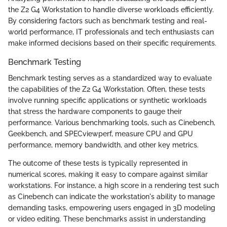
the Z2 G4 Workstation to handle diverse workloads efficiently.
By considering factors such as benchmark testing and real-
world performance, IT professionals and tech enthusiasts can
make informed decisions based on their specific requirements.
Benchmark Testing
Benchmark testing serves as a standardized way to evaluate
the capabilities of the Z2 G4 Workstation. Often, these tests
involve running specific applications or synthetic workloads
that stress the hardware components to gauge their
performance. Various benchmarking tools, such as Cinebench,
Geekbench, and SPECviewperf, measure CPU and GPU
performance, memory bandwidth, and other key metrics.
The outcome of these tests is typically represented in
numerical scores, making it easy to compare against similar
workstations. For instance, a high score in a rendering test such
as Cinebench can indicate the workstation's ability to manage
demanding tasks, empowering users engaged in 3D modeling
or video editing. These benchmarks assist in understanding