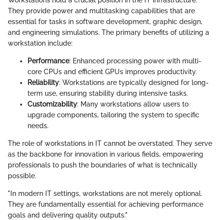
Workstations hold a crucial position in the IT infrastructure.
They provide power and multitasking capabilities that are
essential for tasks in software development, graphic design,
and engineering simulations. The primary benefits of utilizing a
workstation include:
Performance
: Enhanced processing power with multi-
core CPUs and efficient GPUs improves productivity.
Reliability
: Workstations are typically designed for long-
term use, ensuring stability during intensive tasks.
Customizability
: Many workstations allow users to
upgrade components, tailoring the system to specific
needs.
The role of workstations in IT cannot be overstated. They serve
as the backbone for innovation in various fields, empowering
professionals to push the boundaries of what is technically
possible.
"In modern IT settings, workstations are not merely optional.
They are fundamentally essential for achieving performance
goals and delivering quality outputs."