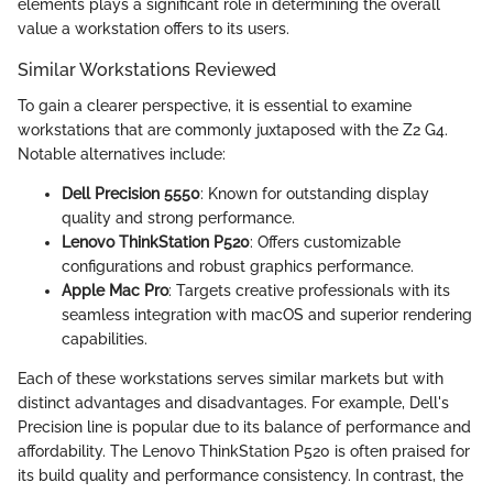
elements plays a significant role in determining the overall
value a workstation offers to its users.
Similar Workstations Reviewed
To gain a clearer perspective, it is essential to examine
workstations that are commonly juxtaposed with the Z2 G4.
Notable alternatives include:
Dell Precision 5550
: Known for outstanding display
quality and strong performance.
Lenovo ThinkStation P520
: Offers customizable
configurations and robust graphics performance.
Apple Mac Pro
: Targets creative professionals with its
seamless integration with macOS and superior rendering
capabilities.
Each of these workstations serves similar markets but with
distinct advantages and disadvantages. For example, Dell's
Precision line is popular due to its balance of performance and
affordability. The Lenovo ThinkStation P520 is often praised for
its build quality and performance consistency. In contrast, the