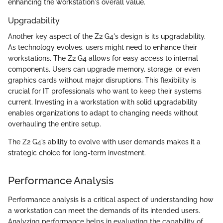
enhancing the workstation's overall value.
Upgradability
Another key aspect of the Z2 G4's design is its upgradability.
As technology evolves, users might need to enhance their
workstations. The Z2 G4 allows for easy access to internal
components. Users can upgrade memory, storage, or even
graphics cards without major disruptions. This flexibility is
crucial for IT professionals who want to keep their systems
current. Investing in a workstation with solid upgradability
enables organizations to adapt to changing needs without
overhauling the entire setup.
The Z2 G4’s ability to evolve with user demands makes it a
strategic choice for long-term investment.
Performance Analysis
Performance analysis is a critical aspect of understanding how
a workstation can meet the demands of its intended users.
Analyzing performance helps in evaluating the capability of