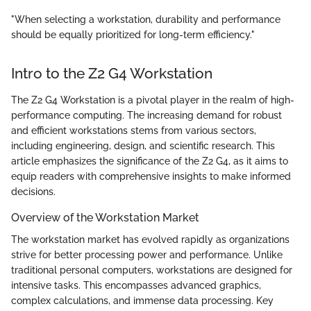
"When selecting a workstation, durability and performance
should be equally prioritized for long-term efficiency."
Intro to the Z2 G4 Workstation
The Z2 G4 Workstation is a pivotal player in the realm of high-
performance computing. The increasing demand for robust
and efficient workstations stems from various sectors,
including engineering, design, and scientific research. This
article emphasizes the significance of the Z2 G4, as it aims to
equip readers with comprehensive insights to make informed
decisions.
Overview of the Workstation Market
The workstation market has evolved rapidly as organizations
strive for better processing power and performance. Unlike
traditional personal computers, workstations are designed for
intensive tasks. This encompasses advanced graphics,
complex calculations, and immense data processing. Key