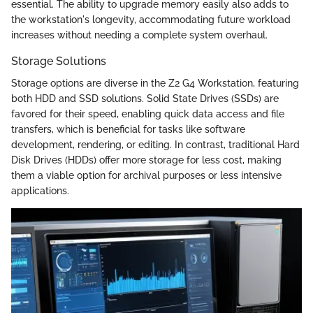
essential. The ability to upgrade memory easily also adds to
the workstation's longevity, accommodating future workload
increases without needing a complete system overhaul.
Storage Solutions
Storage options are diverse in the Z2 G4 Workstation, featuring
both HDD and SSD solutions. Solid State Drives (SSDs) are
favored for their speed, enabling quick data access and file
transfers, which is beneficial for tasks like software
development, rendering, or editing. In contrast, traditional Hard
Disk Drives (HDDs) offer more storage for less cost, making
them a viable option for archival purposes or less intensive
applications.