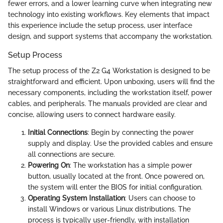
fewer errors, and a lower learning curve when integrating new
technology into existing workflows. Key elements that impact
this experience include the setup process, user interface
design, and support systems that accompany the workstation.
Setup Process
The setup process of the Z2 G4 Workstation is designed to be
straightforward and efficient. Upon unboxing, users will find the
necessary components, including the workstation itself, power
cables, and peripherals. The manuals provided are clear and
concise, allowing users to connect hardware easily.
Initial Connections
: Begin by connecting the power
supply and display. Use the provided cables and ensure
all connections are secure.
Powering On
: The workstation has a simple power
button, usually located at the front. Once powered on,
the system will enter the BIOS for initial configuration.
Operating System Installation
: Users can choose to
install Windows or various Linux distributions. The
process is typically user-friendly, with installation