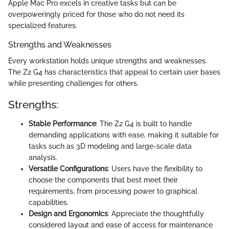
Apple Mac Pro excels in creative tasks but can be
overpoweringly priced for those who do not need its
specialized features.
Strengths and Weaknesses
Every workstation holds unique strengths and weaknesses.
The Z2 G4 has characteristics that appeal to certain user bases
while presenting challenges for others.
Strengths:
Stable Performance
: The Z2 G4 is built to handle
demanding applications with ease, making it suitable for
tasks such as 3D modeling and large-scale data
analysis.
Versatile Configurations
: Users have the flexibility to
choose the components that best meet their
requirements, from processing power to graphical
capabilities.
Design and Ergonomics
: Appreciate the thoughtfully
considered layout and ease of access for maintenance