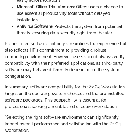
easily across locations.
Microsoft Office Trial Versions:
Offers users a chance to
use essential productivity tools without delayed
installation.
Antivirus Software:
Protects the system from potential
threats, ensuring data security right from the start.
Pre-installed software not only streamlines the experience but
also reflects HP's commitment to providing a robust
computing environment. However, users should always verify
compatibility with their preferred applications, as third-party
software may behave differently depending on the system
configuration.
In summary, software compatibility for the Z2 G4 Workstation
hinges on the operating system choices and the pre-installed
software packages. This adaptability is essential for
professionals seeking a reliable and effective workstation.
"Selecting the right software environment can significantly
impact overall performance and satisfaction with the Z2 G4
Workstation."