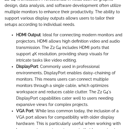
design, data analysis, and software development often utilize
multiple monitors to enhance their productivity. The ability to
support various display outputs allows users to tailor their
setups according to individual needs.
HDMI Output
: Ideal for connecting modern monitors and
projectors, HDMI allows high definition video and audio
transmission. The Z2 G4 includes HDMI ports that
support 4K resolution, providing sharp visuals for
intricate tasks like video editing.
DisplayPort
: Commonly used in professional
environments, DisplayPort enables daisy-chaining of
monitors. This means users can connect multiple
monitors through a single cable, which optimizes
workspace and reduces cable clutter. The Z2 G4's
DisplayPort capabilities cater well to users needing
expansive views for complex projects.
VGA Port
: While less common today, the inclusion of a
VGA port allows for compatibility with older display
hardware. This is particularly useful when working with