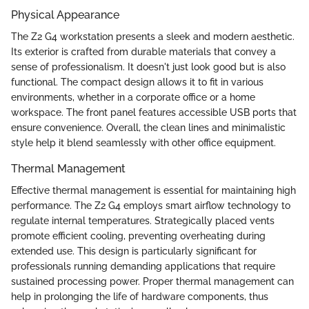
Physical Appearance
The Z2 G4 workstation presents a sleek and modern aesthetic.
Its exterior is crafted from durable materials that convey a
sense of professionalism. It doesn't just look good but is also
functional. The compact design allows it to fit in various
environments, whether in a corporate office or a home
workspace. The front panel features accessible USB ports that
ensure convenience. Overall, the clean lines and minimalistic
style help it blend seamlessly with other office equipment.
Thermal Management
Effective thermal management is essential for maintaining high
performance. The Z2 G4 employs smart airflow technology to
regulate internal temperatures. Strategically placed vents
promote efficient cooling, preventing overheating during
extended use. This design is particularly significant for
professionals running demanding applications that require
sustained processing power. Proper thermal management can
help in prolonging the life of hardware components, thus