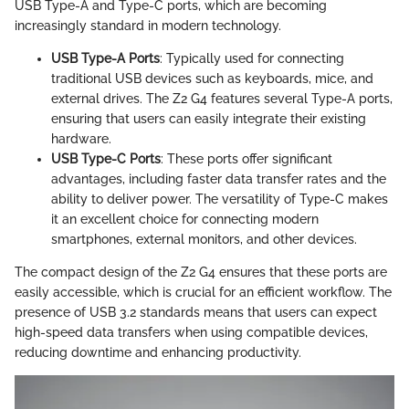
USB Type-A and Type-C ports, which are becoming
increasingly standard in modern technology.
USB Type-A Ports
: Typically used for connecting
traditional USB devices such as keyboards, mice, and
external drives. The Z2 G4 features several Type-A ports,
ensuring that users can easily integrate their existing
hardware.
USB Type-C Ports
: These ports offer significant
advantages, including faster data transfer rates and the
ability to deliver power. The versatility of Type-C makes
it an excellent choice for connecting modern
smartphones, external monitors, and other devices.
The compact design of the Z2 G4 ensures that these ports are
easily accessible, which is crucial for an efficient workflow. The
presence of USB 3.2 standards means that users can expect
high-speed data transfers when using compatible devices,
reducing downtime and enhancing productivity.