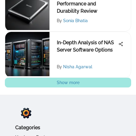
Performance and
Durability Review
By
Sonia Bhatia
In-Depth Analysis of NAS
Server Software Options
By
Nisha Agarwal
Show more
Categories