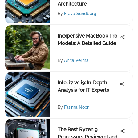
Architecture
By
Freya Sundberg
Inexpensive MacBook Pro
Models: A Detailed Guide
By
Anita Verma
Intel i7 vs i9: In-Depth
Analysis for IT Experts
By
Fatima Noor
The Best Ryzen 9
Processors Reviewed and