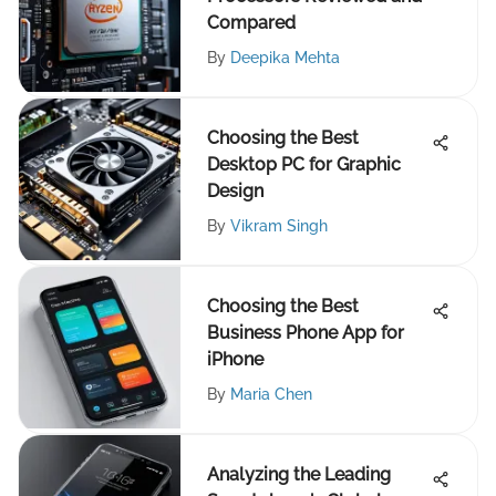
Compared
By
Deepika Mehta
Choosing the Best
Desktop PC for Graphic
Design
By
Vikram Singh
Choosing the Best
Business Phone App for
iPhone
By
Maria Chen
Analyzing the Leading