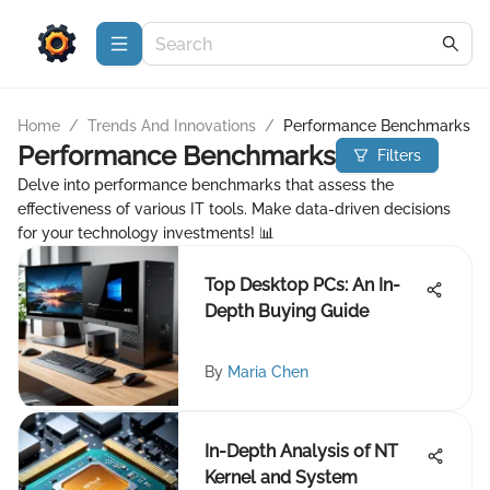
Home
/
Trends And Innovations
/
Performance Benchmarks
Performance Benchmarks
Filters
Delve into performance benchmarks that assess the
effectiveness of various IT tools. Make data-driven decisions
for your technology investments! 📊
Top Desktop PCs: An In-
Depth Buying Guide
By
Maria Chen
In-Depth Analysis of NT
Kernel and System