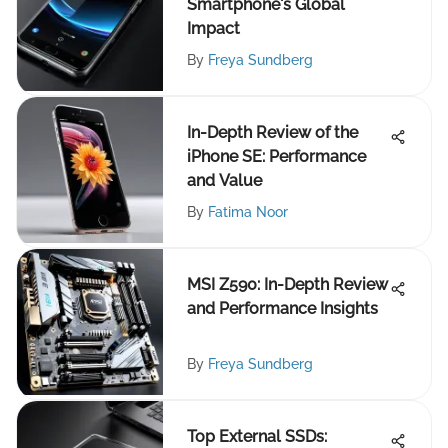
Smartphone's Global
Impact
By
Freya Sundberg
In-Depth Review of the
iPhone SE: Performance
and Value
By
Fatima Noor
MSI Z590: In-Depth Review
and Performance Insights
By
Freya Sundberg
Top External SSDs: