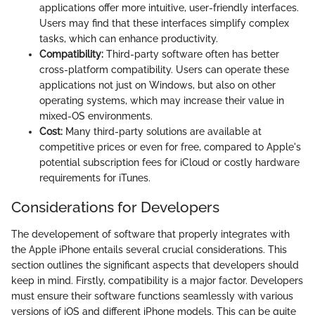
applications offer more intuitive, user-friendly interfaces.
Users may find that these interfaces simplify complex
tasks, which can enhance productivity.
Compatibility:
Third-party software often has better
cross-platform compatibility. Users can operate these
applications not just on Windows, but also on other
operating systems, which may increase their value in
mixed-OS environments.
Cost:
Many third-party solutions are available at
competitive prices or even for free, compared to Apple's
potential subscription fees for iCloud or costly hardware
requirements for iTunes.
Considerations for Developers
The developement of software that properly integrates with
the Apple iPhone entails several crucial considerations. This
section outlines the significant aspects that developers should
keep in mind. Firstly, compatibility is a major factor. Developers
must ensure their software functions seamlessly with various
versions of iOS and different iPhone models. This can be quite