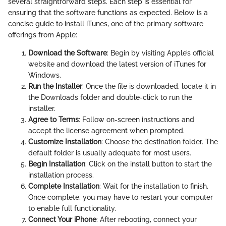
several straightforward steps. Each step is essential for
ensuring that the software functions as expected. Below is a
concise guide to install iTunes, one of the primary software
offerings from Apple:
Download the Software
: Begin by visiting Apple’s official
website and download the latest version of iTunes for
Windows.
Run the Installer
: Once the file is downloaded, locate it in
the Downloads folder and double-click to run the
installer.
Agree to Terms
: Follow on-screen instructions and
accept the license agreement when prompted.
Customize Installation
: Choose the destination folder. The
default folder is usually adequate for most users.
Begin Installation
: Click on the install button to start the
installation process.
Complete Installation
: Wait for the installation to finish.
Once complete, you may have to restart your computer
to enable full functionality.
Connect Your iPhone
: After rebooting, connect your