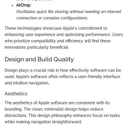
AirDrop:
Facilitates quick file sharing without needing an internet
connection or complex configurations.
These technologies showcase Apple's commitment to
enhancing user experience and optimizing performance. Users
who prioritize compatibility and efficiency will find these
innovations particularly beneficial.
Design and Build Quality
Design plays a crucial role in how effectively software can be
used. Apple’s software often reflects a user-friendly interface
and intuitive navigation.
Aesthetics
The aesthetics of Apple software are consistent with its
branding. The clean, minimalist design helps reduce
distractions. This design philosophy enhances focus on tasks
while making navigation straightforward.