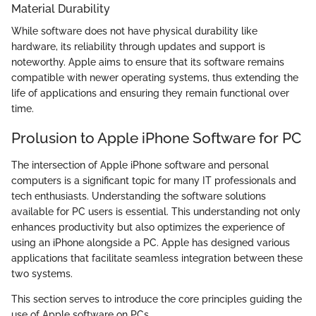
Material Durability
While software does not have physical durability like
hardware, its reliability through updates and support is
noteworthy. Apple aims to ensure that its software remains
compatible with newer operating systems, thus extending the
life of applications and ensuring they remain functional over
time.
Prolusion to Apple iPhone Software for PC
The intersection of Apple iPhone software and personal
computers is a significant topic for many IT professionals and
tech enthusiasts. Understanding the software solutions
available for PC users is essential. This understanding not only
enhances productivity but also optimizes the experience of
using an iPhone alongside a PC. Apple has designed various
applications that facilitate seamless integration between these
two systems.
This section serves to introduce the core principles guiding the
use of Apple software on PCs.