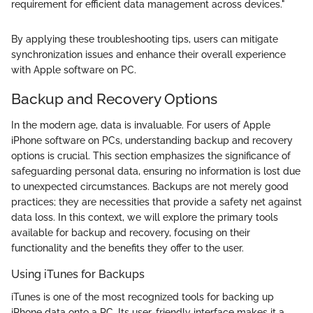
requirement for efficient data management across devices."
By applying these troubleshooting tips, users can mitigate
synchronization issues and enhance their overall experience
with Apple software on PC.
Backup and Recovery Options
In the modern age, data is invaluable. For users of Apple
iPhone software on PCs, understanding backup and recovery
options is crucial. This section emphasizes the significance of
safeguarding personal data, ensuring no information is lost due
to unexpected circumstances. Backups are not merely good
practices; they are necessities that provide a safety net against
data loss. In this context, we will explore the primary tools
available for backup and recovery, focusing on their
functionality and the benefits they offer to the user.
Using iTunes for Backups
iTunes is one of the most recognized tools for backing up
iPhone data onto a PC. Its user-friendly interface makes it a