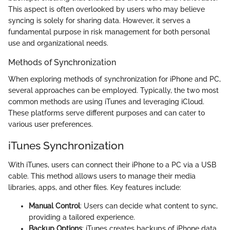
This aspect is often overlooked by users who may believe
syncing is solely for sharing data. However, it serves a
fundamental purpose in risk management for both personal
use and organizational needs.
Methods of Synchronization
When exploring methods of synchronization for iPhone and PC,
several approaches can be employed. Typically, the two most
common methods are using iTunes and leveraging iCloud.
These platforms serve different purposes and can cater to
various user preferences.
iTunes Synchronization
With iTunes, users can connect their iPhone to a PC via a USB
cable. This method allows users to manage their media
libraries, apps, and other files. Key features include:
Manual Control
: Users can decide what content to sync,
providing a tailored experience.
Backup Options
: iTunes creates backups of iPhone data