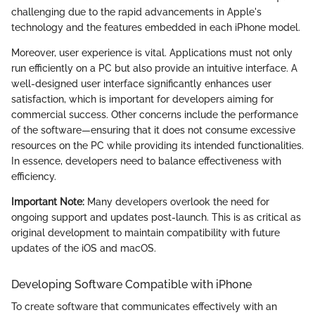
challenging due to the rapid advancements in Apple's
technology and the features embedded in each iPhone model.
Moreover, user experience is vital. Applications must not only
run efficiently on a PC but also provide an intuitive interface. A
well-designed user interface significantly enhances user
satisfaction, which is important for developers aiming for
commercial success. Other concerns include the performance
of the software—ensuring that it does not consume excessive
resources on the PC while providing its intended functionalities.
In essence, developers need to balance effectiveness with
efficiency.
Important Note:
Many developers overlook the need for
ongoing support and updates post-launch. This is as critical as
original development to maintain compatibility with future
updates of the iOS and macOS.
Developing Software Compatible with iPhone
To create software that communicates effectively with an