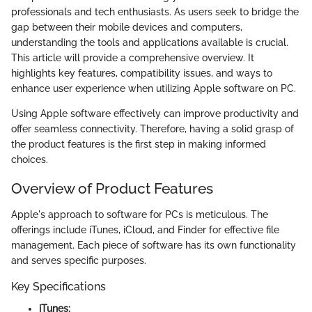
professionals and tech enthusiasts. As users seek to bridge the
gap between their mobile devices and computers,
understanding the tools and applications available is crucial.
This article will provide a comprehensive overview. It
highlights key features, compatibility issues, and ways to
enhance user experience when utilizing Apple software on PC.
Using Apple software effectively can improve productivity and
offer seamless connectivity. Therefore, having a solid grasp of
the product features is the first step in making informed
choices.
Overview of Product Features
Apple's approach to software for PCs is meticulous. The
offerings include iTunes, iCloud, and Finder for effective file
management. Each piece of software has its own functionality
and serves specific purposes.
Key Specifications
iTunes: