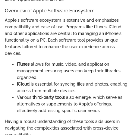
Overview of Apple Software Ecosystem
Apple's software ecosystem is extensive and emphasizes
compatibility and ease of use. Programs like iTunes, iCloud,
and other applications are central to managing an iPhone's
functionality on a PC. Each software tool provides unique
features tailored to enhance the user experience across
devices.
iTunes
allows for music, video, and application
management, ensuring users can keep their libraries
organized.
iCloud
is essential for syncing files and photos, enabling
access from multiple devices.
Various
third-party tools
also emerge, which serve as
alternatives or supplements to Apple’s offerings,
effectively addressing specific user needs.
Having a robust understanding of these tools aids users in
navigating the complexities associated with cross-device
compatibility.