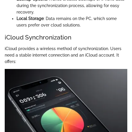
during the synchronization process, allowing for easy
recovery.
Local Storage
: Data remains on the PC, which some
users prefer over cloud solutions.
iCloud Synchronization
iCloud provides a wireless method of synchronization. Users
need a stable internet connection and an iCloud account. It
offers: