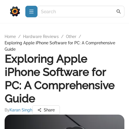
Home
/
Hardware Reviews
/
Other
/
Exploring Apple iPhone Software for PC: A Comprehensive
Guide
Exploring Apple
iPhone Software for
PC: A Comprehensive
Guide
By
Karan Singh
Share