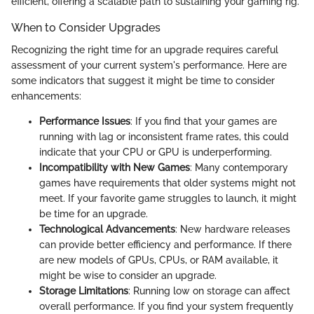
efficient, offering a scalable path to sustaining your gaming rig.
When to Consider Upgrades
Recognizing the right time for an upgrade requires careful
assessment of your current system's performance. Here are
some indicators that suggest it might be time to consider
enhancements:
Performance Issues
: If you find that your games are
running with lag or inconsistent frame rates, this could
indicate that your CPU or GPU is underperforming.
Incompatibility with New Games
: Many contemporary
games have requirements that older systems might not
meet. If your favorite game struggles to launch, it might
be time for an upgrade.
Technological Advancements
: New hardware releases
can provide better efficiency and performance. If there
are new models of GPUs, CPUs, or RAM available, it
might be wise to consider an upgrade.
Storage Limitations
: Running low on storage can affect
overall performance. If you find your system frequently