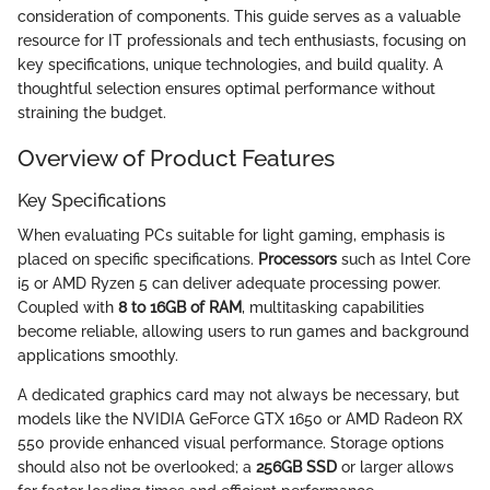
consideration of components. This guide serves as a valuable
resource for IT professionals and tech enthusiasts, focusing on
key specifications, unique technologies, and build quality. A
thoughtful selection ensures optimal performance without
straining the budget.
Overview of Product Features
Key Specifications
When evaluating PCs suitable for light gaming, emphasis is
placed on specific specifications.
Processors
such as Intel Core
i5 or AMD Ryzen 5 can deliver adequate processing power.
Coupled with
8 to 16GB of RAM
, multitasking capabilities
become reliable, allowing users to run games and background
applications smoothly.
A dedicated graphics card may not always be necessary, but
models like the NVIDIA GeForce GTX 1650 or AMD Radeon RX
550 provide enhanced visual performance. Storage options
should also not be overlooked; a
256GB SSD
or larger allows