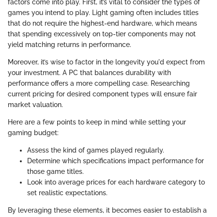
factors come into play. First, it’s vital to consider the types of
games you intend to play. Light gaming often includes titles
that do not require the highest-end hardware, which means
that spending excessively on top-tier components may not
yield matching returns in performance.
Moreover, it’s wise to factor in the longevity you'd expect from
your investment. A PC that balances durability with
performance offers a more compelling case. Researching
current pricing for desired component types will ensure fair
market valuation.
Here are a few points to keep in mind while setting your
gaming budget:
Assess the kind of games played regularly.
Determine which specifications impact performance for
those game titles.
Look into average prices for each hardware category to
set realistic expectations.
By leveraging these elements, it becomes easier to establish a