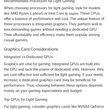
Recommended Processors for Light Gaming
When choosing processors for light gaming, look for models
like AMD Ryzen 5 5600G or Intel Core i5-11400. These CPUs
offer a balance of performance and cost. The unique feature of
these processors is integrated graphics. They perform well in
less demanding games without needing a dedicated GPU.
Their affordability and efficiency make them popular among
casual gamers.
Graphics Card Considerations
Integrated vs Dedicated GPUs
Graphics are vital for gaming. Integrated GPUs are built into
the CPU and lack the power of dedicated ones. However, they
are cost-effective and sufficient for light gaming. If your needs
increase, a dedicated graphics card may be beneficial for
performance. Thus, choosing between these options depends
mainly on your gaming expectations and budget.
Top GPUs for Light Gaming
For light gaming, consider graphics cards like NVIDIA GeForce