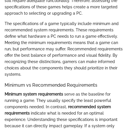
still require adequate functionality. Therefore, assessing the
specifications of these games helps create a more targeted
approach to selecting or upgrading a PC.
The specifications of a game typically include minimum and
recommended system requirements. These requirements
define what hardware a PC needs to run a game effectively.
Meeting the minimum requirements means that a game can
run, but performance may suffer. Recommended requirements
offer the best balance of performance and visual fidelity. By
recognizing these distinctions, gamers can make informed
choices about the components they should prioritize in their
systems.
Minimum vs Recommended Requirements
Minimum system requirements
serve as the baseline for
running a game. They usually specify the least powerful
components needed. In contrast,
recommended system
requirements
indicate what is needed for an optimal
experience. Understanding these specifications is important
because it can directly impact gameplay. If a system only