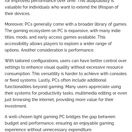
for improved performance over time. This adaptability is
valuable for individuals who want to extend the lifespan of
their devices.
Moreover, PCs generally come with a broader library of games.
The gaming ecosystem on PC is expansive, with many indie
titles, mods, and early access games available. This
accessibility allows players to explore a wider range of
options. Another consideration is performance.
With tailored configurations, users can have better control over
settings to enhance visual quality without excessive resource
consumption. This versatility is harder to achieve with consoles
or fixed systems. Lastly, PCs often include additional
functionalities beyond gaming. Many users appreciate using
their systems for productivity tasks, multimedia editing or even
just browsing the internet, providing more value for their
investment.
A well-chosen light gaming PC bridges the gap between
budget and performance, ensuring an enjoyable gaming
experience without unnecessary expenditure.