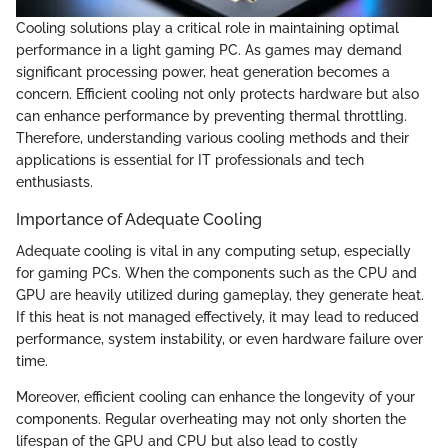
Cooling solutions play a critical role in maintaining optimal
performance in a light gaming PC. As games may demand
significant processing power, heat generation becomes a
concern. Efficient cooling not only protects hardware but also
can enhance performance by preventing thermal throttling.
Therefore, understanding various cooling methods and their
applications is essential for IT professionals and tech
enthusiasts.
Importance of Adequate Cooling
Adequate cooling is vital in any computing setup, especially
for gaming PCs. When the components such as the CPU and
GPU are heavily utilized during gameplay, they generate heat.
If this heat is not managed effectively, it may lead to reduced
performance, system instability, or even hardware failure over
time.
Moreover, efficient cooling can enhance the longevity of your
components. Regular overheating may not only shorten the
lifespan of the GPU and CPU but also lead to costly