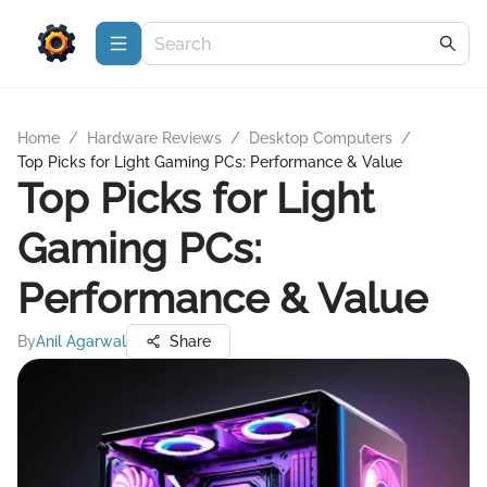
Home
/
Hardware Reviews
/
Desktop Computers
/
Top Picks for Light Gaming PCs: Performance & Value
Top Picks for Light
Gaming PCs:
Performance & Value
By
Anil Agarwal
Share