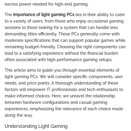
excess power needed for high-end gaming.
The
importance of light gaming PCs
lies in their ability to cater
to a variety of users, from those who enjoy occasional gaming
sessions to those looking for a system that can handle less
demanding titles efficiently. These PCs generally come with
moderate specifications that can support popular games while
remaining budget-friendly. Choosing the right components can
lead to a satisfying experience without the financial burden
often associated with high-performance gaming setups.
This article aims to guide you through essential elements of
light gaming PCs. We will consider specific components, user
needs, and price points. A thorough understanding of these
factors will empower IT professionals and tech enthusiasts to
make informed choices. Here, we unravel the relationship
between hardware configurations and casual gaming
experiences, emphasizing the relevance of each choice made
along the way.
Understanding Light Gaming