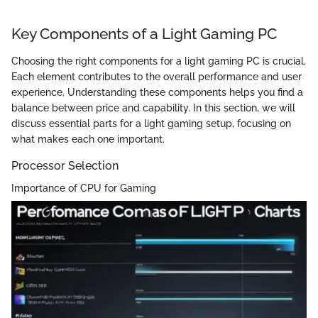
Key Components of a Light Gaming PC
Choosing the right components for a light gaming PC is crucial.
Each element contributes to the overall performance and user
experience. Understanding these components helps you find a
balance between price and capability. In this section, we will
discuss essential parts for a light gaming setup, focusing on
what makes each one important.
Processor Selection
Importance of CPU for Gaming