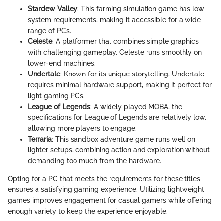
Stardew Valley
: This farming simulation game has low
system requirements, making it accessible for a wide
range of PCs.
Celeste
: A platformer that combines simple graphics
with challenging gameplay, Celeste runs smoothly on
lower-end machines.
Undertale
: Known for its unique storytelling, Undertale
requires minimal hardware support, making it perfect for
light gaming PCs.
League of Legends
: A widely played MOBA, the
specifications for League of Legends are relatively low,
allowing more players to engage.
Terraria
: This sandbox adventure game runs well on
lighter setups, combining action and exploration without
demanding too much from the hardware.
Opting for a PC that meets the requirements for these titles
ensures a satisfying gaming experience. Utilizing lightweight
games improves engagement for casual gamers while offering
enough variety to keep the experience enjoyable.