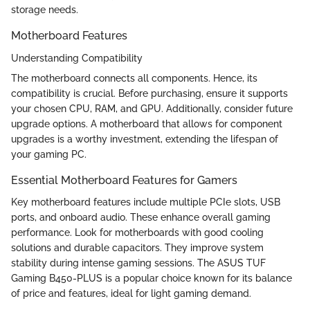
storage needs.
Motherboard Features
Understanding Compatibility
The motherboard connects all components. Hence, its
compatibility is crucial. Before purchasing, ensure it supports
your chosen CPU, RAM, and GPU. Additionally, consider future
upgrade options. A motherboard that allows for component
upgrades is a worthy investment, extending the lifespan of
your gaming PC.
Essential Motherboard Features for Gamers
Key motherboard features include multiple PCIe slots, USB
ports, and onboard audio. These enhance overall gaming
performance. Look for motherboards with good cooling
solutions and durable capacitors. They improve system
stability during intense gaming sessions. The ASUS TUF
Gaming B450-PLUS is a popular choice known for its balance
of price and features, ideal for light gaming demand.