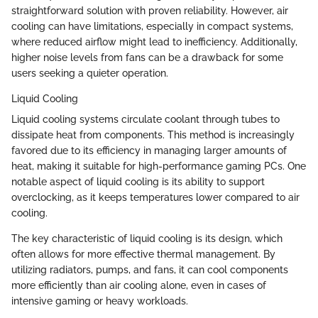
straightforward solution with proven reliability. However, air
cooling can have limitations, especially in compact systems,
where reduced airflow might lead to inefficiency. Additionally,
higher noise levels from fans can be a drawback for some
users seeking a quieter operation.
Liquid Cooling
Liquid cooling systems circulate coolant through tubes to
dissipate heat from components. This method is increasingly
favored due to its efficiency in managing larger amounts of
heat, making it suitable for high-performance gaming PCs. One
notable aspect of liquid cooling is its ability to support
overclocking, as it keeps temperatures lower compared to air
cooling.
The key characteristic of liquid cooling is its design, which
often allows for more effective thermal management. By
utilizing radiators, pumps, and fans, it can cool components
more efficiently than air cooling alone, even in cases of
intensive gaming or heavy workloads.