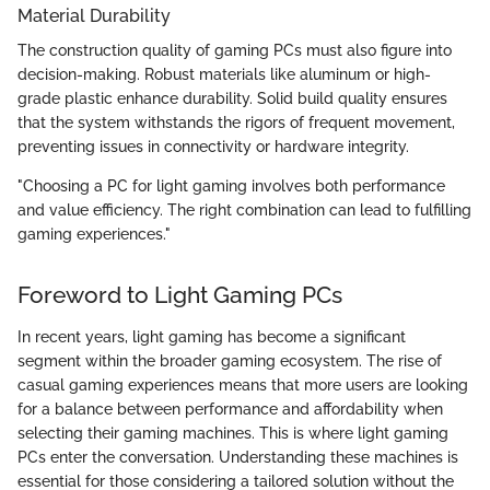
Material Durability
The construction quality of gaming PCs must also figure into
decision-making. Robust materials like aluminum or high-
grade plastic enhance durability. Solid build quality ensures
that the system withstands the rigors of frequent movement,
preventing issues in connectivity or hardware integrity.
"Choosing a PC for light gaming involves both performance
and value efficiency. The right combination can lead to fulfilling
gaming experiences."
Foreword to Light Gaming PCs
In recent years, light gaming has become a significant
segment within the broader gaming ecosystem. The rise of
casual gaming experiences means that more users are looking
for a balance between performance and affordability when
selecting their gaming machines. This is where light gaming
PCs enter the conversation. Understanding these machines is
essential for those considering a tailored solution without the