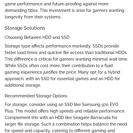
game performance and future-proofing against more
demanding titles. This investment is wise for gamers wanting
longevity from their systems.
Storage Solutions
Choosing Between HDD and SSD
Storage type affects performance markedly. SSDs provide
faster load times and quicker file access than traditional HDDs.
This difference is critical for gamers wanting minimal wait time.
While SSDs often cost more, their contribution to a fluid
gaming experience justifies the price. Many opt for a hybrid
approach, with an SSD for essential games and an HDD for
additional storage.
Recommended Storage Options
For storage, consider using an SSD like Samsung 970 EVO
Plus. This model offers high speeds and reliable performance.
Complement this with an HDD like Seagate Barracuda for
larger file storage. Such a combination helps balance the need
for speed and capacity, catering to different gaming and