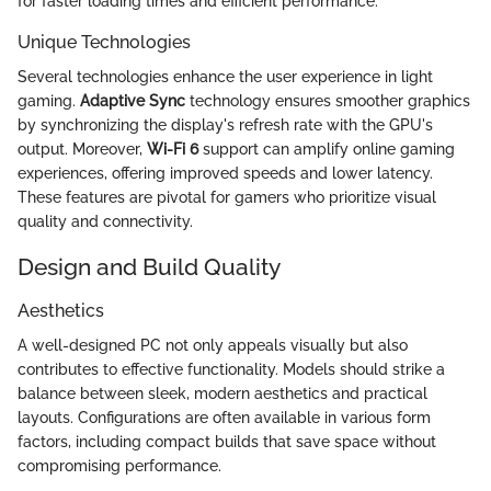
for faster loading times and efficient performance.
Unique Technologies
Several technologies enhance the user experience in light
gaming.
Adaptive Sync
technology ensures smoother graphics
by synchronizing the display's refresh rate with the GPU's
output. Moreover,
Wi-Fi 6
support can amplify online gaming
experiences, offering improved speeds and lower latency.
These features are pivotal for gamers who prioritize visual
quality and connectivity.
Design and Build Quality
Aesthetics
A well-designed PC not only appeals visually but also
contributes to effective functionality. Models should strike a
balance between sleek, modern aesthetics and practical
layouts. Configurations are often available in various form
factors, including compact builds that save space without
compromising performance.