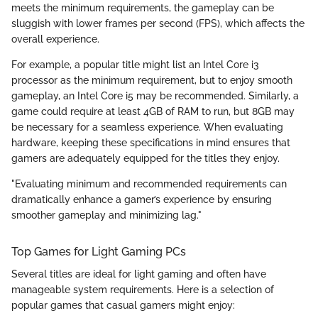
meets the minimum requirements, the gameplay can be
sluggish with lower frames per second (FPS), which affects the
overall experience.
For example, a popular title might list an Intel Core i3
processor as the minimum requirement, but to enjoy smooth
gameplay, an Intel Core i5 may be recommended. Similarly, a
game could require at least 4GB of RAM to run, but 8GB may
be necessary for a seamless experience. When evaluating
hardware, keeping these specifications in mind ensures that
gamers are adequately equipped for the titles they enjoy.
"Evaluating minimum and recommended requirements can
dramatically enhance a gamer’s experience by ensuring
smoother gameplay and minimizing lag."
Top Games for Light Gaming PCs
Several titles are ideal for light gaming and often have
manageable system requirements. Here is a selection of
popular games that casual gamers might enjoy: