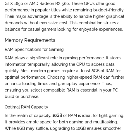
GTX 1650 or AMD Radeon RX 560. These GPUs offer good
performance in popular titles while remaining budget-friendly.
Their major advantage is the ability to handle higher graphical
demands without excessive cost. This combination strikes a
balance for casual gamers looking for enjoyable experiences.
Memory Requirements
RAM Specifications for Gaming
RAM plays a significant role in gaming performance. It stores
information temporarily, allowing the CPU to access data
quickly. Most modern games require at least 8GB of RAM for
optimal performance. Choosing higher-speed RAM can further
enhance loading times and gameplay experience. Thus,
ensuring you select compatible RAM is essential in your PC
build or purchase.
Optimal RAM Capacity
In the realm of capacity,
16GB
of RAM is ideal for light gaming.
It provides ample space for both gaming and multitasking.
While 8GB may suffice, upgrading to 16GB ensures smoother