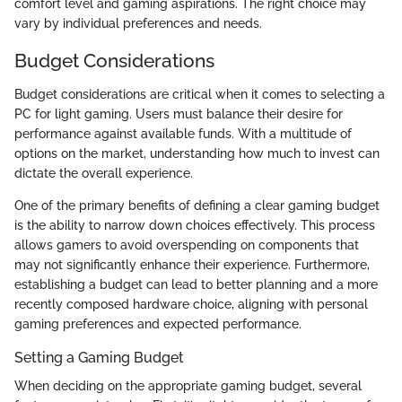
comfort level and gaming aspirations. The right choice may
vary by individual preferences and needs.
Budget Considerations
Budget considerations are critical when it comes to selecting a
PC for light gaming. Users must balance their desire for
performance against available funds. With a multitude of
options on the market, understanding how much to invest can
dictate the overall experience.
One of the primary benefits of defining a clear gaming budget
is the ability to narrow down choices effectively. This process
allows gamers to avoid overspending on components that
may not significantly enhance their experience. Furthermore,
establishing a budget can lead to better planning and a more
recently composed hardware choice, aligning with personal
gaming preferences and expected performance.
Setting a Gaming Budget
When deciding on the appropriate gaming budget, several