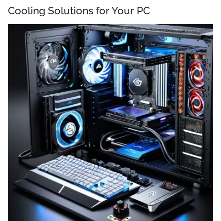
Cooling Solutions for Your PC