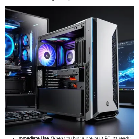
Immediate Use
: When you buy a pre-built PC, it’s ready