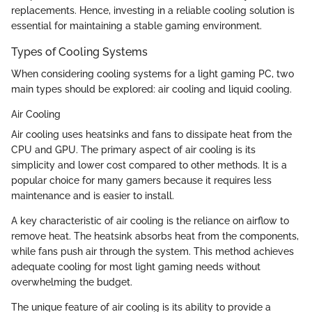
replacements. Hence, investing in a reliable cooling solution is
essential for maintaining a stable gaming environment.
Types of Cooling Systems
When considering cooling systems for a light gaming PC, two
main types should be explored: air cooling and liquid cooling.
Air Cooling
Air cooling uses heatsinks and fans to dissipate heat from the
CPU and GPU. The primary aspect of air cooling is its
simplicity and lower cost compared to other methods. It is a
popular choice for many gamers because it requires less
maintenance and is easier to install.
A key characteristic of air cooling is the reliance on airflow to
remove heat. The heatsink absorbs heat from the components,
while fans push air through the system. This method achieves
adequate cooling for most light gaming needs without
overwhelming the budget.
The unique feature of air cooling is its ability to provide a