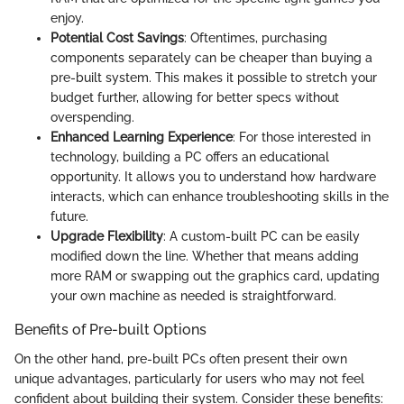
enjoy.
Potential Cost Savings
: Oftentimes, purchasing
components separately can be cheaper than buying a
pre-built system. This makes it possible to stretch your
budget further, allowing for better specs without
overspending.
Enhanced Learning Experience
: For those interested in
technology, building a PC offers an educational
opportunity. It allows you to understand how hardware
interacts, which can enhance troubleshooting skills in the
future.
Upgrade Flexibility
: A custom-built PC can be easily
modified down the line. Whether that means adding
more RAM or swapping out the graphics card, updating
your own machine as needed is straightforward.
Benefits of Pre-built Options
On the other hand, pre-built PCs often present their own
unique advantages, particularly for users who may not feel
confident about building their system. Consider these benefits: