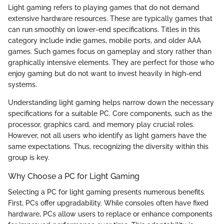
Light gaming refers to playing games that do not demand
extensive hardware resources. These are typically games that
can run smoothly on lower-end specifications. Titles in this
category include indie games, mobile ports, and older AAA
games. Such games focus on gameplay and story rather than
graphically intensive elements. They are perfect for those who
enjoy gaming but do not want to invest heavily in high-end
systems.
Understanding light gaming helps narrow down the necessary
specifications for a suitable PC. Core components, such as the
processor, graphics card, and memory play crucial roles.
However, not all users who identify as light gamers have the
same expectations. Thus, recognizing the diversity within this
group is key.
Why Choose a PC for Light Gaming
Selecting a PC for light gaming presents numerous benefits.
First, PCs offer upgradability. While consoles often have fixed
hardware, PCs allow users to replace or enhance components