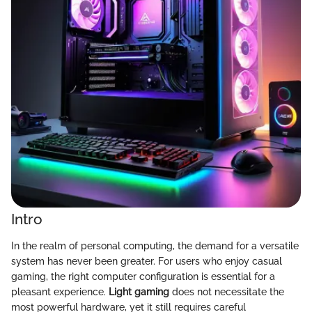
Intro
In the realm of personal computing, the demand for a versatile
system has never been greater. For users who enjoy casual
gaming, the right computer configuration is essential for a
pleasant experience.
Light gaming
does not necessitate the
most powerful hardware, yet it still requires careful