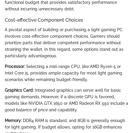
functional budget that provides satisfactory performance
without incurring unnecessary debt.
Cost-effective Component Choices
A pivotal aspect of building or purchasing a light gaming PC
involves cost-effective component choices. Gamers should
prioritize parts that deliver competent performance without
straining the wallet. In this regard, some options stand out as
particularly advantageous.
Processor:
Selecting a mid-range CPU, like AMD Ryzen 5 or
Intel Core i5, provides ample capacity for most light gaming
scenarios while remaining budget-friendly.
Graphics Card:
Integrated graphics can serve well for basic
gaming demands. However, if a discrete GPU is favored,
models like NVIDIA GTX 1650 or AMD Radeon RX 550 include a
good balance of price and capability.
Memory:
DDR4 RAM is standard, and 8GB is generally enough
for light gaming. If budget allows, opting for 16GB enhances