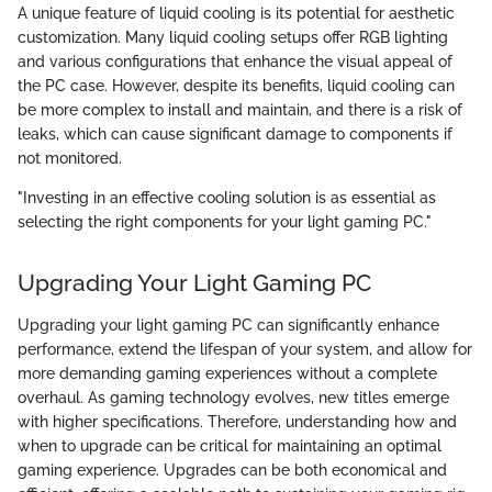
A unique feature of liquid cooling is its potential for aesthetic
customization. Many liquid cooling setups offer RGB lighting
and various configurations that enhance the visual appeal of
the PC case. However, despite its benefits, liquid cooling can
be more complex to install and maintain, and there is a risk of
leaks, which can cause significant damage to components if
not monitored.
"Investing in an effective cooling solution is as essential as
selecting the right components for your light gaming PC."
Upgrading Your Light Gaming PC
Upgrading your light gaming PC can significantly enhance
performance, extend the lifespan of your system, and allow for
more demanding gaming experiences without a complete
overhaul. As gaming technology evolves, new titles emerge
with higher specifications. Therefore, understanding how and
when to upgrade can be critical for maintaining an optimal
gaming experience. Upgrades can be both economical and