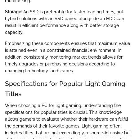
multitasking.
Storage:
An SSD is preferable for faster loading times, but
hybrid solutions with an SSD paired alongside an HDD can
result in efficient performance along with better storage
capacity.
Emphasizing these components ensures that maximum value
is attained even in a constrained financial environment. In
addition, consistently monitoring market trends allows for
timely upgrades or purchasing decisions according to
changing technology landscapes.
Specifications for Popular Light Gaming
Titles
When choosing a PC for light gaming, understanding the
specifications for popular titles is crucial. This knowledge
allows gamers to evaluate whether their hardware can fulfill
the demands of their favorite games. Light gaming often
includes titles that are not exceedingly resource-intensive but