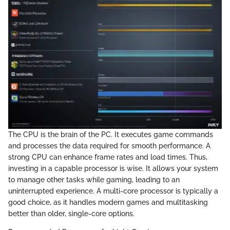
The CPU is the brain of the PC. It executes game commands
and processes the data required for smooth performance. A
strong CPU can enhance frame rates and load times. Thus,
investing in a capable processor is wise. It allows your system
to manage other tasks while gaming, leading to an
uninterrupted experience. A multi-core processor is typically a
good choice, as it handles modern games and multitasking
better than older, single-core options.