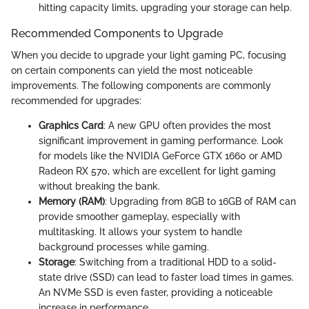
hitting capacity limits, upgrading your storage can help.
Recommended Components to Upgrade
When you decide to upgrade your light gaming PC, focusing
on certain components can yield the most noticeable
improvements. The following components are commonly
recommended for upgrades:
Graphics Card
: A new GPU often provides the most
significant improvement in gaming performance. Look
for models like the NVIDIA GeForce GTX 1660 or AMD
Radeon RX 570, which are excellent for light gaming
without breaking the bank.
Memory (RAM)
: Upgrading from 8GB to 16GB of RAM can
provide smoother gameplay, especially with
multitasking. It allows your system to handle
background processes while gaming.
Storage
: Switching from a traditional HDD to a solid-
state drive (SSD) can lead to faster load times in games.
An NVMe SSD is even faster, providing a noticeable
increase in performance.