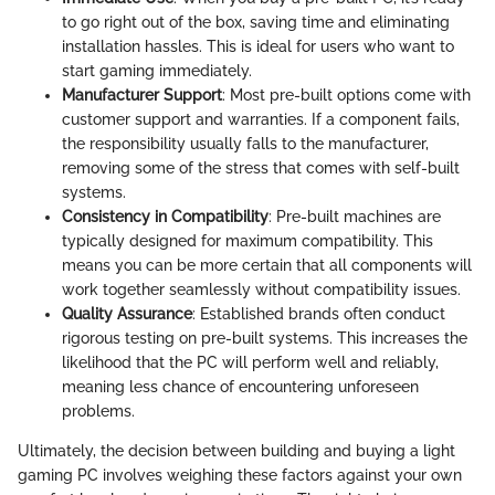
to go right out of the box, saving time and eliminating
installation hassles. This is ideal for users who want to
start gaming immediately.
Manufacturer Support
: Most pre-built options come with
customer support and warranties. If a component fails,
the responsibility usually falls to the manufacturer,
removing some of the stress that comes with self-built
systems.
Consistency in Compatibility
: Pre-built machines are
typically designed for maximum compatibility. This
means you can be more certain that all components will
work together seamlessly without compatibility issues.
Quality Assurance
: Established brands often conduct
rigorous testing on pre-built systems. This increases the
likelihood that the PC will perform well and reliably,
meaning less chance of encountering unforeseen
problems.
Ultimately, the decision between building and buying a light
gaming PC involves weighing these factors against your own