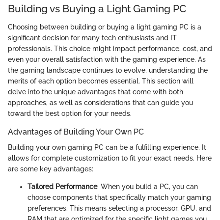
Building vs Buying a Light Gaming PC
Choosing between building or buying a light gaming PC is a
significant decision for many tech enthusiasts and IT
professionals. This choice might impact performance, cost, and
even your overall satisfaction with the gaming experience. As
the gaming landscape continues to evolve, understanding the
merits of each option becomes essential. This section will
delve into the unique advantages that come with both
approaches, as well as considerations that can guide you
toward the best option for your needs.
Advantages of Building Your Own PC
Building your own gaming PC can be a fulfilling experience. It
allows for complete customization to fit your exact needs. Here
are some key advantages:
Tailored Performance
: When you build a PC, you can
choose components that specifically match your gaming
preferences. This means selecting a processor, GPU, and
RAM that are optimized for the specific light games you