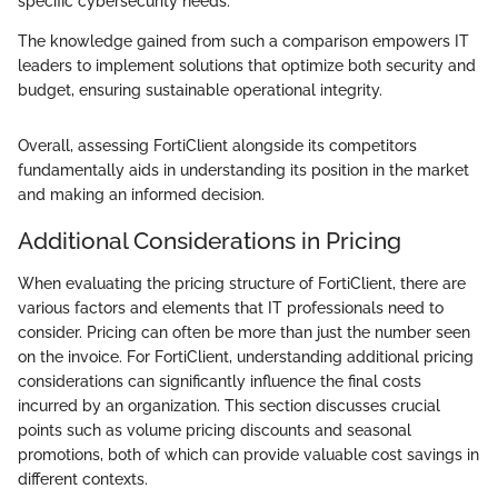
specific cybersecurity needs.
The knowledge gained from such a comparison empowers IT
leaders to implement solutions that optimize both security and
budget, ensuring sustainable operational integrity.
Overall, assessing FortiClient alongside its competitors
fundamentally aids in understanding its position in the market
and making an informed decision.
Additional Considerations in Pricing
When evaluating the pricing structure of FortiClient, there are
various factors and elements that IT professionals need to
consider. Pricing can often be more than just the number seen
on the invoice. For FortiClient, understanding additional pricing
considerations can significantly influence the final costs
incurred by an organization. This section discusses crucial
points such as volume pricing discounts and seasonal
promotions, both of which can provide valuable cost savings in
different contexts.