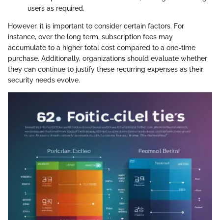
users as required.
However, it is important to consider certain factors. For
instance, over the long term, subscription fees may
accumulate to a higher total cost compared to a one-time
purchase. Additionally, organizations should evaluate whether
they can continue to justify these recurring expenses as their
security needs evolve.