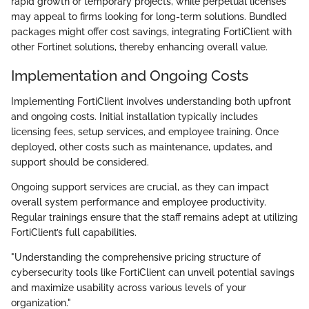
rapid growth or temporary projects, while perpetual licenses
may appeal to firms looking for long-term solutions. Bundled
packages might offer cost savings, integrating FortiClient with
other Fortinet solutions, thereby enhancing overall value.
Implementation and Ongoing Costs
Implementing FortiClient involves understanding both upfront
and ongoing costs. Initial installation typically includes
licensing fees, setup services, and employee training. Once
deployed, other costs such as maintenance, updates, and
support should be considered.
Ongoing support services are crucial, as they can impact
overall system performance and employee productivity.
Regular trainings ensure that the staff remains adept at utilizing
FortiClient’s full capabilities.
"Understanding the comprehensive pricing structure of
cybersecurity tools like FortiClient can unveil potential savings
and maximize usability across various levels of your
organization."