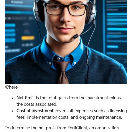
Where:
Net Profit
is the total gains from the investment minus
the costs associated.
Cost of Investment
covers all expenses such as licensing
fees, implementation costs, and ongoing maintenance.
To determine the net profit from FortiClient, an organization