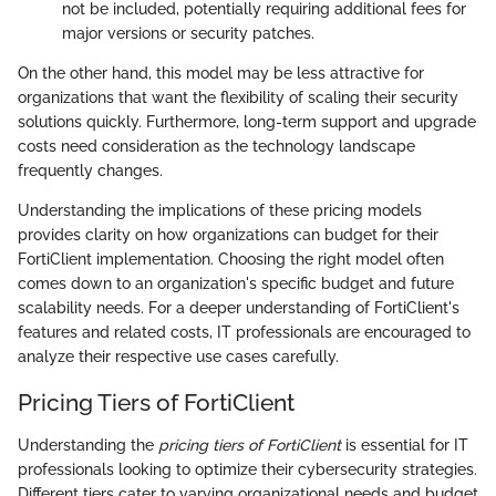
not be included, potentially requiring additional fees for
major versions or security patches.
On the other hand, this model may be less attractive for
organizations that want the flexibility of scaling their security
solutions quickly. Furthermore, long-term support and upgrade
costs need consideration as the technology landscape
frequently changes.
Understanding the implications of these pricing models
provides clarity on how organizations can budget for their
FortiClient implementation. Choosing the right model often
comes down to an organization's specific budget and future
scalability needs. For a deeper understanding of FortiClient's
features and related costs, IT professionals are encouraged to
analyze their respective use cases carefully.
Pricing Tiers of FortiClient
Understanding the
pricing tiers of FortiClient
is essential for IT
professionals looking to optimize their cybersecurity strategies.
Different tiers cater to varying organizational needs and budget