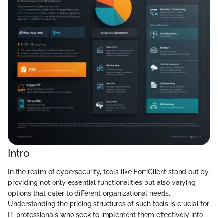
Intro
In the realm of cybersecurity, tools like FortiClient stand out by
providing not only essential functionalities but also varying
options that cater to different organizational needs.
Understanding the pricing structures of such tools is crucial for
IT professionals who seek to implement them effectively into