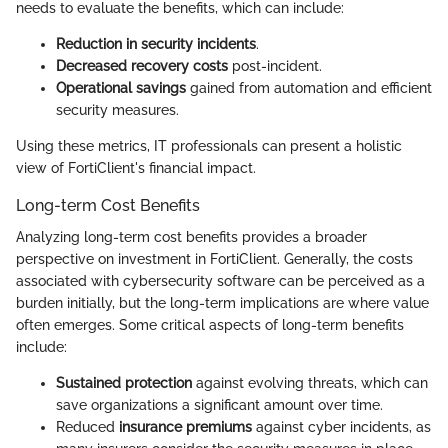
needs to evaluate the benefits, which can include:
Reduction in security incidents
.
Decreased recovery costs
post-incident.
Operational savings
gained from automation and efficient
security measures.
Using these metrics, IT professionals can present a holistic
view of FortiClient's financial impact.
Long-term Cost Benefits
Analyzing long-term cost benefits provides a broader
perspective on investment in FortiClient. Generally, the costs
associated with cybersecurity software can be perceived as a
burden initially, but the long-term implications are where value
often emerges. Some critical aspects of long-term benefits
include:
Sustained protection
against evolving threats, which can
save organizations a significant amount over time.
Reduced
insurance premiums
against cyber incidents, as