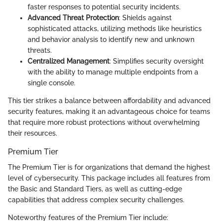
faster responses to potential security incidents.
Advanced Threat Protection
: Shields against
sophisticated attacks, utilizing methods like heuristics
and behavior analysis to identify new and unknown
threats.
Centralized Management
: Simplifies security oversight
with the ability to manage multiple endpoints from a
single console.
This tier strikes a balance between affordability and advanced
security features, making it an advantageous choice for teams
that require more robust protections without overwhelming
their resources.
Premium Tier
The Premium Tier is for organizations that demand the highest
level of cybersecurity. This package includes all features from
the Basic and Standard Tiers, as well as cutting-edge
capabilities that address complex security challenges.
Noteworthy features of the Premium Tier include: