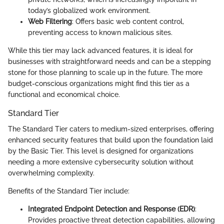
today’s globalized work environment.
Web Filtering
: Offers basic web content control,
preventing access to known malicious sites.
While this tier may lack advanced features, it is ideal for
businesses with straightforward needs and can be a stepping
stone for those planning to scale up in the future. The more
budget-conscious organizations might find this tier as a
functional and economical choice.
Standard Tier
The Standard Tier caters to medium-sized enterprises, offering
enhanced security features that build upon the foundation laid
by the Basic Tier. This level is designed for organizations
needing a more extensive cybersecurity solution without
overwhelming complexity.
Benefits of the Standard Tier include:
Integrated Endpoint Detection and Response (EDR)
:
Provides proactive threat detection capabilities, allowing