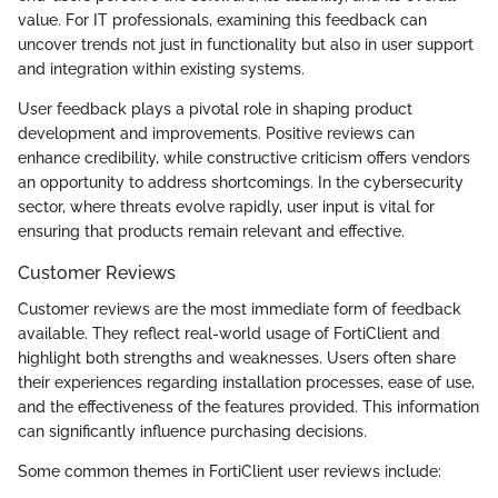
value. For IT professionals, examining this feedback can
uncover trends not just in functionality but also in user support
and integration within existing systems.
User feedback plays a pivotal role in shaping product
development and improvements. Positive reviews can
enhance credibility, while constructive criticism offers vendors
an opportunity to address shortcomings. In the cybersecurity
sector, where threats evolve rapidly, user input is vital for
ensuring that products remain relevant and effective.
Customer Reviews
Customer reviews are the most immediate form of feedback
available. They reflect real-world usage of FortiClient and
highlight both strengths and weaknesses. Users often share
their experiences regarding installation processes, ease of use,
and the effectiveness of the features provided. This information
can significantly influence purchasing decisions.
Some common themes in FortiClient user reviews include: