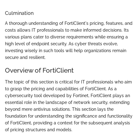
Culmination
A thorough understanding of FortiClient's pricing, features, and
costs allows IT professionals to make informed decisions. Its
various plans cater to diverse requirements while ensuring a
high level of endpoint security. As cyber threats evolve,
investing wisely in such tools will help organizations remain
secure and resilient.
Overview of FortiClient
The topic of this section is critical for IT professionals who aim
to grasp the pricing and capabilities of FortiClient. As a
cybersecurity tool developed by Fortinet, FortiClient plays an
essential role in the landscape of network security, extending
beyond mere antivirus solutions. This section lays the
foundation for understanding the significance and functionality
of FortiClient, providing a context for the subsequent analysis
of pricing structures and models.