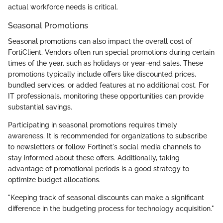
actual workforce needs is critical.
Seasonal Promotions
Seasonal promotions can also impact the overall cost of
FortiClient. Vendors often run special promotions during certain
times of the year, such as holidays or year-end sales. These
promotions typically include offers like discounted prices,
bundled services, or added features at no additional cost. For
IT professionals, monitoring these opportunities can provide
substantial savings.
Participating in seasonal promotions requires timely
awareness. It is recommended for organizations to subscribe
to newsletters or follow Fortinet's social media channels to
stay informed about these offers. Additionally, taking
advantage of promotional periods is a good strategy to
optimize budget allocations.
"Keeping track of seasonal discounts can make a significant
difference in the budgeting process for technology acquisition."