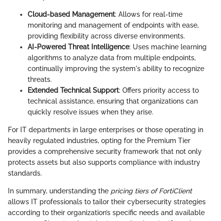
Cloud-based Management
: Allows for real-time
monitoring and management of endpoints with ease,
providing flexibility across diverse environments.
AI-Powered Threat Intelligence
: Uses machine learning
algorithms to analyze data from multiple endpoints,
continually improving the system's ability to recognize
threats.
Extended Technical Support
: Offers priority access to
technical assistance, ensuring that organizations can
quickly resolve issues when they arise.
For IT departments in large enterprises or those operating in
heavily regulated industries, opting for the Premium Tier
provides a comprehensive security framework that not only
protects assets but also supports compliance with industry
standards.
In summary, understanding the
pricing tiers of FortiClient
allows IT professionals to tailor their cybersecurity strategies
according to their organization’s specific needs and available