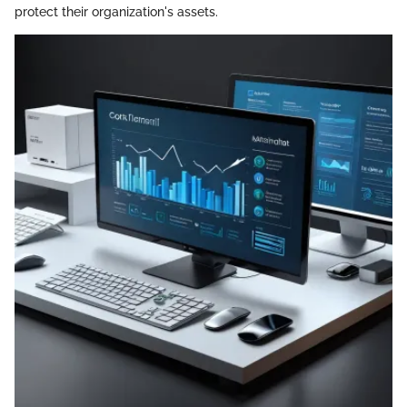
protect their organization's assets.