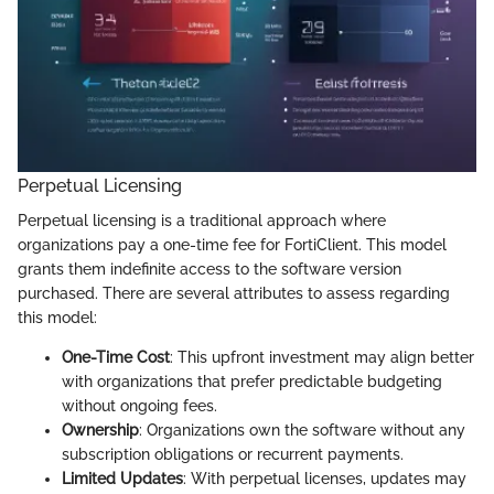
Perpetual Licensing
Perpetual licensing is a traditional approach where
organizations pay a one-time fee for FortiClient. This model
grants them indefinite access to the software version
purchased. There are several attributes to assess regarding
this model:
One-Time Cost
: This upfront investment may align better
with organizations that prefer predictable budgeting
without ongoing fees.
Ownership
: Organizations own the software without any
subscription obligations or recurrent payments.
Limited Updates
: With perpetual licenses, updates may