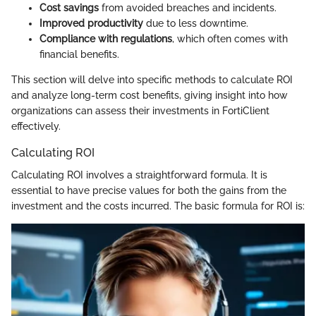
Cost savings
from avoided breaches and incidents.
Improved productivity
due to less downtime.
Compliance with regulations
, which often comes with
financial benefits.
This section will delve into specific methods to calculate ROI
and analyze long-term cost benefits, giving insight into how
organizations can assess their investments in FortiClient
effectively.
Calculating ROI
Calculating ROI involves a straightforward formula. It is
essential to have precise values for both the gains from the
investment and the costs incurred. The basic formula for ROI is: