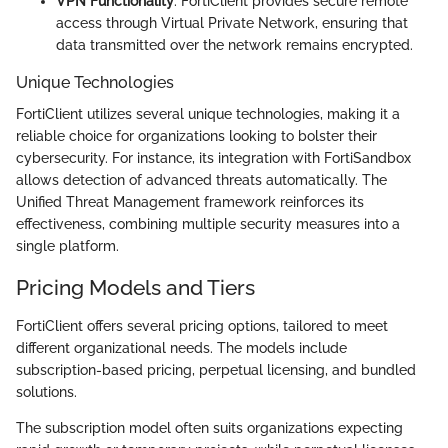
VPN Functionality
: FortiClient provides secure remote
access through Virtual Private Network, ensuring that
data transmitted over the network remains encrypted.
Unique Technologies
FortiClient utilizes several unique technologies, making it a
reliable choice for organizations looking to bolster their
cybersecurity. For instance, its integration with FortiSandbox
allows detection of advanced threats automatically. The
Unified Threat Management framework reinforces its
effectiveness, combining multiple security measures into a
single platform.
Pricing Models and Tiers
FortiClient offers several pricing options, tailored to meet
different organizational needs. The models include
subscription-based pricing, perpetual licensing, and bundled
solutions.
The subscription model often suits organizations expecting