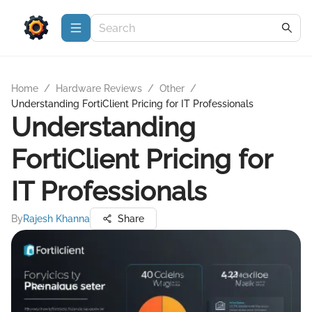
Home
/
Hardware Reviews
/
Other
/
Understanding FortiClient Pricing for IT Professionals
Understanding
FortiClient Pricing for
IT Professionals
By
Rajesh Khanna
Share