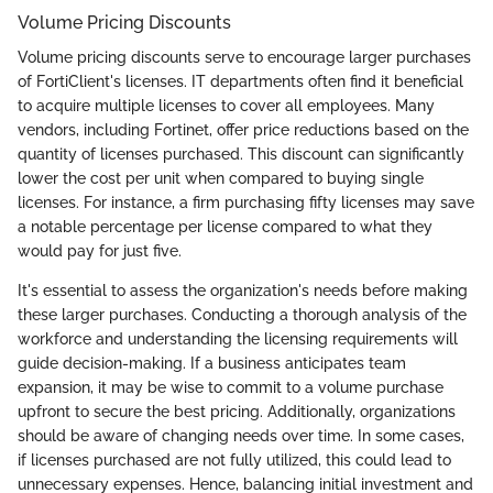
Volume Pricing Discounts
Volume pricing discounts serve to encourage larger purchases
of FortiClient's licenses. IT departments often find it beneficial
to acquire multiple licenses to cover all employees. Many
vendors, including Fortinet, offer price reductions based on the
quantity of licenses purchased. This discount can significantly
lower the cost per unit when compared to buying single
licenses. For instance, a firm purchasing fifty licenses may save
a notable percentage per license compared to what they
would pay for just five.
It's essential to assess the organization's needs before making
these larger purchases. Conducting a thorough analysis of the
workforce and understanding the licensing requirements will
guide decision-making. If a business anticipates team
expansion, it may be wise to commit to a volume purchase
upfront to secure the best pricing. Additionally, organizations
should be aware of changing needs over time. In some cases,
if licenses purchased are not fully utilized, this could lead to
unnecessary expenses. Hence, balancing initial investment and