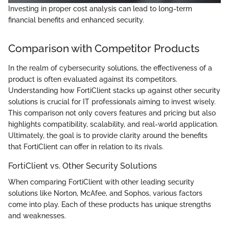
Investing in proper cost analysis can lead to long-term
financial benefits and enhanced security.
Comparison with Competitor Products
In the realm of cybersecurity solutions, the effectiveness of a
product is often evaluated against its competitors.
Understanding how FortiClient stacks up against other security
solutions is crucial for IT professionals aiming to invest wisely.
This comparison not only covers features and pricing but also
highlights compatibility, scalability, and real-world application.
Ultimately, the goal is to provide clarity around the benefits
that FortiClient can offer in relation to its rivals.
FortiClient vs. Other Security Solutions
When comparing FortiClient with other leading security
solutions like Norton, McAfee, and Sophos, various factors
come into play. Each of these products has unique strengths
and weaknesses.