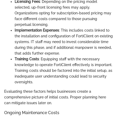
Licensing Fees
: Depending on the pricing model
selected, up-front licensing fees may apply.
Organizations opting for subscription-based pricing may
face different costs compared to those pursuing
perpetual licensing.
Implementation Expenses
: This includes costs linked to
the installation and configuration of FortiClient on existing
systems. IT staff may need to invest considerable time
during this phase, and if additional manpower is needed,
that adds further expense.
Training Costs
: Equipping staff with the necessary
knowledge to operate FortiClient effectively is important.
Training costs should be factored into the initial setup, as
inadequate user understanding could lead to security
oversights.
Evaluating these factors helps businesses create a
comprehensive picture of initial costs. Proper planning here
can mitigate issues later on.
Ongoing Maintenance Costs