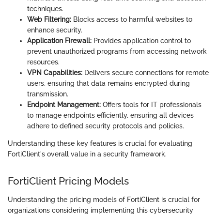
techniques.
Web Filtering:
Blocks access to harmful websites to
enhance security.
Application Firewall:
Provides application control to
prevent unauthorized programs from accessing network
resources.
VPN Capabilities:
Delivers secure connections for remote
users, ensuring that data remains encrypted during
transmission.
Endpoint Management:
Offers tools for IT professionals
to manage endpoints efficiently, ensuring all devices
adhere to defined security protocols and policies.
Understanding these key features is crucial for evaluating
FortiClient's overall value in a security framework.
FortiClient Pricing Models
Understanding the pricing models of FortiClient is crucial for
organizations considering implementing this cybersecurity