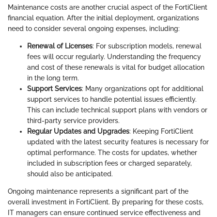
Maintenance costs are another crucial aspect of the FortiClient
financial equation. After the initial deployment, organizations
need to consider several ongoing expenses, including:
Renewal of Licenses
: For subscription models, renewal
fees will occur regularly. Understanding the frequency
and cost of these renewals is vital for budget allocation
in the long term.
Support Services
: Many organizations opt for additional
support services to handle potential issues efficiently.
This can include technical support plans with vendors or
third-party service providers.
Regular Updates and Upgrades
: Keeping FortiClient
updated with the latest security features is necessary for
optimal performance. The costs for updates, whether
included in subscription fees or charged separately,
should also be anticipated.
Ongoing maintenance represents a significant part of the
overall investment in FortiClient. By preparing for these costs,
IT managers can ensure continued service effectiveness and