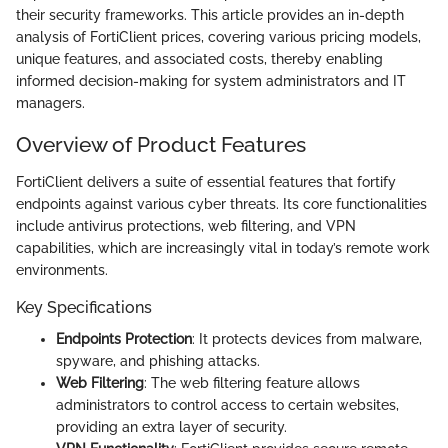
their security frameworks. This article provides an in-depth
analysis of FortiClient prices, covering various pricing models,
unique features, and associated costs, thereby enabling
informed decision-making for system administrators and IT
managers.
Overview of Product Features
FortiClient delivers a suite of essential features that fortify
endpoints against various cyber threats. Its core functionalities
include antivirus protections, web filtering, and VPN
capabilities, which are increasingly vital in today’s remote work
environments.
Key Specifications
Endpoints Protection
: It protects devices from malware,
spyware, and phishing attacks.
Web Filtering
: The web filtering feature allows
administrators to control access to certain websites,
providing an extra layer of security.