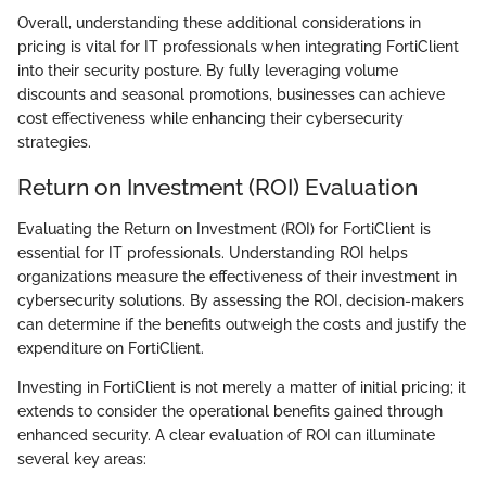
Overall, understanding these additional considerations in
pricing is vital for IT professionals when integrating FortiClient
into their security posture. By fully leveraging volume
discounts and seasonal promotions, businesses can achieve
cost effectiveness while enhancing their cybersecurity
strategies.
Return on Investment (ROI) Evaluation
Evaluating the Return on Investment (ROI) for FortiClient is
essential for IT professionals. Understanding ROI helps
organizations measure the effectiveness of their investment in
cybersecurity solutions. By assessing the ROI, decision-makers
can determine if the benefits outweigh the costs and justify the
expenditure on FortiClient.
Investing in FortiClient is not merely a matter of initial pricing; it
extends to consider the operational benefits gained through
enhanced security. A clear evaluation of ROI can illuminate
several key areas: