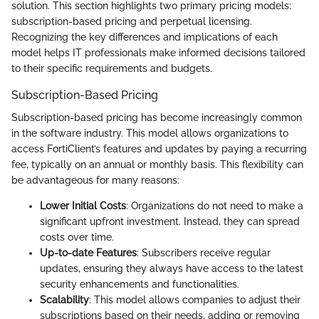
solution. This section highlights two primary pricing models:
subscription-based pricing and perpetual licensing.
Recognizing the key differences and implications of each
model helps IT professionals make informed decisions tailored
to their specific requirements and budgets.
Subscription-Based Pricing
Subscription-based pricing has become increasingly common
in the software industry. This model allows organizations to
access FortiClient’s features and updates by paying a recurring
fee, typically on an annual or monthly basis. This flexibility can
be advantageous for many reasons:
Lower Initial Costs
: Organizations do not need to make a
significant upfront investment. Instead, they can spread
costs over time.
Up-to-date Features
: Subscribers receive regular
updates, ensuring they always have access to the latest
security enhancements and functionalities.
Scalability
: This model allows companies to adjust their
subscriptions based on their needs, adding or removing