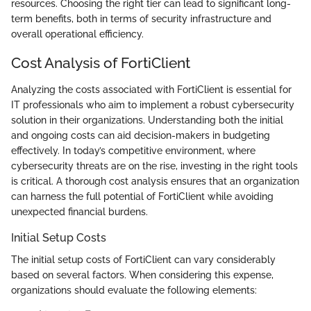
resources. Choosing the right tier can lead to significant long-
term benefits, both in terms of security infrastructure and
overall operational efficiency.
Cost Analysis of FortiClient
Analyzing the costs associated with FortiClient is essential for
IT professionals who aim to implement a robust cybersecurity
solution in their organizations. Understanding both the initial
and ongoing costs can aid decision-makers in budgeting
effectively. In today’s competitive environment, where
cybersecurity threats are on the rise, investing in the right tools
is critical. A thorough cost analysis ensures that an organization
can harness the full potential of FortiClient while avoiding
unexpected financial burdens.
Initial Setup Costs
The initial setup costs of FortiClient can vary considerably
based on several factors. When considering this expense,
organizations should evaluate the following elements: