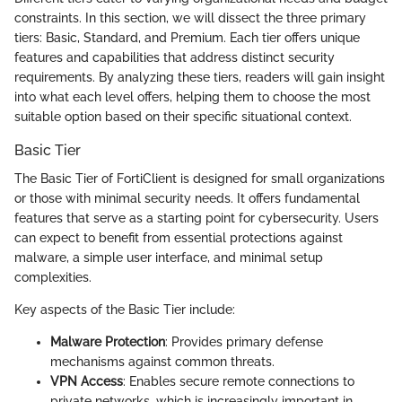
constraints. In this section, we will dissect the three primary
tiers: Basic, Standard, and Premium. Each tier offers unique
features and capabilities that address distinct security
requirements. By analyzing these tiers, readers will gain insight
into what each level offers, helping them to choose the most
suitable option based on their specific situational context.
Basic Tier
The Basic Tier of FortiClient is designed for small organizations
or those with minimal security needs. It offers fundamental
features that serve as a starting point for cybersecurity. Users
can expect to benefit from essential protections against
malware, a simple user interface, and minimal setup
complexities.
Key aspects of the Basic Tier include:
Malware Protection
: Provides primary defense
mechanisms against common threats.
VPN Access
: Enables secure remote connections to
private networks, which is increasingly important in