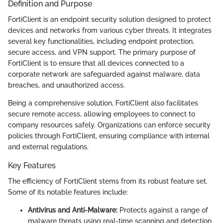
Definition and Purpose
FortiClient is an endpoint security solution designed to protect
devices and networks from various cyber threats. It integrates
several key functionalities, including endpoint protection,
secure access, and VPN support. The primary purpose of
FortiClient is to ensure that all devices connected to a
corporate network are safeguarded against malware, data
breaches, and unauthorized access.
Being a comprehensive solution, FortiClient also facilitates
secure remote access, allowing employees to connect to
company resources safely. Organizations can enforce security
policies through FortiClient, ensuring compliance with internal
and external regulations.
Key Features
The efficiency of FortiClient stems from its robust feature set.
Some of its notable features include:
Antivirus and Anti-Malware:
Protects against a range of
malware threats using real-time scanning and detection