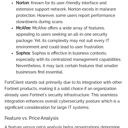
Norton
: Known for its user-friendly interface and
extensive support network, Norton excels in malware
protection. However, some users report performance
slowdowns during scans.
McAfee
: McAfee offers a wide array of features,
appealing to users seeking an all-in-one security
package. Yet, its complexity may not suit every IT
environment and could lead to user frustration.
Sophos
: Sophos is effective in business contexts,
especially with its centralized management capabilities.
Nevertheless, it may lack certain features that smaller
businesses find essential.
FortiClient stands out primarily due to its integration with other
Fortinet products, making it a solid choice if an organization
already uses Fortinet's security infrastructure. This seamless
integration enhances overall cybersecurity posture which is a
significant consideration for large IT systems.
Feature vs. Price Analysis
A feature versus price analysis helps organizations determine