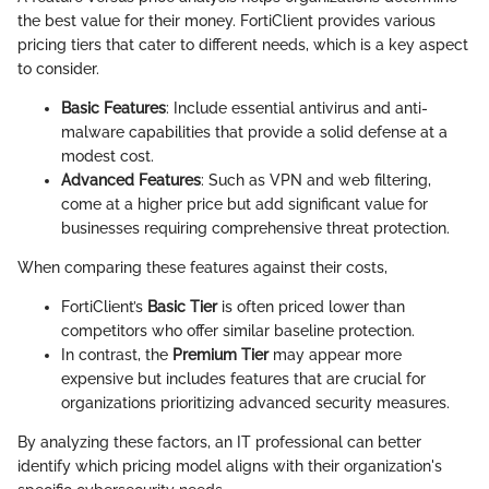
the best value for their money. FortiClient provides various
pricing tiers that cater to different needs, which is a key aspect
to consider.
Basic Features
: Include essential antivirus and anti-
malware capabilities that provide a solid defense at a
modest cost.
Advanced Features
: Such as VPN and web filtering,
come at a higher price but add significant value for
businesses requiring comprehensive threat protection.
When comparing these features against their costs,
FortiClient’s
Basic Tier
is often priced lower than
competitors who offer similar baseline protection.
In contrast, the
Premium Tier
may appear more
expensive but includes features that are crucial for
organizations prioritizing advanced security measures.
By analyzing these factors, an IT professional can better
identify which pricing model aligns with their organization's