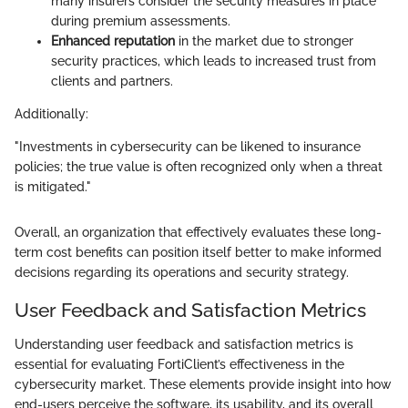
many insurers consider the security measures in place
during premium assessments.
Enhanced reputation
in the market due to stronger
security practices, which leads to increased trust from
clients and partners.
Additionally:
"Investments in cybersecurity can be likened to insurance
policies; the true value is often recognized only when a threat
is mitigated."
Overall, an organization that effectively evaluates these long-
term cost benefits can position itself better to make informed
decisions regarding its operations and security strategy.
User Feedback and Satisfaction Metrics
Understanding user feedback and satisfaction metrics is
essential for evaluating FortiClient’s effectiveness in the
cybersecurity market. These elements provide insight into how
end-users perceive the software, its usability, and its overall