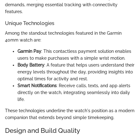
demands, merging essential tracking with connectivity
features.
Unique Technologies
Among the standout technologies featured in the Garmin
40mm watch are:
Garmin Pay
: This contactless payment solution enables
users to make purchases with a simple wrist motion.
Body Battery
: A feature that helps users understand their
energy levels throughout the day, providing insights into
optimal times for activity and rest.
Smart Notifications
: Receive calls, texts, and app alerts
directly on the watch, integrating seamlessly into daily
life.
These technologies underline the watch's position as a modern
companion that extends beyond simple timekeeping.
Design and Build Quality