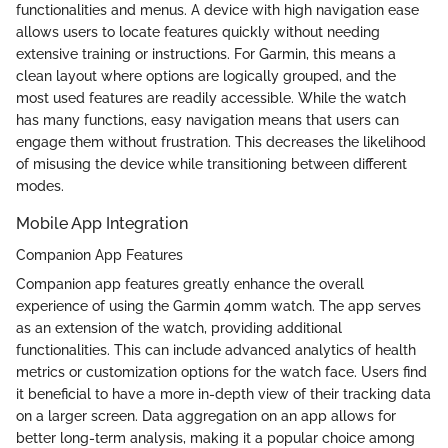
functionalities and menus. A device with high navigation ease
allows users to locate features quickly without needing
extensive training or instructions. For Garmin, this means a
clean layout where options are logically grouped, and the
most used features are readily accessible. While the watch
has many functions, easy navigation means that users can
engage them without frustration. This decreases the likelihood
of misusing the device while transitioning between different
modes.
Mobile App Integration
Companion App Features
Companion app features greatly enhance the overall
experience of using the Garmin 40mm watch. The app serves
as an extension of the watch, providing additional
functionalities. This can include advanced analytics of health
metrics or customization options for the watch face. Users find
it beneficial to have a more in-depth view of their tracking data
on a larger screen. Data aggregation on an app allows for
better long-term analysis, making it a popular choice among