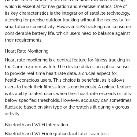
which is essential for navigation and exercise metrics. One of
its key characteristics is the integration of satellite technology,
allowing for precise outdoor tracking without the necessity for
smartphone connectivity. However, GPS tracking can consume
considerable battery life, which users need to balance against
their requirements.
Heart Rate Monitoring
Heart rate monitoring is a central feature for fitness tracking in
the Garmin 40mm watch. The device utilizes an optical sensor
to provide real-time heart rate data, a crucial aspect for
health-conscious users. This choice is beneficial as it allows
users to track their fitness levels continuously. A unique feature
is its ability to alert users when their heart rate exceeds or falls
below specified thresholds. However, accuracy can sometimes
fluctuate based on skin type or the watch's fit during vigorous
activity.
Bluetooth and Wi-Fi Integration
Bluetooth and Wi-Fi integration facilitates seamless