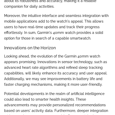
about its robustness and accuracy, making it a reliable
companion for daily activities.
Moreover, the intuitive interface and seamless integration with
mobile applications add to the watch's appeal. This allows
users to have real-time updates and track their progress
effortlessly. In sum, Garmin's 40mm watch provides a solid
option for those in search of a capable smartwatch.
Innovations on the Horizon
Looking ahead, the evolution of the Garmin 40mm watch
appears promising. Innovations in sensor technology, such as
advanced heart rate algorithms and refined sleep tracking
capabilities, will likely enhance its accuracy and user appeal.
Additionally, we may see improvements in battery life and
faster charging mechanisms, making it more user-friendly.
Potential developments in the realm of artificial intelligence
could also lead to smarter health insights. These
advancements may provide personalized recommendations
based on users' activity data. Furthermore, deeper integration