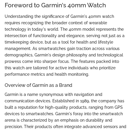
Foreword to Garmin's 40mm Watch
Understanding the significance of Garmin's 40mm watch
requires recognizing the broader context of wearable
technology in today's world. The 40mm model represents the
intersection of functionality and elegance, serving not just as a
timekeeping device, but as a tool for health and lifestyle
management. As smartwatches gain traction across various
demographics, Garmin's design philosophy and technological
prowess come into sharper focus. The features packed into
this watch are tailored for active individuals who prioritize
performance metrics and health monitoring.
Overview of Garmin as a Brand
Garmin is a name synonymous with navigation and
communication devices. Established in 1989, the company has
built a reputation for high-quality products, ranging from GPS
devices to smartwatches. Garmin's foray into the smartwatch
arena is characterized by an emphasis on durability and
precision. Their products often integrate advanced sensors and