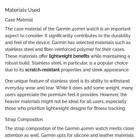
Materials Used
Case Material
The case material of the Garmin 40mm watch is an important
aspect to consider. It significantly contributes to the durability
and feel of the device. Garmin has selected materials such as
stainless steel and fiber-reinforced polymer for their cases.
These materials offer
lightweight benefits
while maintaining a
robust build. Stainless steel, in particular, is a popular choice
due to its
scratch-resistant
properties and sleek appearance.
One unique feature of stainless steel is its ability to withstand
everyday wear and tear. While it does add some weight, many
users appreciate the premium feel it provides. However, the
heavier materials might not be ideal for all users, especially
those who prioritize lightweight designs for fitness tracking.
Strap Composition
The strap composition of the Garmin 40mm watch merits close
attention as well. Garmin opts for silicone and leather materials