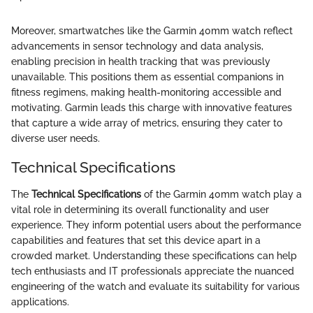
Moreover, smartwatches like the Garmin 40mm watch reflect
advancements in sensor technology and data analysis,
enabling precision in health tracking that was previously
unavailable. This positions them as essential companions in
fitness regimens, making health-monitoring accessible and
motivating. Garmin leads this charge with innovative features
that capture a wide array of metrics, ensuring they cater to
diverse user needs.
Technical Specifications
The
Technical Specifications
of the Garmin 40mm watch play a
vital role in determining its overall functionality and user
experience. They inform potential users about the performance
capabilities and features that set this device apart in a
crowded market. Understanding these specifications can help
tech enthusiasts and IT professionals appreciate the nuanced
engineering of the watch and evaluate its suitability for various
applications.