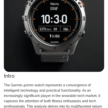
Intro
The Garmin 40mm watch represents a convergence of
intelligent technology and practical functionality. As an
increasingly significant player in the wearable tech market, it
captures the attention of both fitness enthusiasts and tech
professionals. This analysis delves into its multifaceted nature