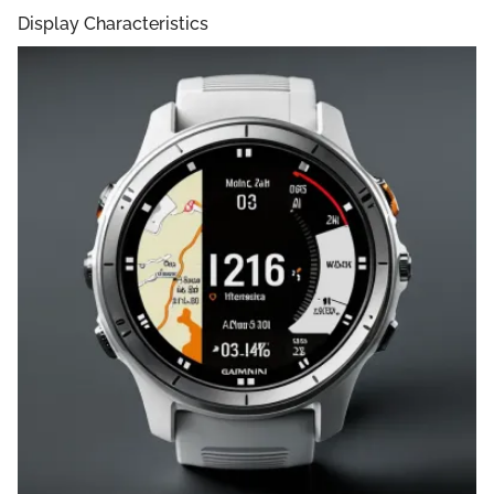
Display Characteristics