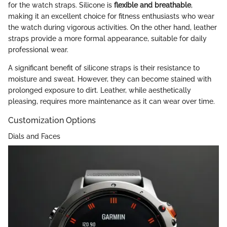
for the watch straps. Silicone is
flexible and breathable
,
making it an excellent choice for fitness enthusiasts who wear
the watch during vigorous activities. On the other hand, leather
straps provide a more formal appearance, suitable for daily
professional wear.
A significant benefit of silicone straps is their resistance to
moisture and sweat. However, they can become stained with
prolonged exposure to dirt. Leather, while aesthetically
pleasing, requires more maintenance as it can wear over time.
Customization Options
Dials and Faces