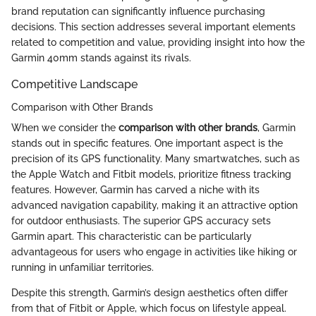
brand reputation can significantly influence purchasing
decisions. This section addresses several important elements
related to competition and value, providing insight into how the
Garmin 40mm stands against its rivals.
Competitive Landscape
Comparison with Other Brands
When we consider the
comparison with other brands
, Garmin
stands out in specific features. One important aspect is the
precision of its GPS functionality. Many smartwatches, such as
the Apple Watch and Fitbit models, prioritize fitness tracking
features. However, Garmin has carved a niche with its
advanced navigation capability, making it an attractive option
for outdoor enthusiasts. The superior GPS accuracy sets
Garmin apart. This characteristic can be particularly
advantageous for users who engage in activities like hiking or
running in unfamiliar territories.
Despite this strength, Garmin’s design aesthetics often differ
from that of Fitbit or Apple, which focus on lifestyle appeal.