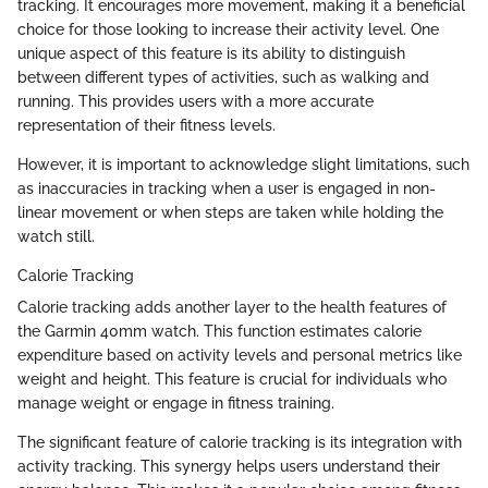
tracking. It encourages more movement, making it a beneficial
choice for those looking to increase their activity level. One
unique aspect of this feature is its ability to distinguish
between different types of activities, such as walking and
running. This provides users with a more accurate
representation of their fitness levels.
However, it is important to acknowledge slight limitations, such
as inaccuracies in tracking when a user is engaged in non-
linear movement or when steps are taken while holding the
watch still.
Calorie Tracking
Calorie tracking adds another layer to the health features of
the Garmin 40mm watch. This function estimates calorie
expenditure based on activity levels and personal metrics like
weight and height. This feature is crucial for individuals who
manage weight or engage in fitness training.
The significant feature of calorie tracking is its integration with
activity tracking. This synergy helps users understand their