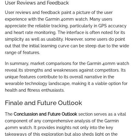
User Reviews and Feedback
User reviews and feedback paint a picture of the user
experience with the Garmin 40mm watch. Many users
appreciate the reliable tracking, particularly in GPS accuracy
and heart rate monitoring. The interface is often noted for its
simplicity as well as usability. However, some users do point
out that the initial learning curve can be steep due to the wide
range of features.
In summary, market comparisons for the Garmin 40mm watch
reveal its strengths and weaknesses against competitors. Its
unique features contribute to its overall narrative in the
wearable technology landscape, making it a viable option for
health and fitness enthusiasts.
Finale and Future Outlook
The
Conclussion and Future Outlook
section serves as a vital
component of any comprehensive analysis of the Garmin
40mm watch. It provides insights not only into the key
takeaways of this exploration but also sheds light on the