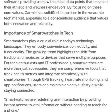
software, providing users with critical data points that enhance
their athletic and wellness endeavors. By focusing on these
core values, Garmin has solidified its position in the wearable
tech market, appealing to a conscientious audience that values
both innovation and reliability.
Importance of Smartwatches in Tech
Smartwatches play a crucial role in today’s technology
landscape. They embody convenience, connectivity, and
functionality. The growing trend highlights the shift from
traditional timepieces to devices that serve multiple purposes.
For tech enthusiasts and IT professionals, smartwatches are
more than just accessories; they are comprehensive tools that
track health metrics and integrate seamlessly with
smartphones. Through GPS tracking, heart rate monitoring, and
app notifications, users can maintain an active lifestyle while
staying connected.
"Smartwatches are redefining user interaction by providing
instant access to vital information without needing to reach for
a phone."