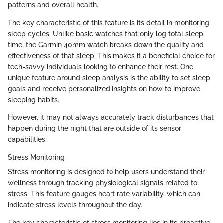
patterns and overall health.
The key characteristic of this feature is its detail in monitoring
sleep cycles. Unlike basic watches that only log total sleep
time, the Garmin 40mm watch breaks down the quality and
effectiveness of that sleep. This makes it a beneficial choice for
tech-savvy individuals looking to enhance their rest. One
unique feature around sleep analysis is the ability to set sleep
goals and receive personalized insights on how to improve
sleeping habits.
However, it may not always accurately track disturbances that
happen during the night that are outside of its sensor
capabilities.
Stress Monitoring
Stress monitoring is designed to help users understand their
wellness through tracking physiological signals related to
stress. This feature gauges heart rate variability, which can
indicate stress levels throughout the day.
The key characteristic of stress monitoring lies in its proactive