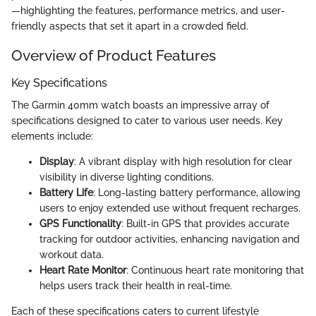
—highlighting the features, performance metrics, and user-
friendly aspects that set it apart in a crowded field.
Overview of Product Features
Key Specifications
The Garmin 40mm watch boasts an impressive array of
specifications designed to cater to various user needs. Key
elements include:
Display
: A vibrant display with high resolution for clear
visibility in diverse lighting conditions.
Battery Life
: Long-lasting battery performance, allowing
users to enjoy extended use without frequent recharges.
GPS Functionality
: Built-in GPS that provides accurate
tracking for outdoor activities, enhancing navigation and
workout data.
Heart Rate Monitor
: Continuous heart rate monitoring that
helps users track their health in real-time.
Each of these specifications caters to current lifestyle