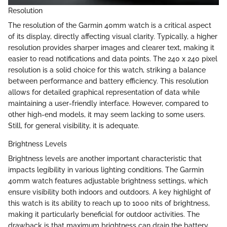
Resolution
The resolution of the Garmin 40mm watch is a critical aspect
of its display, directly affecting visual clarity. Typically, a higher
resolution provides sharper images and clearer text, making it
easier to read notifications and data points. The 240 x 240 pixel
resolution is a solid choice for this watch, striking a balance
between performance and battery efficiency. This resolution
allows for detailed graphical representation of data while
maintaining a user-friendly interface. However, compared to
other high-end models, it may seem lacking to some users.
Still, for general visibility, it is adequate.
Brightness Levels
Brightness levels are another important characteristic that
impacts legibility in various lighting conditions. The Garmin
40mm watch features adjustable brightness settings, which
ensure visibility both indoors and outdoors. A key highlight of
this watch is its ability to reach up to 1000 nits of brightness,
making it particularly beneficial for outdoor activities. The
drawback is that maximum brightness can drain the battery