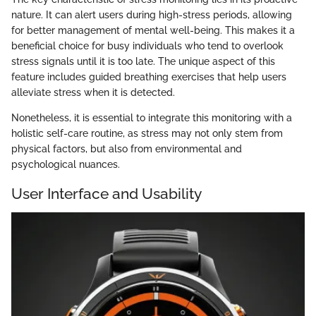
nature. It can alert users during high-stress periods, allowing
for better management of mental well-being. This makes it a
beneficial choice for busy individuals who tend to overlook
stress signals until it is too late. The unique aspect of this
feature includes guided breathing exercises that help users
alleviate stress when it is detected.
Nonetheless, it is essential to integrate this monitoring with a
holistic self-care routine, as stress may not only stem from
physical factors, but also from environmental and
psychological nuances.
User Interface and Usability