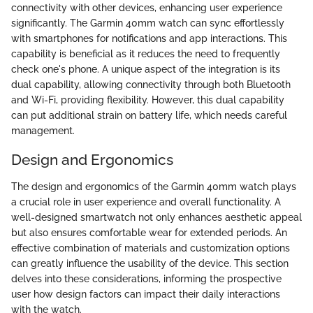
connectivity with other devices, enhancing user experience
significantly. The Garmin 40mm watch can sync effortlessly
with smartphones for notifications and app interactions. This
capability is beneficial as it reduces the need to frequently
check one's phone. A unique aspect of the integration is its
dual capability, allowing connectivity through both Bluetooth
and Wi-Fi, providing flexibility. However, this dual capability
can put additional strain on battery life, which needs careful
management.
Design and Ergonomics
The design and ergonomics of the Garmin 40mm watch plays
a crucial role in user experience and overall functionality. A
well-designed smartwatch not only enhances aesthetic appeal
but also ensures comfortable wear for extended periods. An
effective combination of materials and customization options
can greatly influence the usability of the device. This section
delves into these considerations, informing the prospective
user how design factors can impact their daily interactions
with the watch.