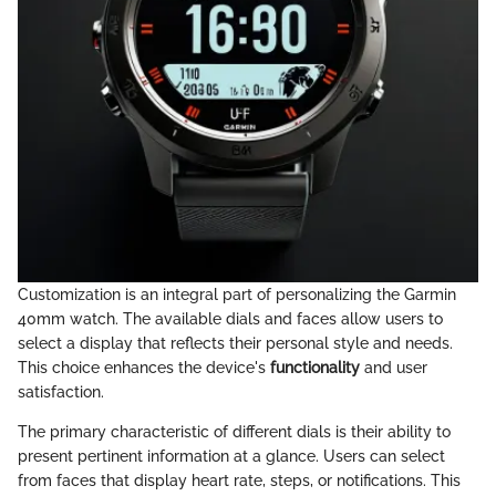
Customization is an integral part of personalizing the Garmin
40mm watch. The available dials and faces allow users to
select a display that reflects their personal style and needs.
This choice enhances the device's
functionality
and user
satisfaction.
The primary characteristic of different dials is their ability to
present pertinent information at a glance. Users can select
from faces that display heart rate, steps, or notifications. This