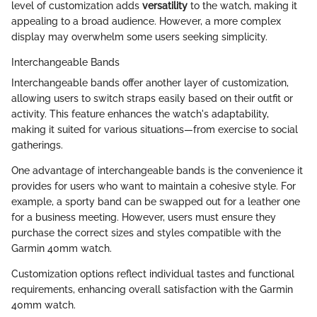
level of customization adds
versatility
to the watch, making it
appealing to a broad audience. However, a more complex
display may overwhelm some users seeking simplicity.
Interchangeable Bands
Interchangeable bands offer another layer of customization,
allowing users to switch straps easily based on their outfit or
activity. This feature enhances the watch's adaptability,
making it suited for various situations—from exercise to social
gatherings.
One advantage of interchangeable bands is the convenience it
provides for users who want to maintain a cohesive style. For
example, a sporty band can be swapped out for a leather one
for a business meeting. However, users must ensure they
purchase the correct sizes and styles compatible with the
Garmin 40mm watch.
Customization options reflect individual tastes and functional
requirements, enhancing overall satisfaction with the Garmin
40mm watch.