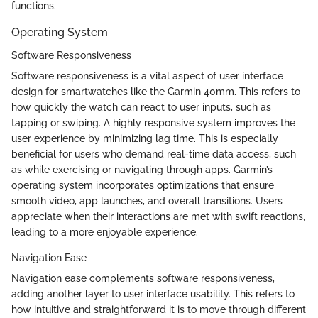
functions.
Operating System
Software Responsiveness
Software responsiveness is a vital aspect of user interface
design for smartwatches like the Garmin 40mm. This refers to
how quickly the watch can react to user inputs, such as
tapping or swiping. A highly responsive system improves the
user experience by minimizing lag time. This is especially
beneficial for users who demand real-time data access, such
as while exercising or navigating through apps. Garmin’s
operating system incorporates optimizations that ensure
smooth video, app launches, and overall transitions. Users
appreciate when their interactions are met with swift reactions,
leading to a more enjoyable experience.
Navigation Ease
Navigation ease complements software responsiveness,
adding another layer to user interface usability. This refers to
how intuitive and straightforward it is to move through different