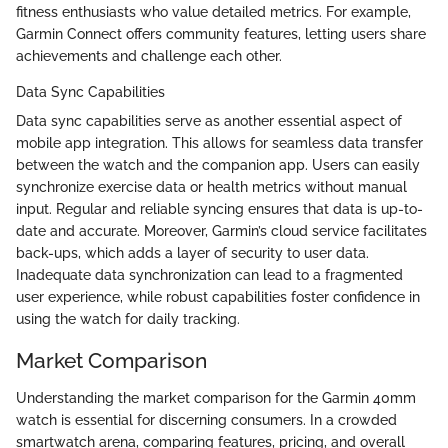
fitness enthusiasts who value detailed metrics. For example,
Garmin Connect offers community features, letting users share
achievements and challenge each other.
Data Sync Capabilities
Data sync capabilities serve as another essential aspect of
mobile app integration. This allows for seamless data transfer
between the watch and the companion app. Users can easily
synchronize exercise data or health metrics without manual
input. Regular and reliable syncing ensures that data is up-to-
date and accurate. Moreover, Garmin’s cloud service facilitates
back-ups, which adds a layer of security to user data.
Inadequate data synchronization can lead to a fragmented
user experience, while robust capabilities foster confidence in
using the watch for daily tracking.
Market Comparison
Understanding the market comparison for the Garmin 40mm
watch is essential for discerning consumers. In a crowded
smartwatch arena, comparing features, pricing, and overall