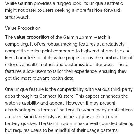
While Garmin provides a rugged look, its unique aesthetic
might not cater to users seeking a more fashion-forward
smartwatch.
Value Proposition
The
value proposition
of the Garmin 40mm watch is
compelling. It offers robust tracking features at a relatively
competitive price point compared to high-end alternatives. A
key characteristic of its value proposition is the combination of
extensive health metrics and customizable interfaces. These
features allow users to tailor their experience, ensuring they
get the most relevant health data.
One unique feature is the compatibility with various third-party
apps through its Connect IQ store. This aspect enhances the
watch's usability and appeal. However, it may present
disadvantages in terms of battery life when many applications
are used simultaneously, as higher app usage can drain
battery quicker. The Garmin 40mm has a well-rounded offering
but requires users to be mindful of their usage patterns.