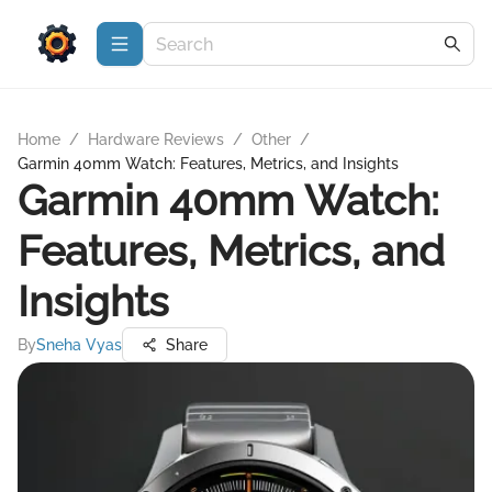
Home
/
Hardware Reviews
/
Other
/
Garmin 40mm Watch: Features, Metrics, and Insights
Garmin 40mm Watch:
Features, Metrics, and
Insights
By
Sneha Vyas
Share