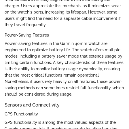
charger. Users appreciate this mechanis, as it minimizes wear
on the watch's ports, increasing its lifespan. However, some
users might find the need for a separate cable inconvenient if
they travel frequently.
Power-Saving Features
Power-saving features in the Garmin 40mm watch are
engineered to optimize battery life. The watch offers multiple
modes, including a battery saver mode that extends usage by
limiting certain functions. A key characteristic of these features
is their ability to monitor battery usage dynamically, ensuring
that the most critical functions remain operational.
Nonetheless, if users rely heavily on all features, these power-
saving methods can sometimes restrict full functionality, which
should be considered during usage.
Sensors and Connectivity
GPS Functionality
GPS functionality is among the most valued aspects of the
Garmin 40mm watch. It provides accurate location tracking,