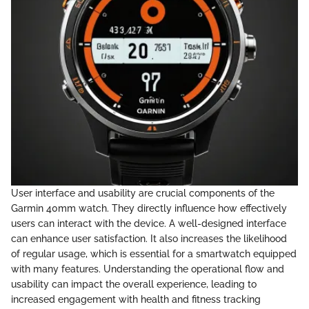
User interface and usability are crucial components of the
Garmin 40mm watch. They directly influence how effectively
users can interact with the device. A well-designed interface
can enhance user satisfaction. It also increases the likelihood
of regular usage, which is essential for a smartwatch equipped
with many features. Understanding the operational flow and
usability can impact the overall experience, leading to
increased engagement with health and fitness tracking