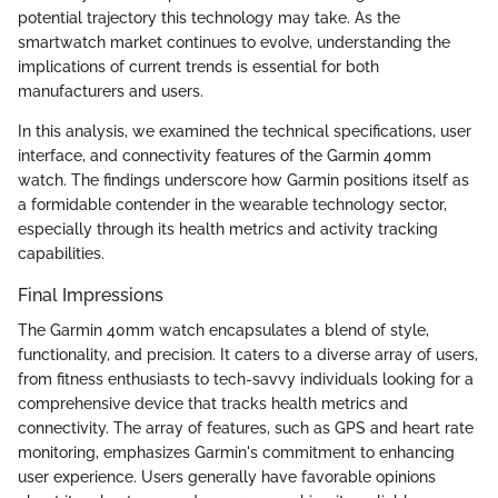
potential trajectory this technology may take. As the
smartwatch market continues to evolve, understanding the
implications of current trends is essential for both
manufacturers and users.
In this analysis, we examined the technical specifications, user
interface, and connectivity features of the Garmin 40mm
watch. The findings underscore how Garmin positions itself as
a formidable contender in the wearable technology sector,
especially through its health metrics and activity tracking
capabilities.
Final Impressions
The Garmin 40mm watch encapsulates a blend of style,
functionality, and precision. It caters to a diverse array of users,
from fitness enthusiasts to tech-savvy individuals looking for a
comprehensive device that tracks health metrics and
connectivity. The array of features, such as GPS and heart rate
monitoring, emphasizes Garmin's commitment to enhancing
user experience. Users generally have favorable opinions