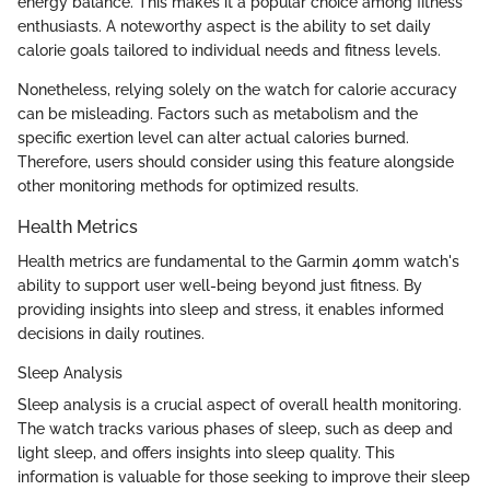
energy balance. This makes it a popular choice among fitness
enthusiasts. A noteworthy aspect is the ability to set daily
calorie goals tailored to individual needs and fitness levels.
Nonetheless, relying solely on the watch for calorie accuracy
can be misleading. Factors such as metabolism and the
specific exertion level can alter actual calories burned.
Therefore, users should consider using this feature alongside
other monitoring methods for optimized results.
Health Metrics
Health metrics are fundamental to the Garmin 40mm watch's
ability to support user well-being beyond just fitness. By
providing insights into sleep and stress, it enables informed
decisions in daily routines.
Sleep Analysis
Sleep analysis is a crucial aspect of overall health monitoring.
The watch tracks various phases of sleep, such as deep and
light sleep, and offers insights into sleep quality. This
information is valuable for those seeking to improve their sleep