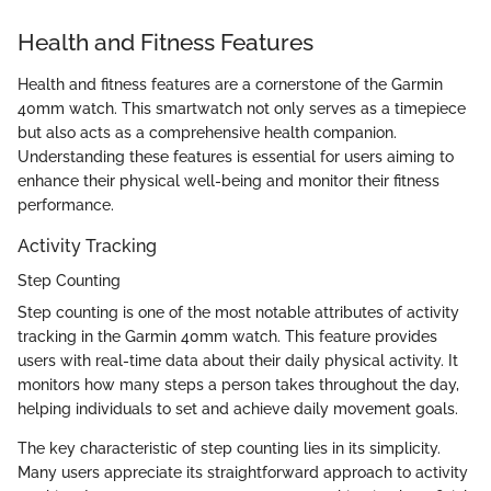
Health and Fitness Features
Health and fitness features are a cornerstone of the Garmin
40mm watch. This smartwatch not only serves as a timepiece
but also acts as a comprehensive health companion.
Understanding these features is essential for users aiming to
enhance their physical well-being and monitor their fitness
performance.
Activity Tracking
Step Counting
Step counting is one of the most notable attributes of activity
tracking in the Garmin 40mm watch. This feature provides
users with real-time data about their daily physical activity. It
monitors how many steps a person takes throughout the day,
helping individuals to set and achieve daily movement goals.
The key characteristic of step counting lies in its simplicity.
Many users appreciate its straightforward approach to activity