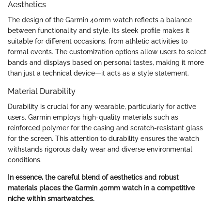
Aesthetics
The design of the Garmin 40mm watch reflects a balance
between functionality and style. Its sleek profile makes it
suitable for different occasions, from athletic activities to
formal events. The customization options allow users to select
bands and displays based on personal tastes, making it more
than just a technical device—it acts as a style statement.
Material Durability
Durability is crucial for any wearable, particularly for active
users. Garmin employs high-quality materials such as
reinforced polymer for the casing and scratch-resistant glass
for the screen. This attention to durability ensures the watch
withstands rigorous daily wear and diverse environmental
conditions.
In essence, the careful blend of aesthetics and robust
materials places the Garmin 40mm watch in a competitive
niche within smartwatches.