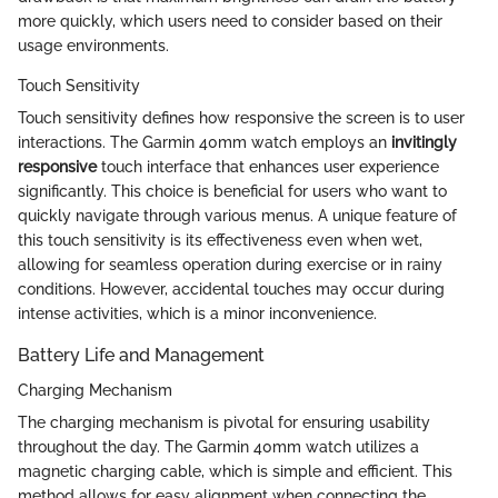
more quickly, which users need to consider based on their
usage environments.
Touch Sensitivity
Touch sensitivity defines how responsive the screen is to user
interactions. The Garmin 40mm watch employs an
invitingly
responsive
touch interface that enhances user experience
significantly. This choice is beneficial for users who want to
quickly navigate through various menus. A unique feature of
this touch sensitivity is its effectiveness even when wet,
allowing for seamless operation during exercise or in rainy
conditions. However, accidental touches may occur during
intense activities, which is a minor inconvenience.
Battery Life and Management
Charging Mechanism
The charging mechanism is pivotal for ensuring usability
throughout the day. The Garmin 40mm watch utilizes a
magnetic charging cable, which is simple and efficient. This
method allows for easy alignment when connecting the