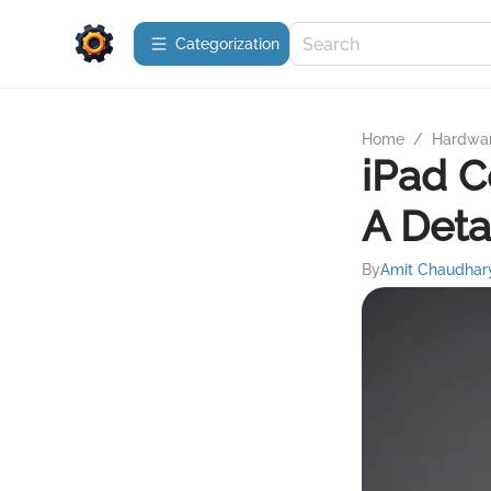
Сategorization
Home
/
Hardwa
iPad C
A Deta
By
Amit Chaudhar