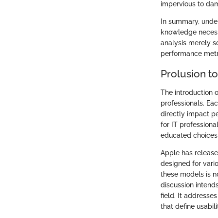
impervious to da
In summary, under
knowledge necessa
analysis merely sc
performance metr
Prolusion t
The introduction o
professionals. Ea
directly impact p
for IT profession
educated choices 
Apple has release
designed for vari
these models is no
discussion intends
field. It address
that define usabili