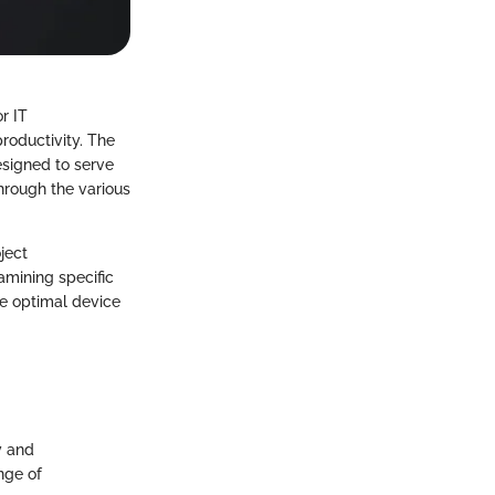
r IT
roductivity. The
esigned to serve
through the various
ject
mining specific
he optimal device
y and
nge of