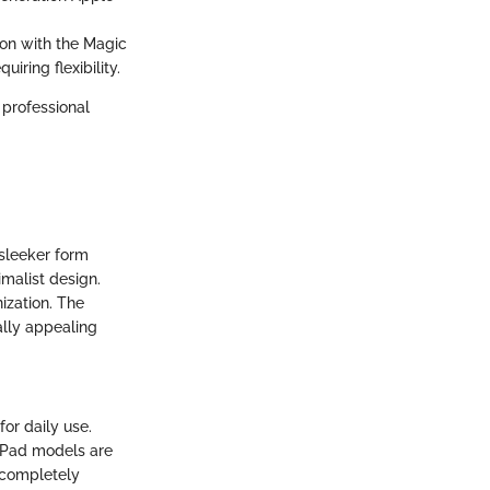
ion with the Magic
iring flexibility.
 professional
 sleeker form
imalist design.
ization. The
ally appealing
for daily use.
e iPad models are
 completely