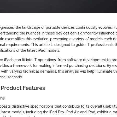
gresses, the landscape of portable devices continuously evolves. Fo
erstanding the nuances in these devices can significantly influence p
ple exemplifies this evolution, presenting a variety of models each d
onal requirements. This article is designed to guide IT professionals 
fications of the latest iPad models.
 iPads can fit into IT operations, from software development to pro
ides a framework for making informed purchasing decisions. By exa
with varying technical demands, this analysis will help illuminate t
onal scenario.
 Product Features
ons
asts distinctive specifications that contribute to its overall usabilit
atest models, including the iPad Pro, iPad Air, and iPad, exhibit a ra