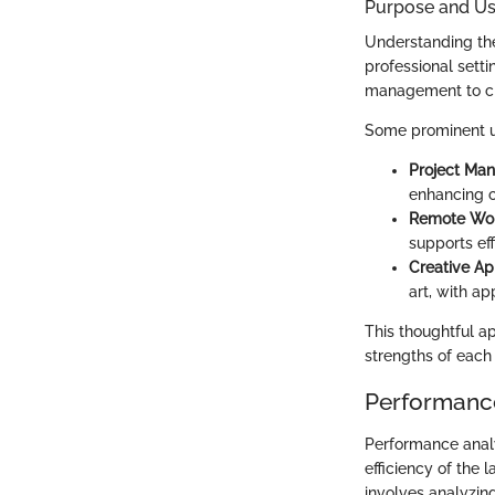
Purpose and Us
Understanding the
professional setti
management to cre
Some prominent u
Project Ma
enhancing c
Remote Wo
supports ef
Creative Ap
art, with a
This thoughtful a
strengths of each
Performance
Performance analy
efficiency of the 
involves analyzin