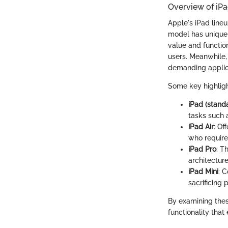
Overview of iP
Apple's iPad lineu
model has unique c
value and function
users. Meanwhile, 
demanding applic
Some key highligh
iPad (stand
tasks such 
iPad Air
: Of
who require
iPad Pro
: T
architectur
iPad Mini
: 
sacrificing
By examining thes
functionality that