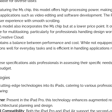
uable for diverse tasks:
eaturing the M1 chip, this model offers high processing power, making 
pplications such as video editing and software development. The 
er experience with smooth scrolling.
is model also incorporates the M1 chip but at a lower price point. It o
 for multitasking, particularly for professionals handling design wo
Creative Cloud.
intains a balance between performance and cost. While not equipped
ctions well for everyday tasks and is efficient in handling applications 
e specifications aids professionals in assessing their specific need
 budget.
ogies
utting-edge technologies into its iPads, catering to various professi
owing:
ner
: Present in the iPad Pro, this technology enhances augmented re
rchitectural planning and design.
l Compatibility
: Both the iPad Pro and iPad Air support the second-