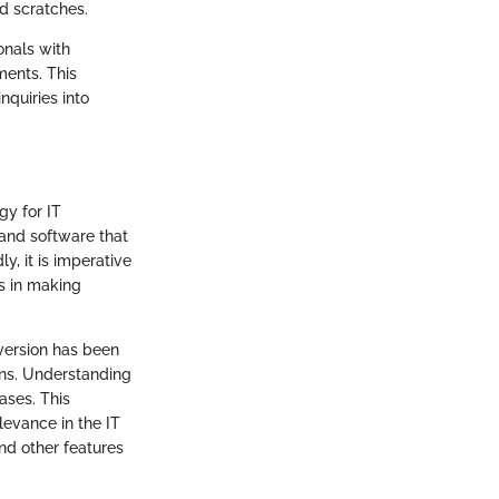
d scratches.
onals with
ments. This
nquiries into
gy for IT
 and software that
, it is imperative
s in making
 version has been
ons. Understanding
ases. This
elevance in the IT
nd other features