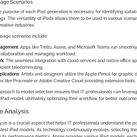
age Scenarios
 purpose of each iPad generation is necessary for identifying suitabl
ngs. The versatility of iPads allows them to be used in various scenar
ative industries.
sage scenarios include:
nagement
: Apps like Trello, Asana, and Microsoft Teams run smoothly
ollaboration and managing workload.
rk
: The seamless integration with cloud services and native office ap
ficient telecommuting.
plications
: Artists and designers utilize the Apple Pencil for graphic d
pps like Procreate or Adobe Creative Cloud providing extensive tools.
pproach to model selection ensures that IT professionals can leverag
 iPad model, ultimately optimizing their workflow for better outcome
 Analysis
sis is a crucial aspect that helps IT professionals understand the 
latest iPad models. As technology continuously evolves, selecting the
g its performance metrics. Apple provides various iPad models, eac