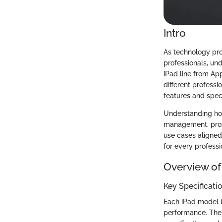
Intro
As technology pro
professionals, und
iPad line from Ap
different professi
features and speci
Understanding how
management, prov
use cases aligned 
for every professi
Overview of
Key Specificati
Each iPad model bo
performance. The l