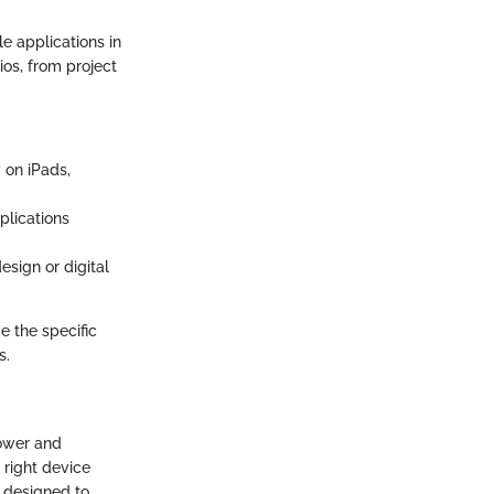
e applications in
ios, from project
 on iPads,
plications
esign or digital
e the specific
s.
power and
 right device
h designed to