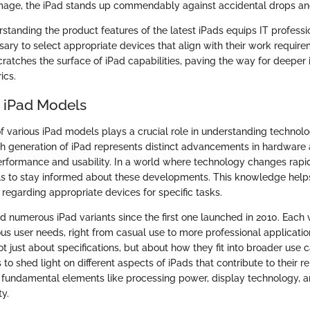
mage, the iPad stands up commendably against accidental drops an
standing the product features of the latest iPads equips IT professi
ry to select appropriate devices that align with their work require
ratches the surface of iPad capabilities, paving the way for deeper i
ics.
o iPad Models
f various iPad models plays a crucial role in understanding technolo
ch generation of iPad represents distinct advancements in hardware
erformance and usability. In a world where technology changes rapidly
als to stay informed about these developments. This knowledge help
regarding appropriate devices for specific tasks.
d numerous iPad variants since the first one launched in 2010. Each
ous user needs, right from casual use to more professional applicati
t just about specifications, but about how they fit into broader use c
 to shed light on different aspects of iPads that contribute to their r
es fundamental elements like processing power, display technology, a
ty.