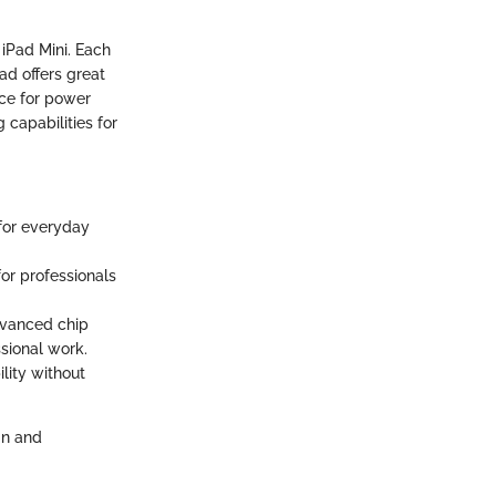
 iPad Mini. Each
ad offers great
nce for power
 capabilities for
 for everyday
for professionals
advanced chip
ssional work.
ility without
gn and