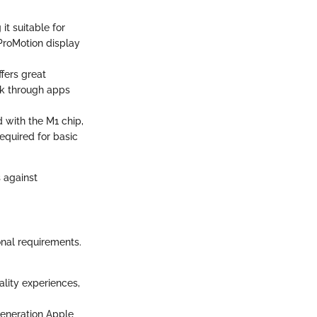
it suitable for
ProMotion display
ffers great
rk through apps
 with the M1 chip,
required for basic
s against
onal requirements.
ality experiences,
generation Apple