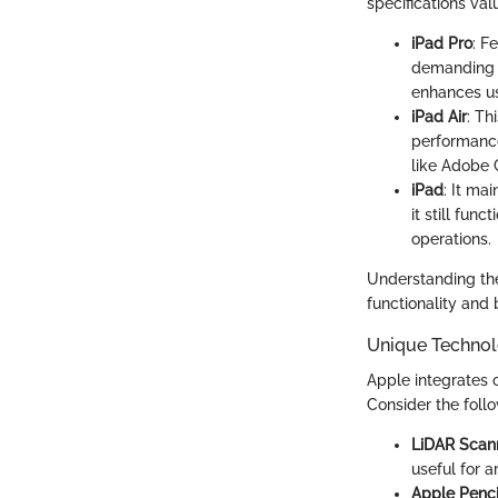
specifications val
iPad Pro
: F
demanding a
enhances us
iPad Air
: Th
performance
like Adobe 
iPad
: It ma
it still fun
operations.
Understanding thes
functionality and
Unique Technol
Apple integrates c
Consider the foll
LiDAR Scan
useful for a
Apple Penci