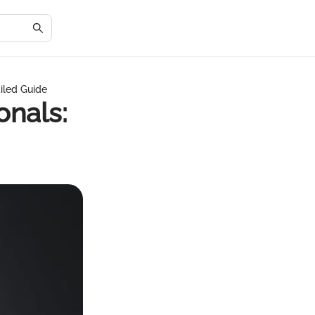
ailed Guide
onals: