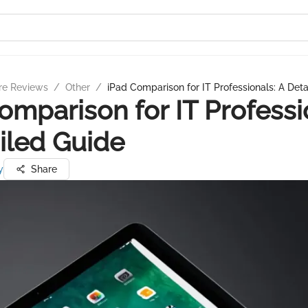
re Reviews
/
Other
/
iPad Comparison for IT Professionals: A Det
omparison for IT Professi
iled Guide
y
Share