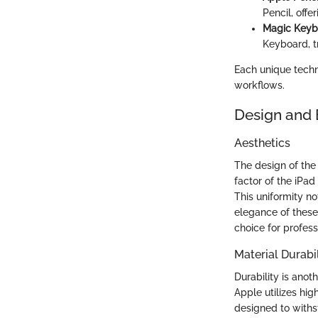
Pencil, offe
Magic Keyb
Keyboard, tr
Each unique techno
workflows.
Design and 
Aesthetics
The design of the
factor of the iPad
This uniformity no
elegance of these
choice for profess
Material Durabil
Durability is anot
Apple utilizes hig
designed to withs