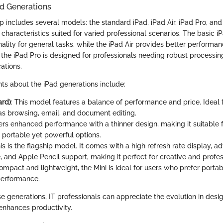
ad Generations
p includes several models: the standard iPad, iPad Air, iPad Pro, and
haracteristics suited for varied professional scenarios. The basic iP
ality for general tasks, while the iPad Air provides better performa
the iPad Pro is designed for professionals needing robust processing
ations.
ts about the iPad generations include:
ard)
: This model features a balance of performance and price. Ideal
as browsing, email, and document editing.
fers enhanced performance with a thinner design, making it suitable 
 portable yet powerful options.
his is the flagship model. It comes with a high refresh rate display, 
e, and Apple Pencil support, making it perfect for creative and profe
Compact and lightweight, the Mini is ideal for users who prefer portab
 performance.
e generations, IT professionals can appreciate the evolution in desi
 enhances productivity.