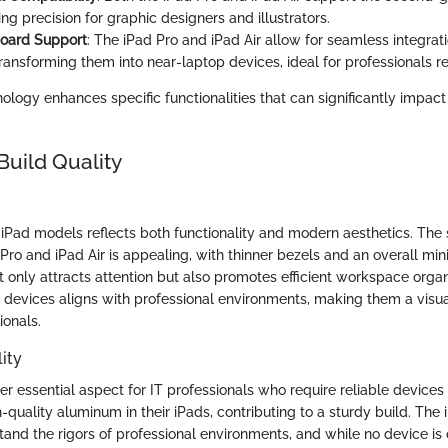
ring precision for graphic designers and illustrators.
oard Support
: The iPad Pro and iPad Air allow for seamless integrat
ansforming them into near-laptop devices, ideal for professionals requ
logy enhances specific functionalities that can significantly impact
Build Quality
 iPad models reflects both functionality and modern aesthetics. The
 Pro and iPad Air is appealing, with thinner bezels and an overall min
t only attracts attention but also promotes efficient workspace organ
 devices aligns with professional environments, making them a visu
ionals.
ity
her essential aspect for IT professionals who require reliable devices 
h-quality aluminum in their iPads, contributing to a sturdy build. Th
tand the rigors of professional environments, and while no device is