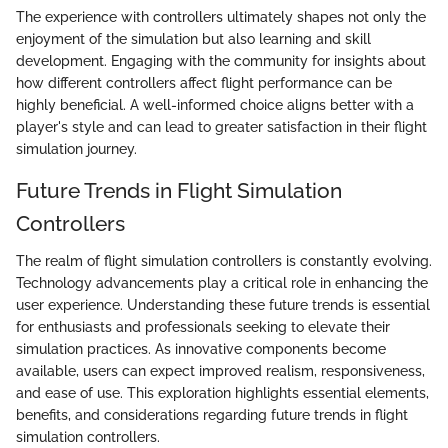
The experience with controllers ultimately shapes not only the
enjoyment of the simulation but also learning and skill
development. Engaging with the community for insights about
how different controllers affect flight performance can be
highly beneficial. A well-informed choice aligns better with a
player's style and can lead to greater satisfaction in their flight
simulation journey.
Future Trends in Flight Simulation
Controllers
The realm of flight simulation controllers is constantly evolving.
Technology advancements play a critical role in enhancing the
user experience. Understanding these future trends is essential
for enthusiasts and professionals seeking to elevate their
simulation practices. As innovative components become
available, users can expect improved realism, responsiveness,
and ease of use. This exploration highlights essential elements,
benefits, and considerations regarding future trends in flight
simulation controllers.