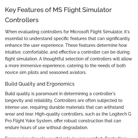
Key Features of MS Flight Simulator
Controllers
When evaluating controllers for Microsoft Flight Simulator, it's
essential to understand specific features that can significantly
enhance the user experience. These features determine how
intuitive, comfortable, and effective a controller can be during
flight simulation. A thoughtful selection of controllers will allow
a more immersive experience, catering to the needs of both
novice sim pilots and seasoned aviators.
Build Quality and Ergonomics
Build quality is paramount in determining a controller's
longevity and reliability. Controllers are often subjected to
intense use, requiring durable materials that can withstand
wear and tear. High-quality controllers, such as the Logitech G
Pro Flight Yoke System, offer robust construction that can
endure hours of use without degradation.