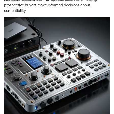
prospective buyers make informed decisions about
compatibility.