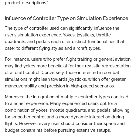
product descriptions."
Influence of Controller Type on Simulation Experience
The type of controller used can significantly influence the
user's simulation experience. Yokes, joysticks, throttle
quadrants, and pedals each offer distinct functionalities that
cater to different flying styles and aircraft types.
For instance, users who prefer flight training or general aviation
may find yokes more beneficial for their realistic representation
of aircraft control. Conversely, those interested in combat
simulations might lean towards joysticks, which offer greater
maneuverability and precision in high-paced scenarios.
Moreover, the integration of multiple controller types can lead
to a richer experience. Many experienced users opt for a
combination of yokes, throttle quadrants, and pedals, allowing
for smoother control and a more dynamic interaction during
flights. However, every user should consider their space and
budget constraints before pursuing extensive setups.