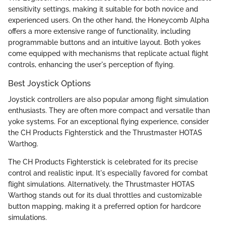
sensitivity settings, making it suitable for both novice and
experienced users. On the other hand, the Honeycomb Alpha
offers a more extensive range of functionality, including
programmable buttons and an intuitive layout. Both yokes
come equipped with mechanisms that replicate actual flight
controls, enhancing the user's perception of flying.
Best Joystick Options
Joystick controllers are also popular among flight simulation
enthusiasts. They are often more compact and versatile than
yoke systems. For an exceptional flying experience, consider
the CH Products Fighterstick and the Thrustmaster HOTAS
Warthog.
The CH Products Fighterstick is celebrated for its precise
control and realistic input. It's especially favored for combat
flight simulations. Alternatively, the Thrustmaster HOTAS
Warthog stands out for its dual throttles and customizable
button mapping, making it a preferred option for hardcore
simulations.