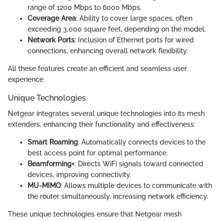
range of 1200 Mbps to 6000 Mbps.
Coverage Area
: Ability to cover large spaces, often
exceeding 3,000 square feet, depending on the model.
Network Ports
: Inclusion of Ethernet ports for wired
connections, enhancing overall network flexibility.
All these features create an efficient and seamless user
experience.
Unique Technologies
Netgear integrates several unique technologies into its mesh
extenders, enhancing their functionality and effectiveness:
Smart Roaming
: Automatically connects devices to the
best access point for optimal performance.
Beamforming+
: Directs WiFi signals toward connected
devices, improving connectivity.
MU-MIMO
: Allows multiple devices to communicate with
the router simultaneously, increasing network efficiency.
These unique technologies ensure that Netgear mesh