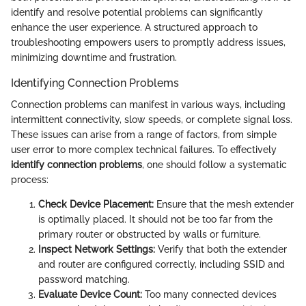
identify and resolve potential problems can significantly
enhance the user experience. A structured approach to
troubleshooting empowers users to promptly address issues,
minimizing downtime and frustration.
Identifying Connection Problems
Connection problems can manifest in various ways, including
intermittent connectivity, slow speeds, or complete signal loss.
These issues can arise from a range of factors, from simple
user error to more complex technical failures. To effectively
identify connection problems
, one should follow a systematic
process:
Check Device Placement:
Ensure that the mesh extender
is optimally placed. It should not be too far from the
primary router or obstructed by walls or furniture.
Inspect Network Settings:
Verify that both the extender
and router are configured correctly, including SSID and
password matching.
Evaluate Device Count:
Too many connected devices