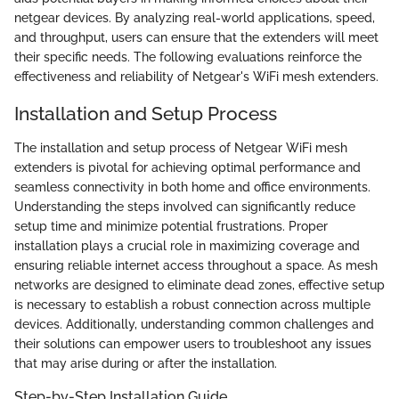
netgear devices. By analyzing real-world applications, speed,
and throughput, users can ensure that the extenders will meet
their specific needs. The following evaluations reinforce the
effectiveness and reliability of Netgear's WiFi mesh extenders.
Installation and Setup Process
The installation and setup process of Netgear WiFi mesh
extenders is pivotal for achieving optimal performance and
seamless connectivity in both home and office environments.
Understanding the steps involved can significantly reduce
setup time and minimize potential frustrations. Proper
installation plays a crucial role in maximizing coverage and
ensuring reliable internet access throughout a space. As mesh
networks are designed to eliminate dead zones, effective setup
is necessary to establish a robust connection across multiple
devices. Additionally, understanding common challenges and
their solutions can empower users to troubleshoot any issues
that may arise during or after the installation.
Step-by-Step Installation Guide