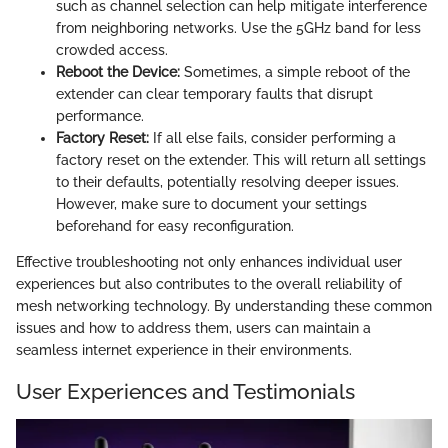
such as channel selection can help mitigate interference
from neighboring networks. Use the 5GHz band for less
crowded access.
Reboot the Device:
Sometimes, a simple reboot of the
extender can clear temporary faults that disrupt
performance.
Factory Reset:
If all else fails, consider performing a
factory reset on the extender. This will return all settings
to their defaults, potentially resolving deeper issues.
However, make sure to document your settings
beforehand for easy reconfiguration.
Effective troubleshooting not only enhances individual user
experiences but also contributes to the overall reliability of
mesh networking technology. By understanding these common
issues and how to address them, users can maintain a
seamless internet experience in their environments.
User Experiences and Testimonials