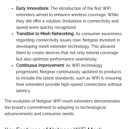
Early Innovations
: The introduction of the first WiFi
extenders aimed to enhance wireless coverage. While
they did offer a solution, limitations in connectivity and
speed were quickly recognized.
Transition to Mesh Networking
: As consumer awareness
regarding connectivity issues rose, Netgear invested in
developing mesh extender technology. This allowed
them to create devices that not only extend coverage
but also optimize performance seamlessly.
Continuous Improvement
: As WiFi technology
progressed, Netgear continuously updated its products
to include the latest standards, such as WiFi 6, ensuring
their extenders provide high-speed connections without
latency.
The evolution of Netgear WiFi mesh extenders demonstrates
the brand's commitment to adapting to technological
advancements and consumer needs.