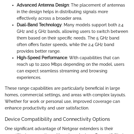
Advanced Antenna Design
: The placement of antennas
in the design helps in distributing signals more
effectively across a broader area.
Dual-Band Technology
: Many models support both 2.4
GHz and 5 GHz bands, allowing users to switch between
them based on their specific needs. The 5 GHz band
often offers faster speeds, while the 2.4 GHz band
provides better range.
High-Speed Performance
: With capabilities that can
reach up to 2200 Mbps depending on the model, users
can expect seamless streaming and browsing
experiences.
These range capabilities are particularly beneficial in large
homes, commercial settings, and areas with complex layouts.
Whether for work or personal use, improved coverage can
enhance productivity and user satisfaction.
Device Compatibility and Connectivity Options
One significant advantage of Netgear extenders is their