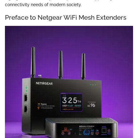
connectivity needs of modern society.
Preface to Netgear WiFi Mesh Extenders