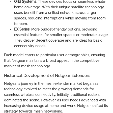
Orbi Systems
: These devices focus on seamless whole-
home coverage. With their unique satellite technology,
users benefit from a unified network across larger
spaces, reducing interruptions while moving from room
to room.
EX Series
: More budget-friendly options, providing
essential features for smaller spaces or moderate usage.
They deliver decent coverage and are ideal for basic
connectivity needs.
Each model caters to particular user demographics, ensuring
that Netgear maintains a broad appeal in the competitive
market of mesh technology.
Historical Development of Netgear Extenders
Netgear's journey in the mesh extender market began as
technology evolved to meet the growing demands for
seamless wireless connectivity. Initially, traditional routers
dominated the scene. However, as user needs advanced with
increasing device usage at home and work, Netgear shifted its
strategy towards mesh networking.