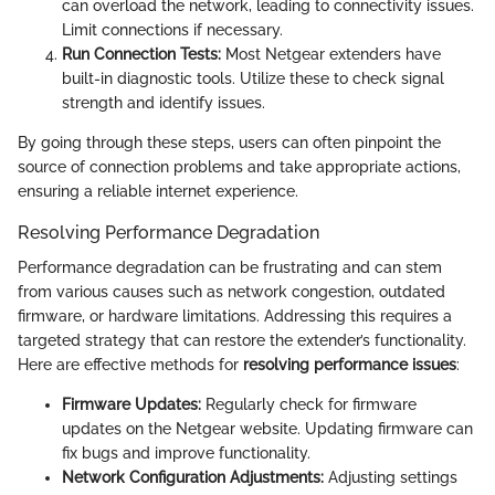
can overload the network, leading to connectivity issues.
Limit connections if necessary.
Run Connection Tests:
Most Netgear extenders have
built-in diagnostic tools. Utilize these to check signal
strength and identify issues.
By going through these steps, users can often pinpoint the
source of connection problems and take appropriate actions,
ensuring a reliable internet experience.
Resolving Performance Degradation
Performance degradation can be frustrating and can stem
from various causes such as network congestion, outdated
firmware, or hardware limitations. Addressing this requires a
targeted strategy that can restore the extender’s functionality.
Here are effective methods for
resolving performance issues
:
Firmware Updates:
Regularly check for firmware
updates on the Netgear website. Updating firmware can
fix bugs and improve functionality.
Network Configuration Adjustments:
Adjusting settings