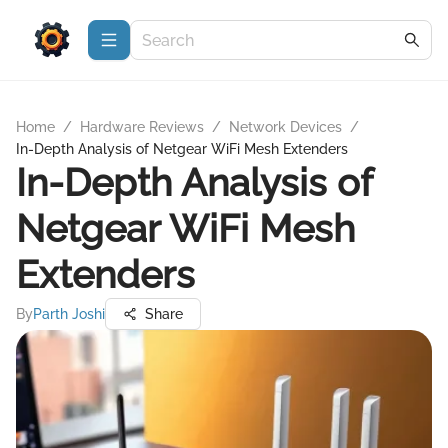
Home
/
Hardware Reviews
/
Network Devices
/
In-Depth Analysis of Netgear WiFi Mesh Extenders
In-Depth Analysis of
Netgear WiFi Mesh
Extenders
By
Parth Joshi
Share