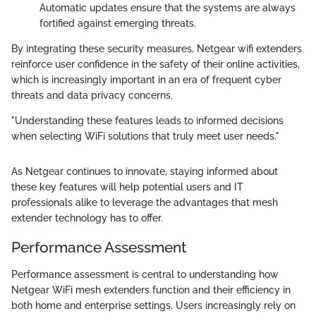
Automatic updates ensure that the systems are always
fortified against emerging threats.
By integrating these security measures, Netgear wifi extenders
reinforce user confidence in the safety of their online activities,
which is increasingly important in an era of frequent cyber
threats and data privacy concerns.
"Understanding these features leads to informed decisions
when selecting WiFi solutions that truly meet user needs."
As Netgear continues to innovate, staying informed about
these key features will help potential users and IT
professionals alike to leverage the advantages that mesh
extender technology has to offer.
Performance Assessment
Performance assessment is central to understanding how
Netgear WiFi mesh extenders function and their efficiency in
both home and enterprise settings. Users increasingly rely on