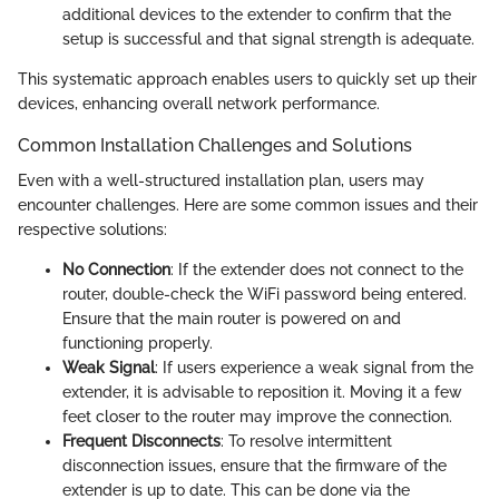
additional devices to the extender to confirm that the
setup is successful and that signal strength is adequate.
This systematic approach enables users to quickly set up their
devices, enhancing overall network performance.
Common Installation Challenges and Solutions
Even with a well-structured installation plan, users may
encounter challenges. Here are some common issues and their
respective solutions:
No Connection
: If the extender does not connect to the
router, double-check the WiFi password being entered.
Ensure that the main router is powered on and
functioning properly.
Weak Signal
: If users experience a weak signal from the
extender, it is advisable to reposition it. Moving it a few
feet closer to the router may improve the connection.
Frequent Disconnects
: To resolve intermittent
disconnection issues, ensure that the firmware of the
extender is up to date. This can be done via the