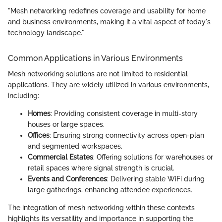
"Mesh networking redefines coverage and usability for home
and business environments, making it a vital aspect of today's
technology landscape."
Common Applications in Various Environments
Mesh networking solutions are not limited to residential
applications. They are widely utilized in various environments,
including:
Homes
: Providing consistent coverage in multi-story
houses or large spaces.
Offices
: Ensuring strong connectivity across open-plan
and segmented workspaces.
Commercial Estates
: Offering solutions for warehouses or
retail spaces where signal strength is crucial.
Events and Conferences
: Delivering stable WiFi during
large gatherings, enhancing attendee experiences.
The integration of mesh networking within these contexts
highlights its versatility and importance in supporting the