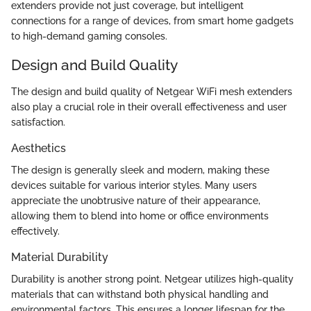
extenders provide not just coverage, but intelligent
connections for a range of devices, from smart home gadgets
to high-demand gaming consoles.
Design and Build Quality
The design and build quality of Netgear WiFi mesh extenders
also play a crucial role in their overall effectiveness and user
satisfaction.
Aesthetics
The design is generally sleek and modern, making these
devices suitable for various interior styles. Many users
appreciate the unobtrusive nature of their appearance,
allowing them to blend into home or office environments
effectively.
Material Durability
Durability is another strong point. Netgear utilizes high-quality
materials that can withstand both physical handling and
environmental factors. This ensures a longer lifespan for the