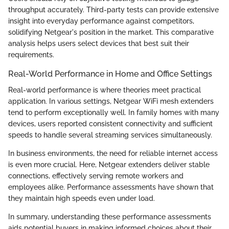
throughput accurately. Third-party tests can provide extensive
insight into everyday performance against competitors,
solidifying Netgear's position in the market. This comparative
analysis helps users select devices that best suit their
requirements.
Real-World Performance in Home and Office Settings
Real-world performance is where theories meet practical
application. In various settings, Netgear WiFi mesh extenders
tend to perform exceptionally well. In family homes with many
devices, users reported consistent connectivity and sufficient
speeds to handle several streaming services simultaneously.
In business environments, the need for reliable internet access
is even more crucial. Here, Netgear extenders deliver stable
connections, effectively serving remote workers and
employees alike. Performance assessments have shown that
they maintain high speeds even under load.
In summary, understanding these performance assessments
aids potential buyers in making informed choices about their