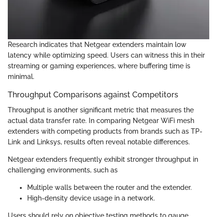
Research indicates that Netgear extenders maintain low
latency while optimizing speed. Users can witness this in their
streaming or gaming experiences, where buffering time is
minimal.
Throughput Comparisons against Competitors
Throughput is another significant metric that measures the
actual data transfer rate. In comparing Netgear WiFi mesh
extenders with competing products from brands such as TP-
Link and Linksys, results often reveal notable differences.
Netgear extenders frequently exhibit stronger throughput in
challenging environments, such as
Multiple walls between the router and the extender.
High-density device usage in a network.
Users should rely on objective testing methods to gauge