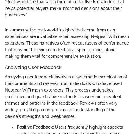
"Real-world feedback is a form of collective knowledge that
helps potential buyers make informed decisions about their
purchases."
In summary, the real-world insights that come from user
experiences are invaluable when assessing Netgear WiFi mesh
extenders. These narratives often reveal facets of performance
that may not be evident in technical specifications alone,
making them vital for comprehensive evaluation.
Analyzing User Feedback
Analyzing user feedback involves a systematic examination of
the comments and reviews from individuals who have used
Netgear WiFi mesh extenders. This process undertakes
qualitative and quantitative methods to ascertain prevalent
themes and patterns in the feedback. Reviews often vary
widely, providing a comprehensive understanding of the
device's strengths and weaknesses.
Positive Feedback
: Users frequently highlight aspects
such as improved wireless signal strength, seamless