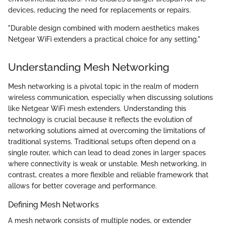
devices, reducing the need for replacements or repairs.
"Durable design combined with modern aesthetics makes
Netgear WiFi extenders a practical choice for any setting."
Understanding Mesh Networking
Mesh networking is a pivotal topic in the realm of modern
wireless communication, especially when discussing solutions
like Netgear WiFi mesh extenders. Understanding this
technology is crucial because it reflects the evolution of
networking solutions aimed at overcoming the limitations of
traditional systems. Traditional setups often depend on a
single router, which can lead to dead zones in larger spaces
where connectivity is weak or unstable. Mesh networking, in
contrast, creates a more flexible and reliable framework that
allows for better coverage and performance.
Defining Mesh Networks
A mesh network consists of multiple nodes, or extender