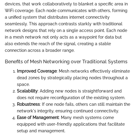
devices, that work collaboratively to blanket a specific area in
WiFi coverage. Each node communicates with others, forming
a unified system that distributes internet connectivity
seamlessly. This approach contrasts starkly with traditional
network designs that rely on a single access point. Each node
in a mesh network not only acts as a waypoint for data but
also extends the reach of the signal, creating a stable
connection across a broader range.
Benefits of Mesh Networking over Traditional Systems
Improved Coverage
: Mesh networks effectively eliminate
dead zones by strategically placing nodes throughout a
space.
Scalability
: Adding new nodes is straightforward and
does not require reconfiguration of the existing system.
Robustness
: If one node fails, others can still maintain the
network's integrity, ensuring continued connectivity.
Ease of Management
: Many mesh systems come
equipped with user-friendly applications that facilitate
setup and management.