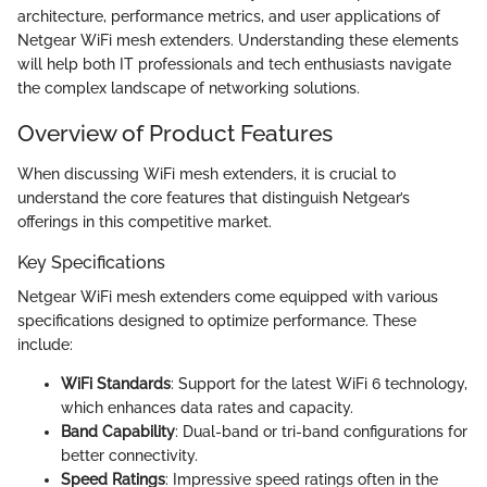
architecture, performance metrics, and user applications of
Netgear WiFi mesh extenders. Understanding these elements
will help both IT professionals and tech enthusiasts navigate
the complex landscape of networking solutions.
Overview of Product Features
When discussing WiFi mesh extenders, it is crucial to
understand the core features that distinguish Netgear’s
offerings in this competitive market.
Key Specifications
Netgear WiFi mesh extenders come equipped with various
specifications designed to optimize performance. These
include:
WiFi Standards
: Support for the latest WiFi 6 technology,
which enhances data rates and capacity.
Band Capability
: Dual-band or tri-band configurations for
better connectivity.
Speed Ratings
: Impressive speed ratings often in the