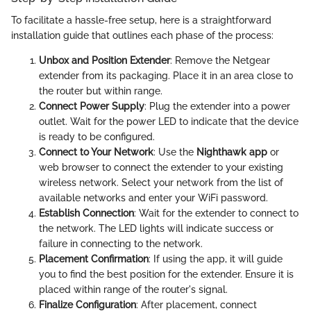
To facilitate a hassle-free setup, here is a straightforward
installation guide that outlines each phase of the process:
Unbox and Position Extender
: Remove the Netgear
extender from its packaging. Place it in an area close to
the router but within range.
Connect Power Supply
: Plug the extender into a power
outlet. Wait for the power LED to indicate that the device
is ready to be configured.
Connect to Your Network
: Use the
Nighthawk app
or
web browser to connect the extender to your existing
wireless network. Select your network from the list of
available networks and enter your WiFi password.
Establish Connection
: Wait for the extender to connect to
the network. The LED lights will indicate success or
failure in connecting to the network.
Placement Confirmation
: If using the app, it will guide
you to find the best position for the extender. Ensure it is
placed within range of the router's signal.
Finalize Configuration
: After placement, connect