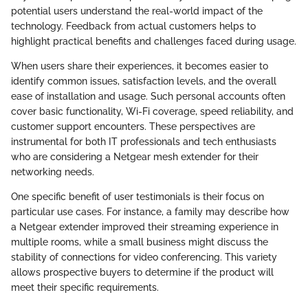
potential users understand the real-world impact of the
technology. Feedback from actual customers helps to
highlight practical benefits and challenges faced during usage.
When users share their experiences, it becomes easier to
identify common issues, satisfaction levels, and the overall
ease of installation and usage. Such personal accounts often
cover basic functionality, Wi-Fi coverage, speed reliability, and
customer support encounters. These perspectives are
instrumental for both IT professionals and tech enthusiasts
who are considering a Netgear mesh extender for their
networking needs.
One specific benefit of user testimonials is their focus on
particular use cases. For instance, a family may describe how
a Netgear extender improved their streaming experience in
multiple rooms, while a small business might discuss the
stability of connections for video conferencing. This variety
allows prospective buyers to determine if the product will
meet their specific requirements.