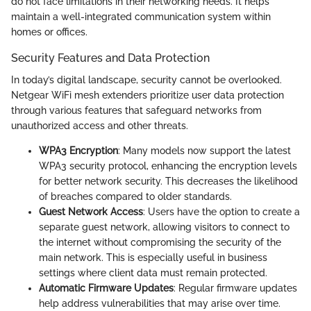
do not face limitations in their networking needs. It helps
maintain a well-integrated communication system within
homes or offices.
Security Features and Data Protection
In today’s digital landscape, security cannot be overlooked.
Netgear WiFi mesh extenders prioritize user data protection
through various features that safeguard networks from
unauthorized access and other threats.
WPA3 Encryption
: Many models now support the latest
WPA3 security protocol, enhancing the encryption levels
for better network security. This decreases the likelihood
of breaches compared to older standards.
Guest Network Access
: Users have the option to create a
separate guest network, allowing visitors to connect to
the internet without compromising the security of the
main network. This is especially useful in business
settings where client data must remain protected.
Automatic Firmware Updates
: Regular firmware updates
help address vulnerabilities that may arise over time.