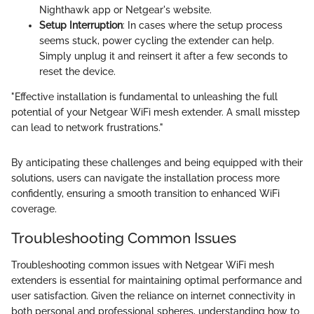
Nighthawk app or Netgear's website.
Setup Interruption
: In cases where the setup process
seems stuck, power cycling the extender can help.
Simply unplug it and reinsert it after a few seconds to
reset the device.
"Effective installation is fundamental to unleashing the full
potential of your Netgear WiFi mesh extender. A small misstep
can lead to network frustrations."
By anticipating these challenges and being equipped with their
solutions, users can navigate the installation process more
confidently, ensuring a smooth transition to enhanced WiFi
coverage.
Troubleshooting Common Issues
Troubleshooting common issues with Netgear WiFi mesh
extenders is essential for maintaining optimal performance and
user satisfaction. Given the reliance on internet connectivity in
both personal and professional spheres, understanding how to