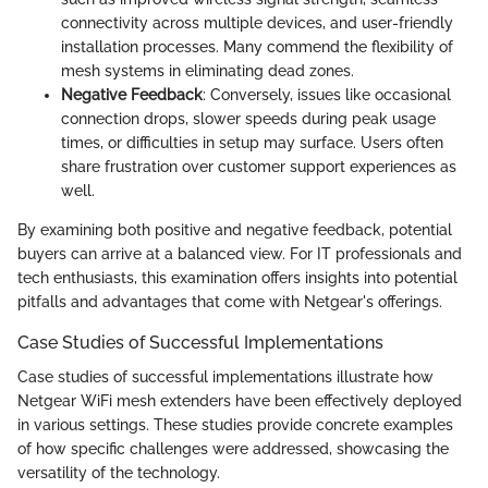
connectivity across multiple devices, and user-friendly
installation processes. Many commend the flexibility of
mesh systems in eliminating dead zones.
Negative Feedback
: Conversely, issues like occasional
connection drops, slower speeds during peak usage
times, or difficulties in setup may surface. Users often
share frustration over customer support experiences as
well.
By examining both positive and negative feedback, potential
buyers can arrive at a balanced view. For IT professionals and
tech enthusiasts, this examination offers insights into potential
pitfalls and advantages that come with Netgear's offerings.
Case Studies of Successful Implementations
Case studies of successful implementations illustrate how
Netgear WiFi mesh extenders have been effectively deployed
in various settings. These studies provide concrete examples
of how specific challenges were addressed, showcasing the
versatility of the technology.