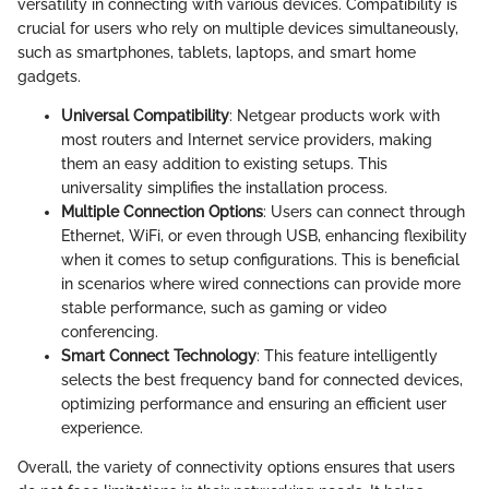
versatility in connecting with various devices. Compatibility is
crucial for users who rely on multiple devices simultaneously,
such as smartphones, tablets, laptops, and smart home
gadgets.
Universal Compatibility
: Netgear products work with
most routers and Internet service providers, making
them an easy addition to existing setups. This
universality simplifies the installation process.
Multiple Connection Options
: Users can connect through
Ethernet, WiFi, or even through USB, enhancing flexibility
when it comes to setup configurations. This is beneficial
in scenarios where wired connections can provide more
stable performance, such as gaming or video
conferencing.
Smart Connect Technology
: This feature intelligently
selects the best frequency band for connected devices,
optimizing performance and ensuring an efficient user
experience.
Overall, the variety of connectivity options ensures that users