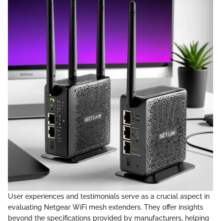
User experiences and testimonials serve as a crucial aspect in
evaluating Netgear WiFi mesh extenders. They offer insights
beyond the specifications provided by manufacturers, helping