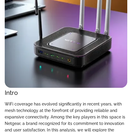
Intro
WiFi coverage has evolved significantly in recent years, with
mesh technology at the forefront of providing reliable and
expansive connectivity. Among the key players in this space is
Netgear, a brand recognized for its commitment to innovation
and user satisfaction. In this analysis, we will explore the