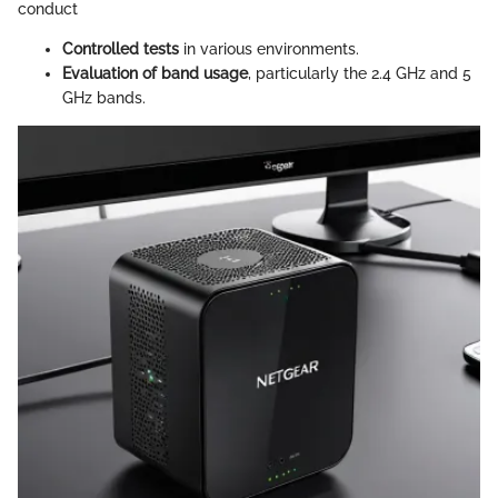
conduct
Controlled tests
in various environments.
Evaluation of band usage
, particularly the 2.4 GHz and 5
GHz bands.