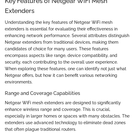
Key Features of Netgear WiFi Mesh
Extenders
Understanding the key features of Netgear WiFi mesh
extenders is essential for evaluating their effectiveness in
enhancing network performance. Several attributes distinguish
Netgear extenders from traditional devices, making them
candidates of choice for many users. These features
encompass aspects like range, device compatibility, and
security, each contributing to the overall user experience.
When exploring these features, one can identify not just what
Netgear offers, but how it can benefit various networking
environments.
Range and Coverage Capabilities
Netgear WiFi mesh extenders are designed to significantly
enhance wireless range and coverage. This is crucial,
especially in larger homes or spaces with many obstacles. The
extenders use advanced technology to eliminate dead zones
that often plague traditional routers.