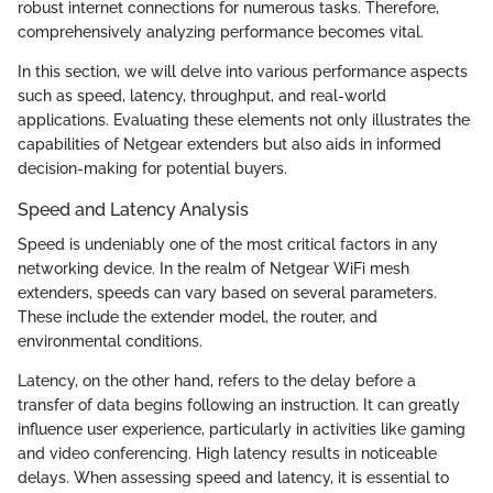
robust internet connections for numerous tasks. Therefore,
comprehensively analyzing performance becomes vital.
In this section, we will delve into various performance aspects
such as speed, latency, throughput, and real-world
applications. Evaluating these elements not only illustrates the
capabilities of Netgear extenders but also aids in informed
decision-making for potential buyers.
Speed and Latency Analysis
Speed is undeniably one of the most critical factors in any
networking device. In the realm of Netgear WiFi mesh
extenders, speeds can vary based on several parameters.
These include the extender model, the router, and
environmental conditions.
Latency, on the other hand, refers to the delay before a
transfer of data begins following an instruction. It can greatly
influence user experience, particularly in activities like gaming
and video conferencing. High latency results in noticeable
delays. When assessing speed and latency, it is essential to