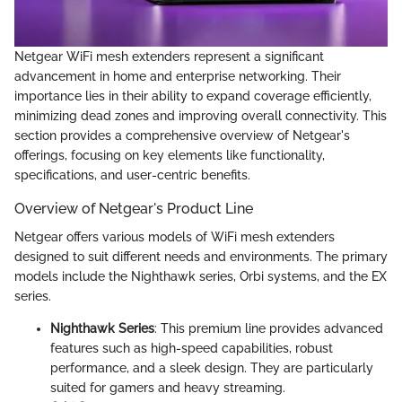
Netgear WiFi mesh extenders represent a significant
advancement in home and enterprise networking. Their
importance lies in their ability to expand coverage efficiently,
minimizing dead zones and improving overall connectivity. This
section provides a comprehensive overview of Netgear's
offerings, focusing on key elements like functionality,
specifications, and user-centric benefits.
Overview of Netgear's Product Line
Netgear offers various models of WiFi mesh extenders
designed to suit different needs and environments. The primary
models include the Nighthawk series, Orbi systems, and the EX
series.
Nighthawk Series
: This premium line provides advanced
features such as high-speed capabilities, robust
performance, and a sleek design. They are particularly
suited for gamers and heavy streaming.