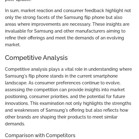
In sum, market reaction and consumer feedback highlight not
only the strong facets of the Samsung flip phone but also
areas where improvements are necessary. These insights are
invaluable for Samsung and other manufacturers aiming to
refine their offerings and meet the demands of an evolving
market.
Competitive Analysis
Competitive analysis plays a vital role in understanding where
Samsung's flip phone stands in the current smartphone
landscape. As consumer preferences continue to evolve,
assessing the competition can provide insights into market
positioning, consumer priorities, and the potential for future
innovations. This examination not only highlights the strengths
and weaknesses of Samsung's offering but also reflects how
other brands are shaping their products to meet similar
demands.
Comparison with Competitors