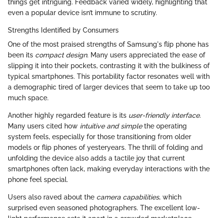
things get intriguing. Feedback varied widely, highlighting that
even a popular device isn’t immune to scrutiny.
Strengths Identified by Consumers
One of the most praised strengths of Samsung's flip phone has
been its
compact design
. Many users appreciated the ease of
slipping it into their pockets, contrasting it with the bulkiness of
typical smartphones. This portability factor resonates well with
a demographic tired of larger devices that seem to take up too
much space.
Another highly regarded feature is its
user-friendly interface
.
Many users cited how
intuitive and simple
the operating
system feels, especially for those transitioning from older
models or flip phones of yesteryears. The thrill of folding and
unfolding the device also adds a tactile joy that current
smartphones often lack, making everyday interactions with the
phone feel special.
Users also raved about the
camera capabilities
, which
surprised even seasoned photographers. The excellent low-