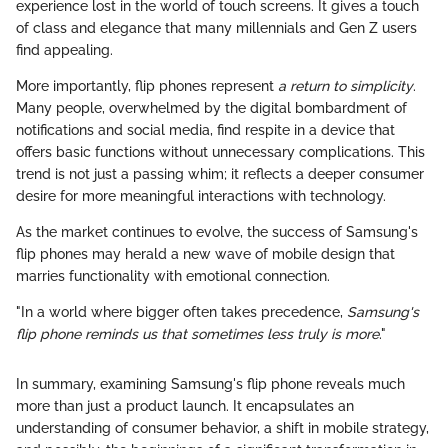
experience lost in the world of touch screens. It gives a touch
of class and elegance that many millennials and Gen Z users
find appealing.
More importantly, flip phones represent
a return to simplicity
.
Many people, overwhelmed by the digital bombardment of
notifications and social media, find respite in a device that
offers basic functions without unnecessary complications. This
trend is not just a passing whim; it reflects a deeper consumer
desire for more meaningful interactions with technology.
As the market continues to evolve, the success of Samsung's
flip phones may herald a new wave of mobile design that
marries functionality with emotional connection.
"In a world where bigger often takes precedence,
Samsung's
flip phone reminds us that sometimes less truly is more
."
In summary, examining Samsung's flip phone reveals much
more than just a product launch. It encapsulates an
understanding of consumer behavior, a shift in mobile strategy,