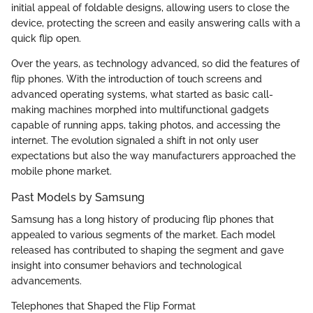
initial appeal of foldable designs, allowing users to close the
device, protecting the screen and easily answering calls with a
quick flip open.
Over the years, as technology advanced, so did the features of
flip phones. With the introduction of touch screens and
advanced operating systems, what started as basic call-
making machines morphed into multifunctional gadgets
capable of running apps, taking photos, and accessing the
internet. The evolution signaled a shift in not only user
expectations but also the way manufacturers approached the
mobile phone market.
Past Models by Samsung
Samsung has a long history of producing flip phones that
appealed to various segments of the market. Each model
released has contributed to shaping the segment and gave
insight into consumer behaviors and technological
advancements.
Telephones that Shaped the Flip Format