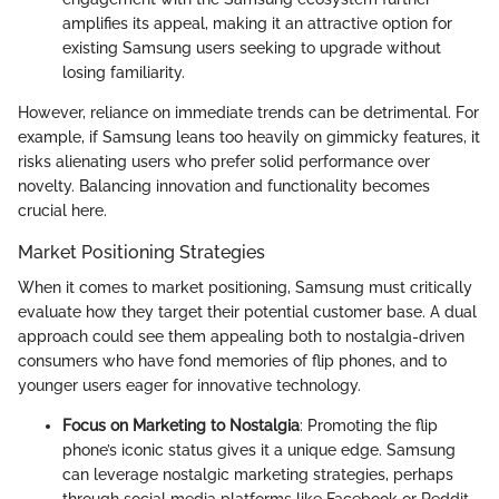
amplifies its appeal, making it an attractive option for
existing Samsung users seeking to upgrade without
losing familiarity.
However, reliance on immediate trends can be detrimental. For
example, if Samsung leans too heavily on gimmicky features, it
risks alienating users who prefer solid performance over
novelty. Balancing innovation and functionality becomes
crucial here.
Market Positioning Strategies
When it comes to market positioning, Samsung must critically
evaluate how they target their potential customer base. A dual
approach could see them appealing both to nostalgia-driven
consumers who have fond memories of flip phones, and to
younger users eager for innovative technology.
Focus on Marketing to Nostalgia
: Promoting the flip
phone’s iconic status gives it a unique edge. Samsung
can leverage nostalgic marketing strategies, perhaps
through social media platforms like Facebook or Reddit