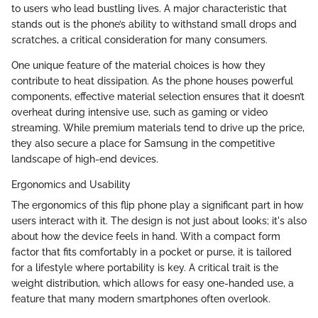
to users who lead bustling lives. A major characteristic that
stands out is the phone’s ability to withstand small drops and
scratches, a critical consideration for many consumers.
One unique feature of the material choices is how they
contribute to heat dissipation. As the phone houses powerful
components, effective material selection ensures that it doesn’t
overheat during intensive use, such as gaming or video
streaming. While premium materials tend to drive up the price,
they also secure a place for Samsung in the competitive
landscape of high-end devices.
Ergonomics and Usability
The ergonomics of this flip phone play a significant part in how
users interact with it. The design is not just about looks; it's also
about how the device feels in hand. With a compact form
factor that fits comfortably in a pocket or purse, it is tailored
for a lifestyle where portability is key. A critical trait is the
weight distribution, which allows for easy one-handed use, a
feature that many modern smartphones often overlook.