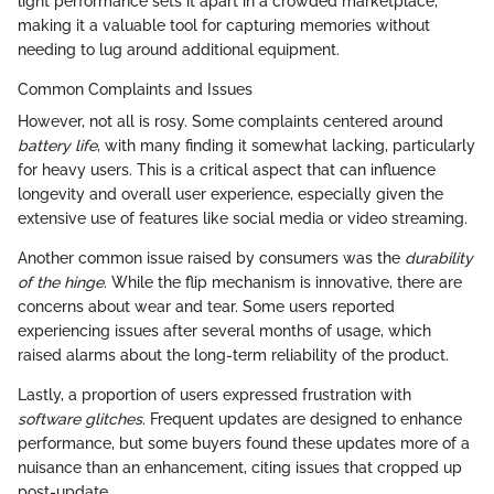
light performance sets it apart in a crowded marketplace,
making it a valuable tool for capturing memories without
needing to lug around additional equipment.
Common Complaints and Issues
However, not all is rosy. Some complaints centered around
battery life
, with many finding it somewhat lacking, particularly
for heavy users. This is a critical aspect that can influence
longevity and overall user experience, especially given the
extensive use of features like social media or video streaming.
Another common issue raised by consumers was the
durability
of the hinge
. While the flip mechanism is innovative, there are
concerns about wear and tear. Some users reported
experiencing issues after several months of usage, which
raised alarms about the long-term reliability of the product.
Lastly, a proportion of users expressed frustration with
software glitches
. Frequent updates are designed to enhance
performance, but some buyers found these updates more of a
nuisance than an enhancement, citing issues that cropped up
post-update.