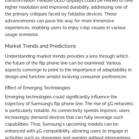
transformation. Flexible OLED displays could be refined to offer
higher resolution and improved durability, addressing one of
the primary critiques faced by foldable devices. These
advancements can pave the way for more immersive
experiences, enabling users to enjoy crisp visuals in various
usage scenarios.
Market Trends and Predictions
Understanding market trends provides a lens through which
the future of the flip phone line can be examined. Various
aspects converge to point to the importance of adaptability in
design and function amidst evolving consumer preferences.
Effect of Emerging Technologies
Emerging technologies could significantly influence the
trajectory of Samsung’s flip phone line. The rise of 5G networks
is particularly notable. As connectivity speeds improve, users
increasingly demand devices that can fully leverage such
capabilities. Thus, Samsung's upcoming models can be
enhanced with 5G compatibility, allowing users to engage in
activities such as streaming and gaming without interruptions.