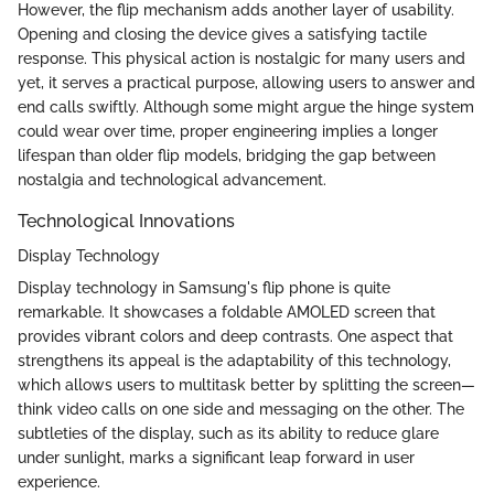
However, the flip mechanism adds another layer of usability.
Opening and closing the device gives a satisfying tactile
response. This physical action is nostalgic for many users and
yet, it serves a practical purpose, allowing users to answer and
end calls swiftly. Although some might argue the hinge system
could wear over time, proper engineering implies a longer
lifespan than older flip models, bridging the gap between
nostalgia and technological advancement.
Technological Innovations
Display Technology
Display technology in Samsung's flip phone is quite
remarkable. It showcases a foldable AMOLED screen that
provides vibrant colors and deep contrasts. One aspect that
strengthens its appeal is the adaptability of this technology,
which allows users to multitask better by splitting the screen—
think video calls on one side and messaging on the other. The
subtleties of the display, such as its ability to reduce glare
under sunlight, marks a significant leap forward in user
experience.