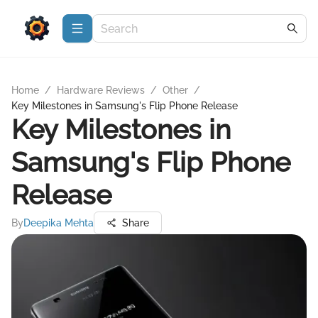
Home
/
Hardware Reviews
/
Other
/
Key Milestones in Samsung's Flip Phone Release
Key Milestones in
Samsung's Flip Phone
Release
By
Deepika Mehta
Share