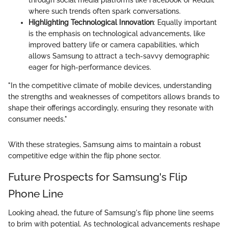
where such trends often spark conversations.
Highlighting Technological Innovation
: Equally important
is the emphasis on technological advancements, like
improved battery life or camera capabilities, which
allows Samsung to attract a tech-savvy demographic
eager for high-performance devices.
"In the competitive climate of mobile devices, understanding
the strengths and weaknesses of competitors allows brands to
shape their offerings accordingly, ensuring they resonate with
consumer needs."
With these strategies, Samsung aims to maintain a robust
competitive edge within the flip phone sector.
Future Prospects for Samsung's Flip
Phone Line
Looking ahead, the future of Samsung's flip phone line seems
to brim with potential. As technological advancements reshape