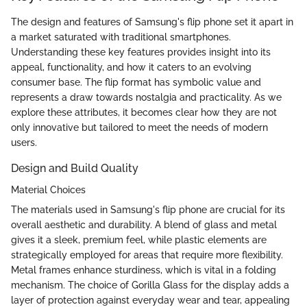
The design and features of Samsung's flip phone set it apart in
a market saturated with traditional smartphones.
Understanding these key features provides insight into its
appeal, functionality, and how it caters to an evolving
consumer base. The flip format has symbolic value and
represents a draw towards nostalgia and practicality. As we
explore these attributes, it becomes clear how they are not
only innovative but tailored to meet the needs of modern
users.
Design and Build Quality
Material Choices
The materials used in Samsung's flip phone are crucial for its
overall aesthetic and durability. A blend of glass and metal
gives it a sleek, premium feel, while plastic elements are
strategically employed for areas that require more flexibility.
Metal frames enhance sturdiness, which is vital in a folding
mechanism. The choice of Gorilla Glass for the display adds a
layer of protection against everyday wear and tear, appealing