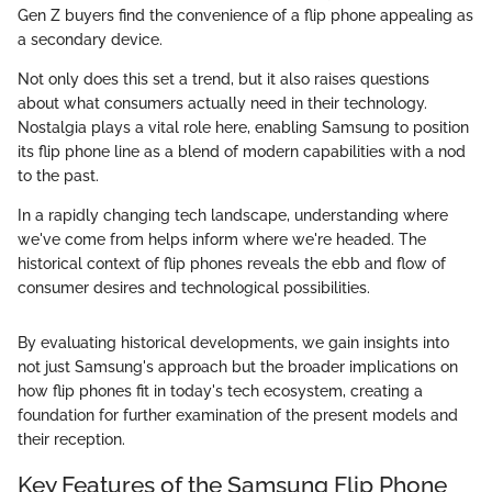
Gen Z buyers find the convenience of a flip phone appealing as
a secondary device.
Not only does this set a trend, but it also raises questions
about what consumers actually need in their technology.
Nostalgia plays a vital role here, enabling Samsung to position
its flip phone line as a blend of modern capabilities with a nod
to the past.
In a rapidly changing tech landscape, understanding where
we've come from helps inform where we're headed. The
historical context of flip phones reveals the ebb and flow of
consumer desires and technological possibilities.
By evaluating historical developments, we gain insights into
not just Samsung's approach but the broader implications on
how flip phones fit in today's tech ecosystem, creating a
foundation for further examination of the present models and
their reception.
Key Features of the Samsung Flip Phone