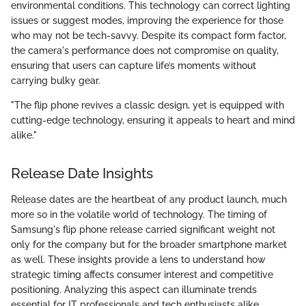
environmental conditions. This technology can correct lighting
issues or suggest modes, improving the experience for those
who may not be tech-savvy. Despite its compact form factor,
the camera's performance does not compromise on quality,
ensuring that users can capture life’s moments without
carrying bulky gear.
"The flip phone revives a classic design, yet is equipped with
cutting-edge technology, ensuring it appeals to heart and mind
alike."
Release Date Insights
Release dates are the heartbeat of any product launch, much
more so in the volatile world of technology. The timing of
Samsung's flip phone release carried significant weight not
only for the company but for the broader smartphone market
as well. These insights provide a lens to understand how
strategic timing affects consumer interest and competitive
positioning. Analyzing this aspect can illuminate trends
essential for IT professionals and tech enthusiasts alike,