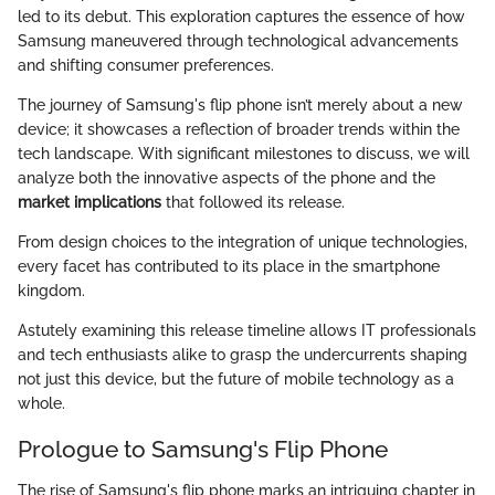
led to its debut. This exploration captures the essence of how
Samsung maneuvered through technological advancements
and shifting consumer preferences.
The journey of Samsung's flip phone isn’t merely about a new
device; it showcases a reflection of broader trends within the
tech landscape. With significant milestones to discuss, we will
analyze both the innovative aspects of the phone and the
market implications
that followed its release.
From design choices to the integration of unique technologies,
every facet has contributed to its place in the smartphone
kingdom.
Astutely examining this release timeline allows IT professionals
and tech enthusiasts alike to grasp the undercurrents shaping
not just this device, but the future of mobile technology as a
whole.
Prologue to Samsung's Flip Phone
The rise of Samsung's flip phone marks an intriguing chapter in