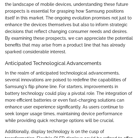
the landscape of mobile devices, understanding these future
prospects is essential for grasping how Samsung positions
itself in this market. The ongoing evolution promises not just to
enhance the devices themselves but also to inform strategic
decisions that reflect changing consumer needs and desires.
By examining these prospects, we can appreciate the potential
benefits that may arise from a product line that has already
sparked considerable interest.
Anticipated Technological Advancements
In the realm of anticipated technological advancements,
several innovations are poised to redefine the capabilities of
Samsung's flip phone line. For starters, improvements in
battery technology could play a pivotal role. The integration of
more efficient batteries or even fast-charging solutions can
enhance user experience significantly. As users continue to
seek longer usage times, maintaining device performance
while providing quick recharge options will be crucial.
Additionally, display technology is on the cusp of