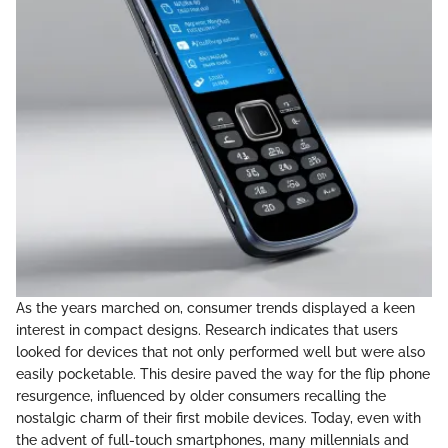
As the years marched on, consumer trends displayed a keen
interest in compact designs. Research indicates that users
looked for devices that not only performed well but were also
easily pocketable. This desire paved the way for the flip phone
resurgence, influenced by older consumers recalling the
nostalgic charm of their first mobile devices. Today, even with
the advent of full-touch smartphones, many millennials and