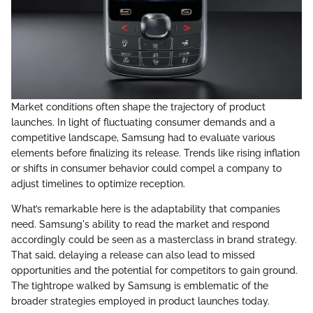
Market conditions often shape the trajectory of product
launches. In light of fluctuating consumer demands and a
competitive landscape, Samsung had to evaluate various
elements before finalizing its release. Trends like rising inflation
or shifts in consumer behavior could compel a company to
adjust timelines to optimize reception.
What’s remarkable here is the adaptability that companies
need. Samsung's ability to read the market and respond
accordingly could be seen as a masterclass in brand strategy.
That said, delaying a release can also lead to missed
opportunities and the potential for competitors to gain ground.
The tightrope walked by Samsung is emblematic of the
broader strategies employed in product launches today.