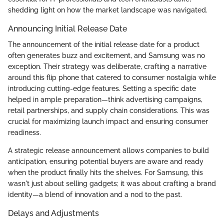
shedding light on how the market landscape was navigated.
Announcing Initial Release Date
The announcement of the initial release date for a product
often generates buzz and excitement, and Samsung was no
exception. Their strategy was deliberate, crafting a narrative
around this flip phone that catered to consumer nostalgia while
introducing cutting-edge features. Setting a specific date
helped in ample preparation—think advertising campaigns,
retail partnerships, and supply chain considerations. This was
crucial for maximizing launch impact and ensuring consumer
readiness.
A strategic release announcement allows companies to build
anticipation, ensuring potential buyers are aware and ready
when the product finally hits the shelves. For Samsung, this
wasn't just about selling gadgets; it was about crafting a brand
identity—a blend of innovation and a nod to the past.
Delays and Adjustments