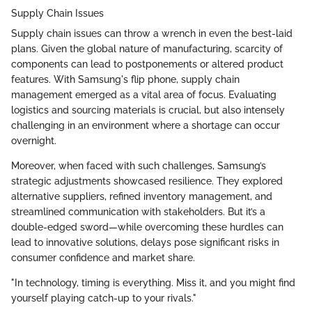
Supply Chain Issues
Supply chain issues can throw a wrench in even the best-laid
plans. Given the global nature of manufacturing, scarcity of
components can lead to postponements or altered product
features. With Samsung's flip phone, supply chain
management emerged as a vital area of focus. Evaluating
logistics and sourcing materials is crucial, but also intensely
challenging in an environment where a shortage can occur
overnight.
Moreover, when faced with such challenges, Samsung’s
strategic adjustments showcased resilience. They explored
alternative suppliers, refined inventory management, and
streamlined communication with stakeholders. But it’s a
double-edged sword—while overcoming these hurdles can
lead to innovative solutions, delays pose significant risks in
consumer confidence and market share.
"In technology, timing is everything. Miss it, and you might find
yourself playing catch-up to your rivals."