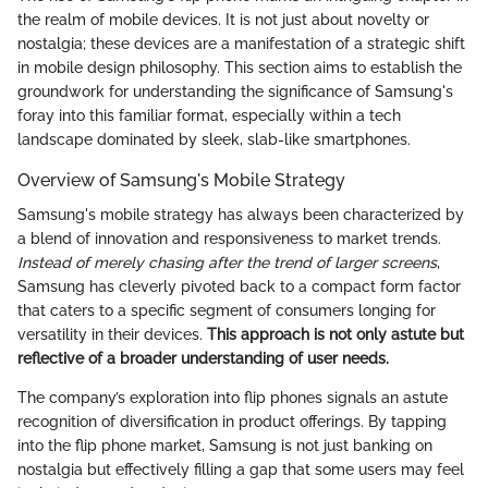
the realm of mobile devices. It is not just about novelty or
nostalgia; these devices are a manifestation of a strategic shift
in mobile design philosophy. This section aims to establish the
groundwork for understanding the significance of Samsung's
foray into this familiar format, especially within a tech
landscape dominated by sleek, slab-like smartphones.
Overview of Samsung's Mobile Strategy
Samsung's mobile strategy has always been characterized by
a blend of innovation and responsiveness to market trends.
Instead of merely chasing after the trend of larger screens
,
Samsung has cleverly pivoted back to a compact form factor
that caters to a specific segment of consumers longing for
versatility in their devices.
This approach is not only astute but
reflective of a broader understanding of user needs.
The company’s exploration into flip phones signals an astute
recognition of diversification in product offerings. By tapping
into the flip phone market, Samsung is not just banking on
nostalgia but effectively filling a gap that some users may feel