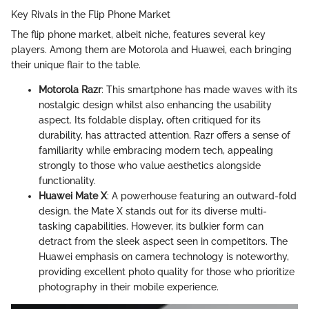
Key Rivals in the Flip Phone Market
The flip phone market, albeit niche, features several key
players. Among them are Motorola and Huawei, each bringing
their unique flair to the table.
Motorola Razr
: This smartphone has made waves with its
nostalgic design whilst also enhancing the usability
aspect. Its foldable display, often critiqued for its
durability, has attracted attention. Razr offers a sense of
familiarity while embracing modern tech, appealing
strongly to those who value aesthetics alongside
functionality.
Huawei Mate X
: A powerhouse featuring an outward-fold
design, the Mate X stands out for its diverse multi-
tasking capabilities. However, its bulkier form can
detract from the sleek aspect seen in competitors. The
Huawei emphasis on camera technology is noteworthy,
providing excellent photo quality for those who prioritize
photography in their mobile experience.