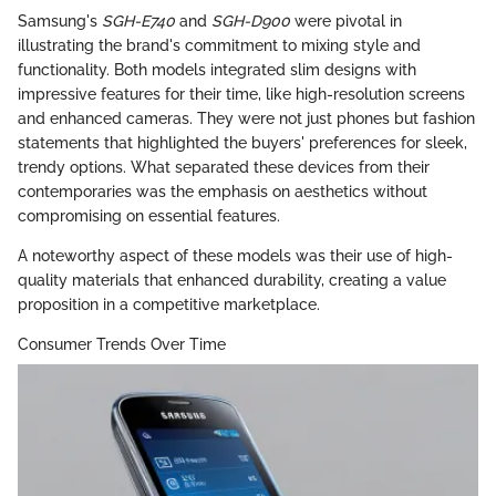
Samsung's
SGH-E740
and
SGH-D900
were pivotal in
illustrating the brand's commitment to mixing style and
functionality. Both models integrated slim designs with
impressive features for their time, like high-resolution screens
and enhanced cameras. They were not just phones but fashion
statements that highlighted the buyers' preferences for sleek,
trendy options. What separated these devices from their
contemporaries was the emphasis on aesthetics without
compromising on essential features.
A noteworthy aspect of these models was their use of high-
quality materials that enhanced durability, creating a value
proposition in a competitive marketplace.
Consumer Trends Over Time