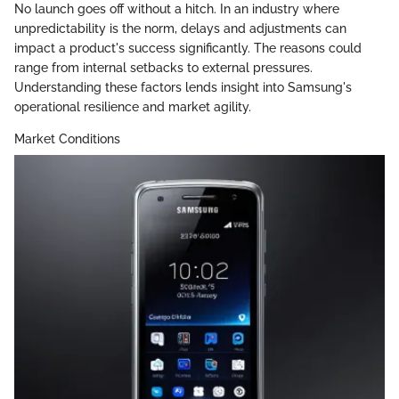
No launch goes off without a hitch. In an industry where
unpredictability is the norm, delays and adjustments can
impact a product's success significantly. The reasons could
range from internal setbacks to external pressures.
Understanding these factors lends insight into Samsung's
operational resilience and market agility.
Market Conditions