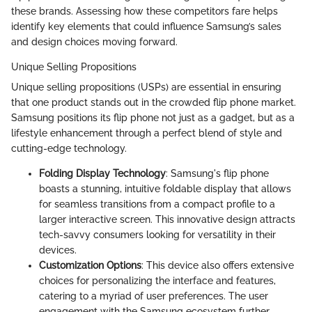
these brands. Assessing how these competitors fare helps
identify key elements that could influence Samsung’s sales
and design choices moving forward.
Unique Selling Propositions
Unique selling propositions (USPs) are essential in ensuring
that one product stands out in the crowded flip phone market.
Samsung positions its flip phone not just as a gadget, but as a
lifestyle enhancement through a perfect blend of style and
cutting-edge technology.
Folding Display Technology
: Samsung's flip phone
boasts a stunning, intuitive foldable display that allows
for seamless transitions from a compact profile to a
larger interactive screen. This innovative design attracts
tech-savvy consumers looking for versatility in their
devices.
Customization Options
: This device also offers extensive
choices for personalizing the interface and features,
catering to a myriad of user preferences. The user
engagement with the Samsung ecosystem further