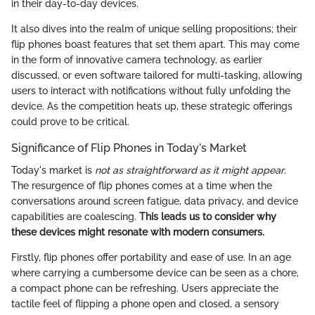
in their day-to-day devices.
It also dives into the realm of unique selling propositions; their
flip phones boast features that set them apart. This may come
in the form of innovative camera technology, as earlier
discussed, or even software tailored for multi-tasking, allowing
users to interact with notifications without fully unfolding the
device. As the competition heats up, these strategic offerings
could prove to be critical.
Significance of Flip Phones in Today's Market
Today's market is
not as straightforward as it might appear
.
The resurgence of flip phones comes at a time when the
conversations around screen fatigue, data privacy, and device
capabilities are coalescing.
This leads us to consider why
these devices might resonate with modern consumers.
Firstly, flip phones offer portability and ease of use. In an age
where carrying a cumbersome device can be seen as a chore,
a compact phone can be refreshing. Users appreciate the
tactile feel of flipping a phone open and closed, a sensory