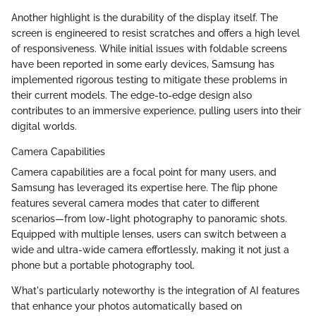
Another highlight is the durability of the display itself. The
screen is engineered to resist scratches and offers a high level
of responsiveness. While initial issues with foldable screens
have been reported in some early devices, Samsung has
implemented rigorous testing to mitigate these problems in
their current models. The edge-to-edge design also
contributes to an immersive experience, pulling users into their
digital worlds.
Camera Capabilities
Camera capabilities are a focal point for many users, and
Samsung has leveraged its expertise here. The flip phone
features several camera modes that cater to different
scenarios—from low-light photography to panoramic shots.
Equipped with multiple lenses, users can switch between a
wide and ultra-wide camera effortlessly, making it not just a
phone but a portable photography tool.
What's particularly noteworthy is the integration of AI features
that enhance your photos automatically based on