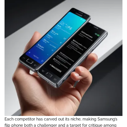
Each competitor has carved out its niche, making Samsung’s
flip phone both a challenger and a target for critique among