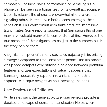
campaign. The initial sales performance of Samsung's flip
phone can be seen as a litmus test for its overall acceptance.
Upon its release, the phone saw overwhelming pre-orders,
signaling robust interest even before consumers got their
hands on it. This early enthusiasm translated into impressive
launch sales. Some reports suggest that Samsung's flip phone
may have outsold many of its competitors at first. However, the
true measure of these figures lies not just in the numbers but in
the story behind them.
A significant aspect of the device’s sales trajectory is its pricing
strategy. Compared to traditional smartphones, the flip phone
was priced competitively, striking a balance between premium
features and user expectations of value. It appears that
Samsung successfully tapped into a niche market that
appreciates unique designs without breaking the bank.
User Reviews and Critiques
While sales paint the general picture, user reviews provide a
detailed landscape of consumer satisfaction. Here’s where