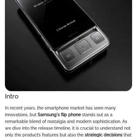
Intro
In recent years, the smartphone market has seen many
innovations, but
Samsung's flip phone
stands out as a
remarkable blend of nostalgia and modern sophistication. As
we dive into the release timeline, it is crucial to understand not
only the product’s features but also the
strategic decisions
that