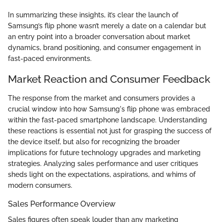
In summarizing these insights, it’s clear the launch of
Samsung’s flip phone wasn’t merely a date on a calendar but
an entry point into a broader conversation about market
dynamics, brand positioning, and consumer engagement in
fast-paced environments.
Market Reaction and Consumer Feedback
The response from the market and consumers provides a
crucial window into how Samsung's flip phone was embraced
within the fast-paced smartphone landscape. Understanding
these reactions is essential not just for grasping the success of
the device itself, but also for recognizing the broader
implications for future technology upgrades and marketing
strategies. Analyzing sales performance and user critiques
sheds light on the expectations, aspirations, and whims of
modern consumers.
Sales Performance Overview
Sales figures often speak louder than any marketing