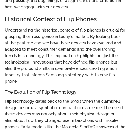
and possibly, the beginnings of a significant transformation in
how we engage with our devices.
Historical Context of Flip Phones
Understanding the historical context of flip phones is crucial for
grasping their resurgence in today's market. By looking back
at the past, we can see how these devices have evolved and
adapted to meet consumer demands and the overarching
trends in technology. This exploration highlights not just the
technological innovations that have defined flip phones but
also the profound shifts in user preferences, creating a rich
tapestry that informs Samsung's strategy with its new flip
phone.
The Evolution of Flip Technology
Flip technology dates back to the 1990s when the clamshell
design became a symbol of compact convenience. The rise of
these devices was not only about their physical design but
also about how they changed user interactions with mobile
phones. Early models like the Motorola StarTAC showcased the