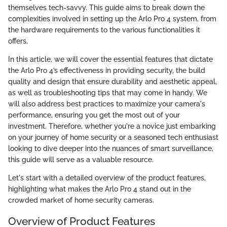
themselves tech-savvy. This guide aims to break down the
complexities involved in setting up the Arlo Pro 4 system, from
the hardware requirements to the various functionalities it
offers.
In this article, we will cover the essential features that dictate
the Arlo Pro 4’s effectiveness in providing security, the build
quality and design that ensure durability and aesthetic appeal,
as well as troubleshooting tips that may come in handy. We
will also address best practices to maximize your camera's
performance, ensuring you get the most out of your
investment. Therefore, whether you're a novice just embarking
on your journey of home security or a seasoned tech enthusiast
looking to dive deeper into the nuances of smart surveillance,
this guide will serve as a valuable resource.
Let's start with a detailed overview of the product features,
highlighting what makes the Arlo Pro 4 stand out in the
crowded market of home security cameras.
Overview of Product Features