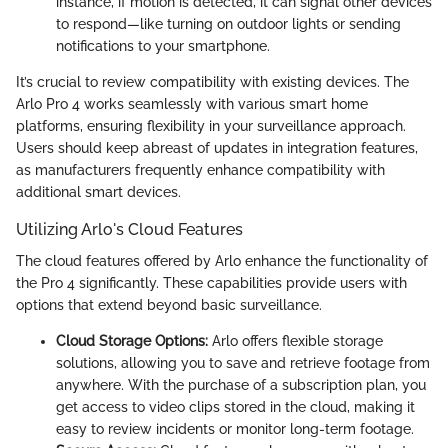
instance, if motion is detected, it can signal other devices
to respond—like turning on outdoor lights or sending
notifications to your smartphone.
It’s crucial to review compatibility with existing devices. The
Arlo Pro 4 works seamlessly with various smart home
platforms, ensuring flexibility in your surveillance approach.
Users should keep abreast of updates in integration features,
as manufacturers frequently enhance compatibility with
additional smart devices.
Utilizing Arlo's Cloud Features
The cloud features offered by Arlo enhance the functionality of
the Pro 4 significantly. These capabilities provide users with
options that extend beyond basic surveillance.
Cloud Storage Options:
Arlo offers flexible storage
solutions, allowing you to save and retrieve footage from
anywhere. With the purchase of a subscription plan, you
get access to video clips stored in the cloud, making it
easy to review incidents or monitor long-term footage.