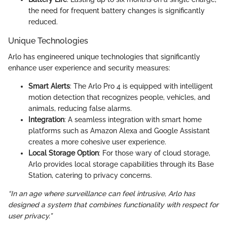
the need for frequent battery changes is significantly
reduced.
Unique Technologies
Arlo has engineered unique technologies that significantly
enhance user experience and security measures:
Smart Alerts
: The Arlo Pro 4 is equipped with intelligent
motion detection that recognizes people, vehicles, and
animals, reducing false alarms.
Integration
: A seamless integration with smart home
platforms such as Amazon Alexa and Google Assistant
creates a more cohesive user experience.
Local Storage Option
: For those wary of cloud storage,
Arlo provides local storage capabilities through its Base
Station, catering to privacy concerns.
“In an age where surveillance can feel intrusive, Arlo has
designed a system that combines functionality with respect for
user privacy.”