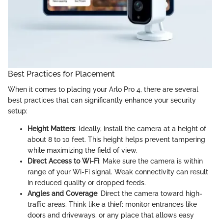
Best Practices for Placement
When it comes to placing your Arlo Pro 4, there are several
best practices that can significantly enhance your security
setup:
Height Matters
: Ideally, install the camera at a height of
about 8 to 10 feet. This height helps prevent tampering
while maximizing the field of view.
Direct Access to Wi-Fi
: Make sure the camera is within
range of your Wi-Fi signal. Weak connectivity can result
in reduced quality or dropped feeds.
Angles and Coverage
: Direct the camera toward high-
traffic areas. Think like a thief; monitor entrances like
doors and driveways, or any place that allows easy