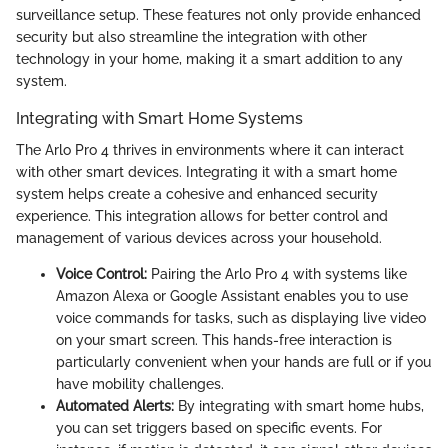
surveillance setup. These features not only provide enhanced
security but also streamline the integration with other
technology in your home, making it a smart addition to any
system.
Integrating with Smart Home Systems
The Arlo Pro 4 thrives in environments where it can interact
with other smart devices. Integrating it with a smart home
system helps create a cohesive and enhanced security
experience. This integration allows for better control and
management of various devices across your household.
Voice Control:
Pairing the Arlo Pro 4 with systems like
Amazon Alexa or Google Assistant enables you to use
voice commands for tasks, such as displaying live video
on your smart screen. This hands-free interaction is
particularly convenient when your hands are full or if you
have mobility challenges.
Automated Alerts:
By integrating with smart home hubs,
you can set triggers based on specific events. For