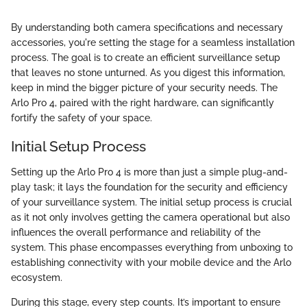
By understanding both camera specifications and necessary
accessories, you're setting the stage for a seamless installation
process. The goal is to create an efficient surveillance setup
that leaves no stone unturned. As you digest this information,
keep in mind the bigger picture of your security needs. The
Arlo Pro 4, paired with the right hardware, can significantly
fortify the safety of your space.
Initial Setup Process
Setting up the Arlo Pro 4 is more than just a simple plug-and-
play task; it lays the foundation for the security and efficiency
of your surveillance system. The initial setup process is crucial
as it not only involves getting the camera operational but also
influences the overall performance and reliability of the
system. This phase encompasses everything from unboxing to
establishing connectivity with your mobile device and the Arlo
ecosystem.
During this stage, every step counts. It’s important to ensure