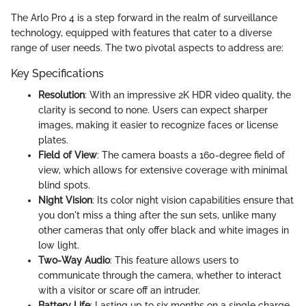
The Arlo Pro 4 is a step forward in the realm of surveillance
technology, equipped with features that cater to a diverse
range of user needs. The two pivotal aspects to address are:
Key Specifications
Resolution
: With an impressive 2K HDR video quality, the
clarity is second to none. Users can expect sharper
images, making it easier to recognize faces or license
plates.
Field of View
: The camera boasts a 160-degree field of
view, which allows for extensive coverage with minimal
blind spots.
Night Vision
: Its color night vision capabilities ensure that
you don't miss a thing after the sun sets, unlike many
other cameras that only offer black and white images in
low light.
Two-Way Audio
: This feature allows users to
communicate through the camera, whether to interact
with a visitor or scare off an intruder.
Battery Life
: Lasting up to six months on a single charge,