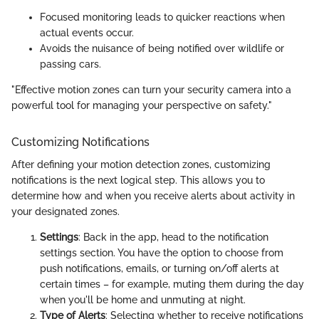
Focused monitoring leads to quicker reactions when
actual events occur.
Avoids the nuisance of being notified over wildlife or
passing cars.
"Effective motion zones can turn your security camera into a
powerful tool for managing your perspective on safety."
Customizing Notifications
After defining your motion detection zones, customizing
notifications is the next logical step. This allows you to
determine how and when you receive alerts about activity in
your designated zones.
Settings
: Back in the app, head to the notification
settings section. You have the option to choose from
push notifications, emails, or turning on/off alerts at
certain times – for example, muting them during the day
when you'll be home and unmuting at night.
Type of Alerts
: Selecting whether to receive notifications