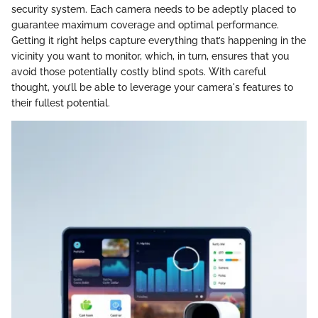
security system. Each camera needs to be adeptly placed to
guarantee maximum coverage and optimal performance.
Getting it right helps capture everything that’s happening in the
vicinity you want to monitor, which, in turn, ensures that you
avoid those potentially costly blind spots. With careful
thought, you’ll be able to leverage your camera's features to
their fullest potential.