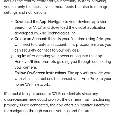
acts as the control center for your security system, allowing
you not only to access live camera feeds but also to manage
settings and notifications.
Download the App
: Navigate to your device’s app store.
Search for "Arlo" and download the official application
developed by Arlo Technologies Inc.
Create an Account
: If this is your first time using Arlo, you
will need to create an account. This process ensures you
can securely connect to your devices.
Log In
: After creating your account, log into the app.
Here, you’ll find prompts guiding you through connecting
your camera.
Follow On-Screen Instructions
: The app will provide you
with visual instructions to connect your Arlo Pro 4 to your
home Wi-Fi network.
It’s crucial to input accurate Wi-Fi credentials since any
discrepancies here could prohibit the camera from functioning
properly. Once connected, the app offers an intuitive interface
for navigating through various settings and features.