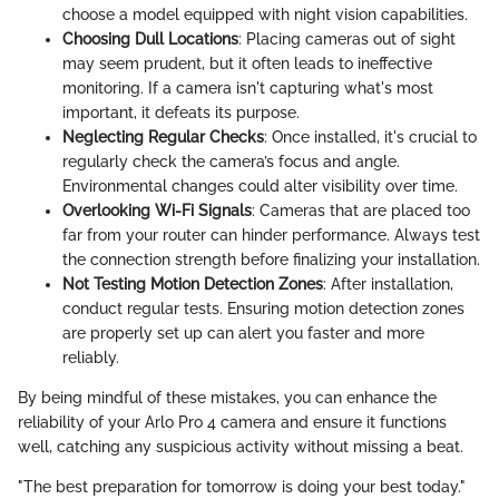
choose a model equipped with night vision capabilities.
Choosing Dull Locations
: Placing cameras out of sight
may seem prudent, but it often leads to ineffective
monitoring. If a camera isn't capturing what's most
important, it defeats its purpose.
Neglecting Regular Checks
: Once installed, it's crucial to
regularly check the camera’s focus and angle.
Environmental changes could alter visibility over time.
Overlooking Wi-Fi Signals
: Cameras that are placed too
far from your router can hinder performance. Always test
the connection strength before finalizing your installation.
Not Testing Motion Detection Zones
: After installation,
conduct regular tests. Ensuring motion detection zones
are properly set up can alert you faster and more
reliably.
By being mindful of these mistakes, you can enhance the
reliability of your Arlo Pro 4 camera and ensure it functions
well, catching any suspicious activity without missing a beat.
"The best preparation for tomorrow is doing your best today."