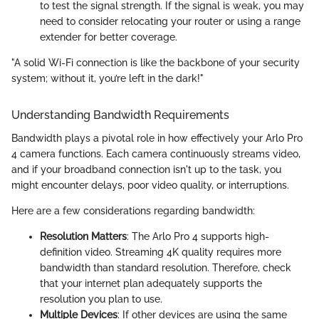
to test the signal strength. If the signal is weak, you may
need to consider relocating your router or using a range
extender for better coverage.
"A solid Wi-Fi connection is like the backbone of your security
system; without it, you’re left in the dark!"
Understanding Bandwidth Requirements
Bandwidth plays a pivotal role in how effectively your Arlo Pro
4 camera functions. Each camera continuously streams video,
and if your broadband connection isn't up to the task, you
might encounter delays, poor video quality, or interruptions.
Here are a few considerations regarding bandwidth:
Resolution Matters
: The Arlo Pro 4 supports high-
definition video. Streaming 4K quality requires more
bandwidth than standard resolution. Therefore, check
that your internet plan adequately supports the
resolution you plan to use.
Multiple Devices
: If other devices are using the same