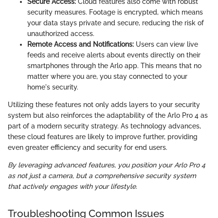
Secure Access:
Cloud features also come with robust
security measures. Footage is encrypted, which means
your data stays private and secure, reducing the risk of
unauthorized access.
Remote Access and Notifications:
Users can view live
feeds and receive alerts about events directly on their
smartphones through the Arlo app. This means that no
matter where you are, you stay connected to your
home's security.
Utilizing these features not only adds layers to your security
system but also reinforces the adaptability of the Arlo Pro 4 as
part of a modern security strategy. As technology advances,
these cloud features are likely to improve further, providing
even greater efficiency and security for end users.
By leveraging advanced features, you position your Arlo Pro 4
as not just a camera, but a comprehensive security system
that actively engages with your lifestyle.
Troubleshooting Common Issues