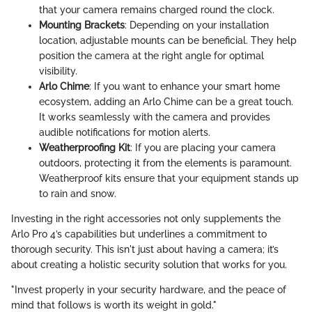
that your camera remains charged round the clock.
Mounting Brackets
: Depending on your installation
location, adjustable mounts can be beneficial. They help
position the camera at the right angle for optimal
visibility.
Arlo Chime
: If you want to enhance your smart home
ecosystem, adding an Arlo Chime can be a great touch.
It works seamlessly with the camera and provides
audible notifications for motion alerts.
Weatherproofing Kit
: If you are placing your camera
outdoors, protecting it from the elements is paramount.
Weatherproof kits ensure that your equipment stands up
to rain and snow.
Investing in the right accessories not only supplements the
Arlo Pro 4’s capabilities but underlines a commitment to
thorough security. This isn't just about having a camera; it’s
about creating a holistic security solution that works for you.
"Invest properly in your security hardware, and the peace of
mind that follows is worth its weight in gold."