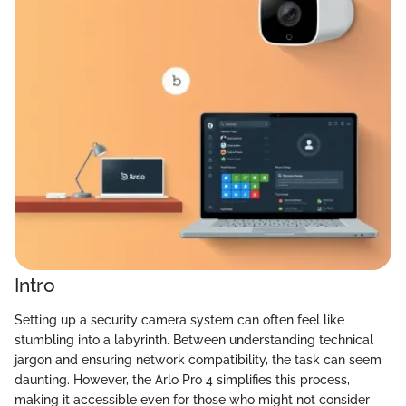
Intro
Setting up a security camera system can often feel like
stumbling into a labyrinth. Between understanding technical
jargon and ensuring network compatibility, the task can seem
daunting. However, the Arlo Pro 4 simplifies this process,
making it accessible even for those who might not consider