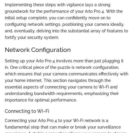
Implementing these steps with vigilance lays a strong
groundwork for the performance of your Arlo Pro 4. With the
initial setup complete, you can confidently move on to
configuring network settings, positioning your camera ideally,
and, eventually, delving into the substantial array of features to
fortify your security system.
Network Configuration
Setting up your Arlo Pro 4 involves more than just plugging it
in. One critical piece of the puzzle is network configuration,
which ensures that your camera communicates effectively with
your home internet. This section navigates through the
essential aspects of connecting your camera to Wi-Fi and
understanding bandwidth requirements, emphasizing their
importance for optimal performance.
Connecting to Wi-Fi
Connecting your Arlo Pro 4 to your Wi-Fi network is a
fundamental step that can make or break your surveillance