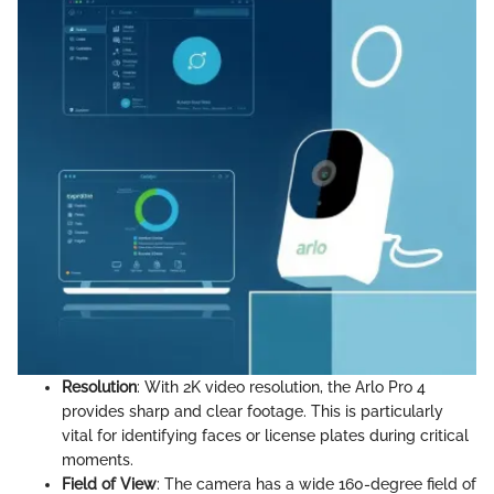
Resolution
: With 2K video resolution, the Arlo Pro 4
provides sharp and clear footage. This is particularly
vital for identifying faces or license plates during critical
moments.
Field of View
: The camera has a wide 160-degree field of