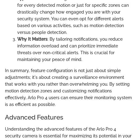
for every detected motion or just for specific zones can
drastically change how engaged you are with your
security system. You can even opt for different alerts
based on various activities, such as motion detection
versus people detection.
Why It Matters
: By tailoring notifications, you reduce
information overload and can prioritize immediate
threats over non-critical alerts. This is crucial for
maintaining your peace of mind.
In summary, feature configuration is not just about simple
adjustments; it's about creating a surveillance environment
that works with you rather than overwhelming you. By setting
motion detection zones and customizing notifications
effectively, Arlo Pro 4 users can ensure their monitoring system
is as efficient as possible.
Advanced Features
Understanding the advanced features of the Arlo Pro 4
security camera is essential for maximizing its potential in your