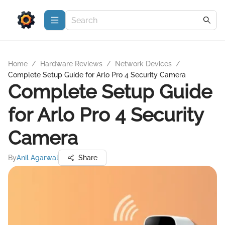
Home
/
Hardware Reviews
/
Network Devices
/
Complete Setup Guide for Arlo Pro 4 Security Camera
Complete Setup Guide
for Arlo Pro 4 Security
Camera
By
Anil Agarwal
Share