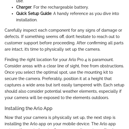
use.
Charger
: For the rechargeable battery.
Quick Setup Guide
: A handy reference as you dive into
installation.
Carefully inspect each component for any signs of damage or
defects. If something seems off, don’t hesitate to reach out to
customer support before proceeding. After confirming all parts
are intact, it’s time to physically set up the camera.
Finding the right location for your Arlo Pro 4 is paramount.
Consider areas with a clear line of sight, free from obstructions.
Once you select the optimal spot, use the mounting kit to
secure the camera. Preferably, position it at a height that
captures a wide area but isn’t easily tampered with. Each setup
should also consider potential weather elements, especially if
your camera will be exposed to the elements outdoors.
Installing the Arlo App
Now that your camera is physically set up, the next step is
installing the Arlo app on your mobile device. The Arlo app