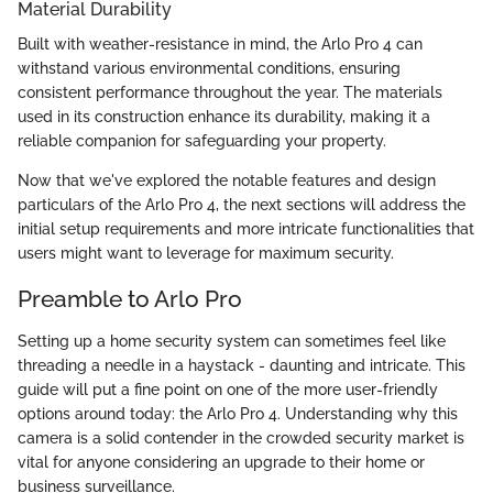
Material Durability
Built with weather-resistance in mind, the Arlo Pro 4 can
withstand various environmental conditions, ensuring
consistent performance throughout the year. The materials
used in its construction enhance its durability, making it a
reliable companion for safeguarding your property.
Now that we've explored the notable features and design
particulars of the Arlo Pro 4, the next sections will address the
initial setup requirements and more intricate functionalities that
users might want to leverage for maximum security.
Preamble to Arlo Pro
Setting up a home security system can sometimes feel like
threading a needle in a haystack - daunting and intricate. This
guide will put a fine point on one of the more user-friendly
options around today: the Arlo Pro 4. Understanding why this
camera is a solid contender in the crowded security market is
vital for anyone considering an upgrade to their home or
business surveillance.