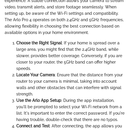
experience. A stable connection allows your camera to stream
video, transmit alerts, and store footage seamlessly. When
setting up, be aware of the Wi-Fi settings and compatibility.
The Arlo Pro 4 operates on both 2.4GHz and 5GHz frequencies,
allowing flexibility in choosing the best connection based on
available options in your home environment.
Choose the Right Signal
: If your home is spread over a
large area, you might find that the 2.4GHz band, while
slower, provides better coverage. Conversely, if you are
closer to your router, the 5GHz band can offer higher
speeds.
Locate Your Camera
: Ensure that the distance from your
router to your camera is minimal, taking into account
walls and other obstacles that can interfere with signal
strength.
Use the Arlo App Setup
: During the app installation,
you'll be prompted to select your Wi-Fi network from a
list. It's important to enter the correct password. If you're
having trouble, double-check that there are no typos.
Connect and Test
: After connecting, the app allows you