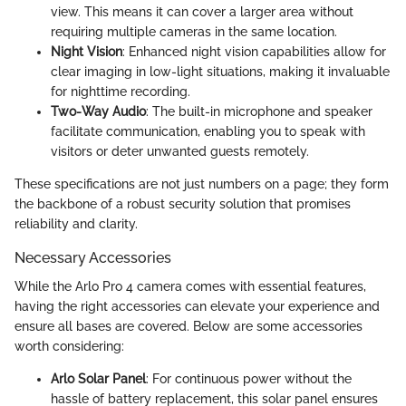
view. This means it can cover a larger area without
requiring multiple cameras in the same location.
Night Vision
: Enhanced night vision capabilities allow for
clear imaging in low-light situations, making it invaluable
for nighttime recording.
Two-Way Audio
: The built-in microphone and speaker
facilitate communication, enabling you to speak with
visitors or deter unwanted guests remotely.
These specifications are not just numbers on a page; they form
the backbone of a robust security solution that promises
reliability and clarity.
Necessary Accessories
While the Arlo Pro 4 camera comes with essential features,
having the right accessories can elevate your experience and
ensure all bases are covered. Below are some accessories
worth considering:
Arlo Solar Panel
: For continuous power without the
hassle of battery replacement, this solar panel ensures