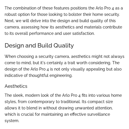
The combination of these features positions the Arlo Pro 4 as a
robust option for those looking to bolster their home security.
Next, we will delve into the design and build quality of this
camera, assessing how its aesthetics and materials contribute
to its overall performance and user satisfaction.
Design and Build Quality
When choosing a security camera, aesthetics might not always
come to mind, but it's certainly a trait worth considering. The
design of the Arlo Pro 4 is not only visually appealing but also
indicative of thoughtful engineering.
Aesthetics
The sleek, modern look of the Arlo Pro 4 fits into various home
styles, from contemporary to traditional. Its compact size
allows it to blend in without drawing unwanted attention,
which is crucial for maintaining an effective surveillance
system.