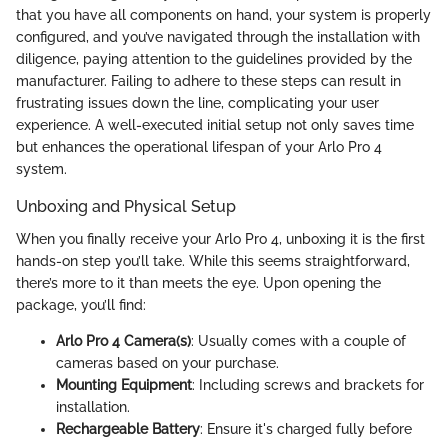
that you have all components on hand, your system is properly
configured, and you’ve navigated through the installation with
diligence, paying attention to the guidelines provided by the
manufacturer. Failing to adhere to these steps can result in
frustrating issues down the line, complicating your user
experience. A well-executed initial setup not only saves time
but enhances the operational lifespan of your Arlo Pro 4
system.
Unboxing and Physical Setup
When you finally receive your Arlo Pro 4, unboxing it is the first
hands-on step you’ll take. While this seems straightforward,
there’s more to it than meets the eye. Upon opening the
package, you’ll find:
Arlo Pro 4 Camera(s)
: Usually comes with a couple of
cameras based on your purchase.
Mounting Equipment
: Including screws and brackets for
installation.
Rechargeable Battery
: Ensure it's charged fully before