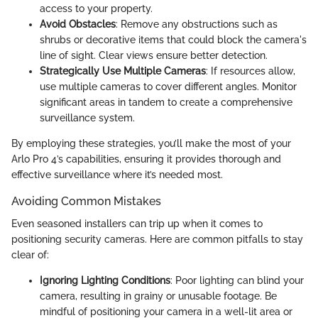
access to your property.
Avoid Obstacles
: Remove any obstructions such as
shrubs or decorative items that could block the camera's
line of sight. Clear views ensure better detection.
Strategically Use Multiple Cameras
: If resources allow,
use multiple cameras to cover different angles. Monitor
significant areas in tandem to create a comprehensive
surveillance system.
By employing these strategies, you’ll make the most of your
Arlo Pro 4’s capabilities, ensuring it provides thorough and
effective surveillance where it’s needed most.
Avoiding Common Mistakes
Even seasoned installers can trip up when it comes to
positioning security cameras. Here are common pitfalls to stay
clear of:
Ignoring Lighting Conditions
: Poor lighting can blind your
camera, resulting in grainy or unusable footage. Be
mindful of positioning your camera in a well-lit area or