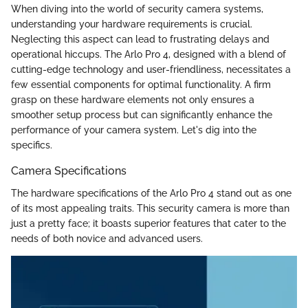
When diving into the world of security camera systems,
understanding your hardware requirements is crucial.
Neglecting this aspect can lead to frustrating delays and
operational hiccups. The Arlo Pro 4, designed with a blend of
cutting-edge technology and user-friendliness, necessitates a
few essential components for optimal functionality. A firm
grasp on these hardware elements not only ensures a
smoother setup process but can significantly enhance the
performance of your camera system. Let's dig into the
specifics.
Camera Specifications
The hardware specifications of the Arlo Pro 4 stand out as one
of its most appealing traits. This security camera is more than
just a pretty face; it boasts superior features that cater to the
needs of both novice and advanced users.