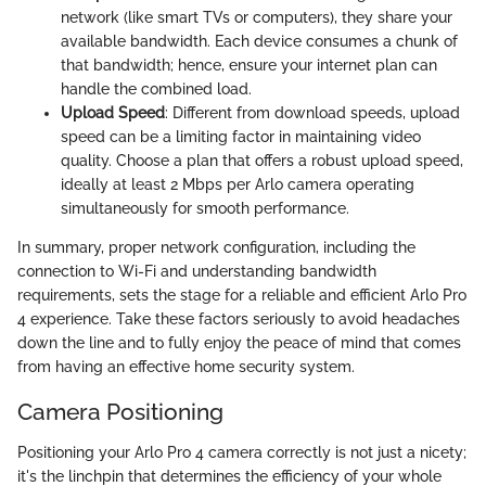
network (like smart TVs or computers), they share your
available bandwidth. Each device consumes a chunk of
that bandwidth; hence, ensure your internet plan can
handle the combined load.
Upload Speed
: Different from download speeds, upload
speed can be a limiting factor in maintaining video
quality. Choose a plan that offers a robust upload speed,
ideally at least 2 Mbps per Arlo camera operating
simultaneously for smooth performance.
In summary, proper network configuration, including the
connection to Wi-Fi and understanding bandwidth
requirements, sets the stage for a reliable and efficient Arlo Pro
4 experience. Take these factors seriously to avoid headaches
down the line and to fully enjoy the peace of mind that comes
from having an effective home security system.
Camera Positioning
Positioning your Arlo Pro 4 camera correctly is not just a nicety;
it's the linchpin that determines the efficiency of your whole