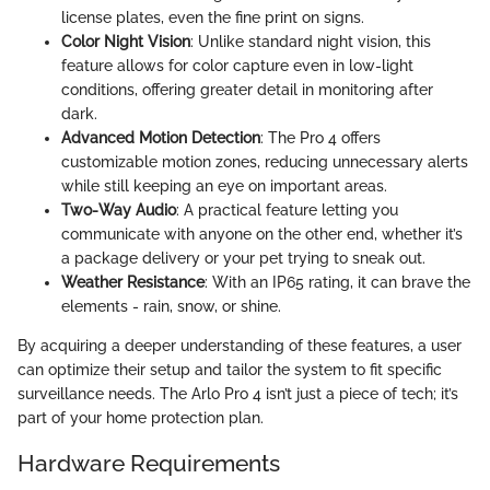
license plates, even the fine print on signs.
Color Night Vision
: Unlike standard night vision, this
feature allows for color capture even in low-light
conditions, offering greater detail in monitoring after
dark.
Advanced Motion Detection
: The Pro 4 offers
customizable motion zones, reducing unnecessary alerts
while still keeping an eye on important areas.
Two-Way Audio
: A practical feature letting you
communicate with anyone on the other end, whether it’s
a package delivery or your pet trying to sneak out.
Weather Resistance
: With an IP65 rating, it can brave the
elements - rain, snow, or shine.
By acquiring a deeper understanding of these features, a user
can optimize their setup and tailor the system to fit specific
surveillance needs. The Arlo Pro 4 isn’t just a piece of tech; it’s
part of your home protection plan.
Hardware Requirements