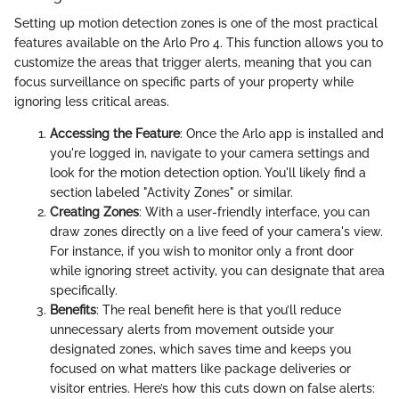
Setting up motion detection zones is one of the most practical
features available on the Arlo Pro 4. This function allows you to
customize the areas that trigger alerts, meaning that you can
focus surveillance on specific parts of your property while
ignoring less critical areas.
Accessing the Feature
: Once the Arlo app is installed and
you're logged in, navigate to your camera settings and
look for the motion detection option. You'll likely find a
section labeled "Activity Zones" or similar.
Creating Zones
: With a user-friendly interface, you can
draw zones directly on a live feed of your camera's view.
For instance, if you wish to monitor only a front door
while ignoring street activity, you can designate that area
specifically.
Benefits
: The real benefit here is that you’ll reduce
unnecessary alerts from movement outside your
designated zones, which saves time and keeps you
focused on what matters like package deliveries or
visitor entries. Here’s how this cuts down on false alerts: