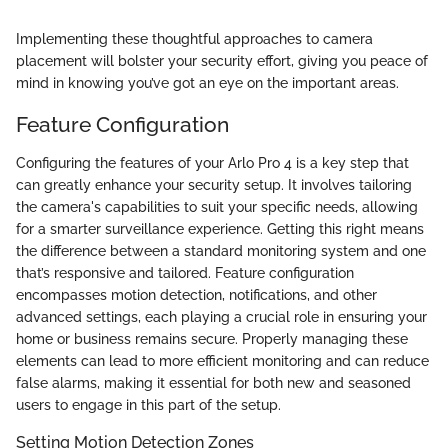
Implementing these thoughtful approaches to camera
placement will bolster your security effort, giving you peace of
mind in knowing you’ve got an eye on the important areas.
Feature Configuration
Configuring the features of your Arlo Pro 4 is a key step that
can greatly enhance your security setup. It involves tailoring
the camera's capabilities to suit your specific needs, allowing
for a smarter surveillance experience. Getting this right means
the difference between a standard monitoring system and one
that’s responsive and tailored. Feature configuration
encompasses motion detection, notifications, and other
advanced settings, each playing a crucial role in ensuring your
home or business remains secure. Properly managing these
elements can lead to more efficient monitoring and can reduce
false alarms, making it essential for both new and seasoned
users to engage in this part of the setup.
Setting Motion Detection Zones