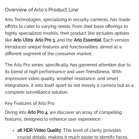
Overview of Arlo's Product Line
Arlo Technologies, specializing in security cameras, has made
efforts to cater to varying needs. From their base offerings to
highly specialized models, their product line includes options
like
Arlo Ultra
,
Arlo Pro 3
, and the
Arlo Essential
. Each version
introduces unique features and functionalities, aimed at a
different segment of the consumer market.
The Arlo Pro series, specifically, has garnered attention due to
its blend of high performance and user-friendliness. With
impressive video quality, weather resistance, and smart
integrations, it sets itself apart as not merely a camera but as a
complete surveillance solution.
Key Features of Arlo Pro
Diving into
Arlo Pro 4
, we discover an array of compelling
features, designed to enhance user experience:
2K HDR Video Quality
: This level of clarity provides
crucial details, making it much easier to identify faces,