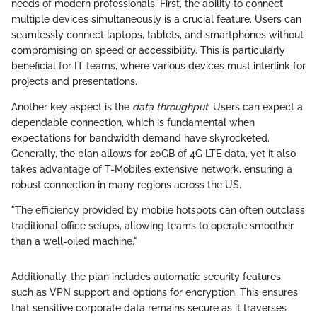
needs of modern professionals. First, the ability to connect
multiple devices simultaneously is a crucial feature. Users can
seamlessly connect laptops, tablets, and smartphones without
compromising on speed or accessibility. This is particularly
beneficial for IT teams, where various devices must interlink for
projects and presentations.
Another key aspect is the
data throughput
. Users can expect a
dependable connection, which is fundamental when
expectations for bandwidth demand have skyrocketed.
Generally, the plan allows for 20GB of 4G LTE data, yet it also
takes advantage of T-Mobile’s extensive network, ensuring a
robust connection in many regions across the US.
"The efficiency provided by mobile hotspots can often outclass
traditional office setups, allowing teams to operate smoother
than a well-oiled machine."
Additionally, the plan includes automatic security features,
such as VPN support and options for encryption. This ensures
that sensitive corporate data remains secure as it traverses