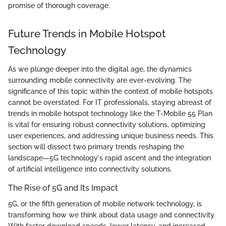
promise of thorough coverage.
Future Trends in Mobile Hotspot
Technology
As we plunge deeper into the digital age, the dynamics
surrounding mobile connectivity are ever-evolving. The
significance of this topic within the context of mobile hotspots
cannot be overstated. For IT professionals, staying abreast of
trends in mobile hotspot technology like the T-Mobile 55 Plan
is vital for ensuring robust connectivity solutions, optimizing
user experiences, and addressing unique business needs. This
section will dissect two primary trends reshaping the
landscape—5G technology's rapid ascent and the integration
of artificial intelligence into connectivity solutions.
The Rise of 5G and Its Impact
5G, or the fifth generation of mobile network technology, is
transforming how we think about data usage and connectivity.