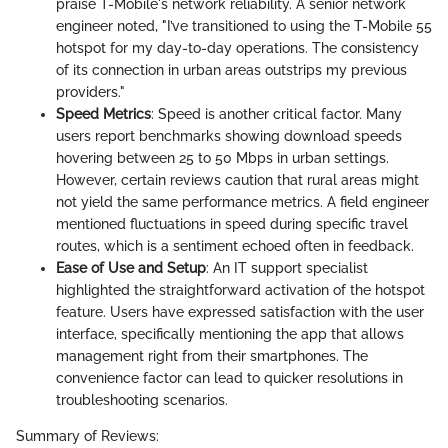
praise T-Mobile's network reliability. A senior network
engineer noted, "I’ve transitioned to using the T-Mobile 55
hotspot for my day-to-day operations. The consistency
of its connection in urban areas outstrips my previous
providers."
Speed Metrics
: Speed is another critical factor. Many
users report benchmarks showing download speeds
hovering between 25 to 50 Mbps in urban settings.
However, certain reviews caution that rural areas might
not yield the same performance metrics. A field engineer
mentioned fluctuations in speed during specific travel
routes, which is a sentiment echoed often in feedback.
Ease of Use and Setup
: An IT support specialist
highlighted the straightforward activation of the hotspot
feature. Users have expressed satisfaction with the user
interface, specifically mentioning the app that allows
management right from their smartphones. The
convenience factor can lead to quicker resolutions in
troubleshooting scenarios.
Summary of Reviews: