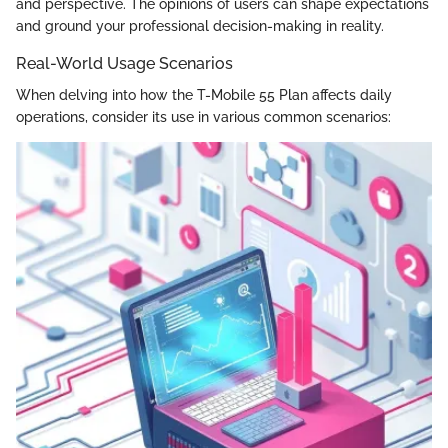
and perspective. The opinions of users can shape expectations
and ground your professional decision-making in reality.
Real-World Usage Scenarios
When delving into how the T-Mobile 55 Plan affects daily
operations, consider its use in various common scenarios: