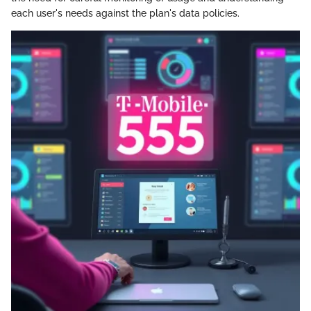
each user's needs against the plan's data policies.