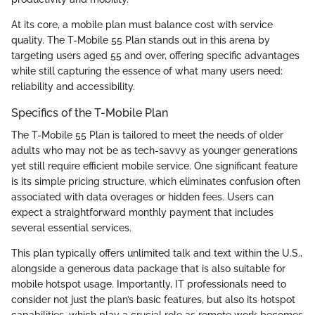
At its core, a mobile plan must balance cost with service
quality. The T-Mobile 55 Plan stands out in this arena by
targeting users aged 55 and over, offering specific advantages
while still capturing the essence of what many users need:
reliability and accessibility.
Specifics of the T-Mobile Plan
The T-Mobile 55 Plan is tailored to meet the needs of older
adults who may not be as tech-savvy as younger generations
yet still require efficient mobile service. One significant feature
is its simple pricing structure, which eliminates confusion often
associated with data overages or hidden fees. Users can
expect a straightforward monthly payment that includes
several essential services.
This plan typically offers unlimited talk and text within the U.S.,
alongside a generous data package that is also suitable for
mobile hotspot usage. Importantly, IT professionals need to
consider not just the plan’s basic features, but also its hotspot