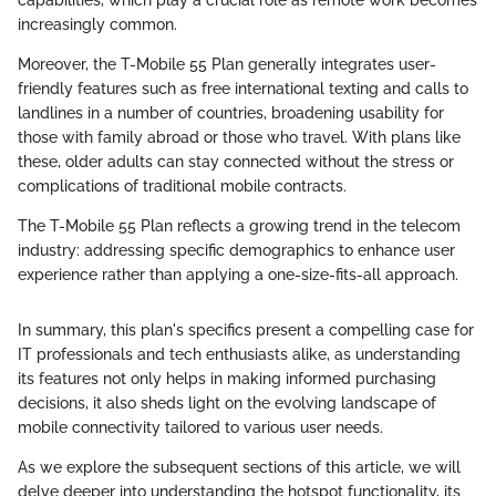
capabilities, which play a crucial role as remote work becomes
increasingly common.
Moreover, the T-Mobile 55 Plan generally integrates user-
friendly features such as free international texting and calls to
landlines in a number of countries, broadening usability for
those with family abroad or those who travel. With plans like
these, older adults can stay connected without the stress or
complications of traditional mobile contracts.
The T-Mobile 55 Plan reflects a growing trend in the telecom
industry: addressing specific demographics to enhance user
experience rather than applying a one-size-fits-all approach.
In summary, this plan's specifics present a compelling case for
IT professionals and tech enthusiasts alike, as understanding
its features not only helps in making informed purchasing
decisions, it also sheds light on the evolving landscape of
mobile connectivity tailored to various user needs.
As we explore the subsequent sections of this article, we will
delve deeper into understanding the hotspot functionality, its