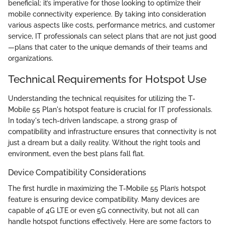
beneficial; it’s imperative for those looking to optimize their
mobile connectivity experience. By taking into consideration
various aspects like costs, performance metrics, and customer
service, IT professionals can select plans that are not just good
—plans that cater to the unique demands of their teams and
organizations.
Technical Requirements for Hotspot Use
Understanding the technical requisites for utilizing the T-
Mobile 55 Plan's hotspot feature is crucial for IT professionals.
In today's tech-driven landscape, a strong grasp of
compatibility and infrastructure ensures that connectivity is not
just a dream but a daily reality. Without the right tools and
environment, even the best plans fall flat.
Device Compatibility Considerations
The first hurdle in maximizing the T-Mobile 55 Plan’s hotspot
feature is ensuring device compatibility. Many devices are
capable of 4G LTE or even 5G connectivity, but not all can
handle hotspot functions effectively. Here are some factors to