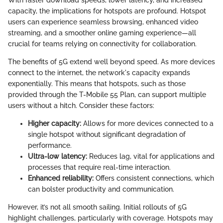
With faster download speeds, lower latency, and increased
capacity, the implications for hotspots are profound. Hotspot
users can experience seamless browsing, enhanced video
streaming, and a smoother online gaming experience—all
crucial for teams relying on connectivity for collaboration.
The benefits of 5G extend well beyond speed. As more devices
connect to the internet, the network's capacity expands
exponentially. This means that hotspots, such as those
provided through the T-Mobile 55 Plan, can support multiple
users without a hitch. Consider these factors:
Higher capacity:
Allows for more devices connected to a
single hotspot without significant degradation of
performance.
Ultra-low latency:
Reduces lag, vital for applications and
processes that require real-time interaction.
Enhanced reliability:
Offers consistent connections, which
can bolster productivity and communication.
However, it’s not all smooth sailing. Initial rollouts of 5G
highlight challenges, particularly with coverage. Hotspots may