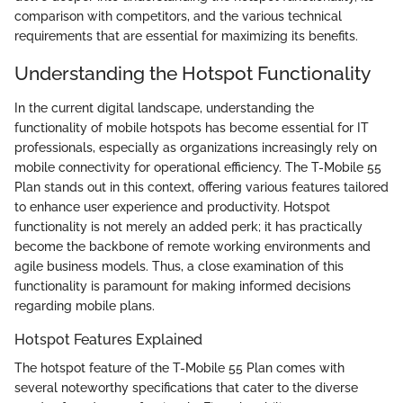
comparison with competitors, and the various technical
requirements that are essential for maximizing its benefits.
Understanding the Hotspot Functionality
In the current digital landscape, understanding the
functionality of mobile hotspots has become essential for IT
professionals, especially as organizations increasingly rely on
mobile connectivity for operational efficiency. The T-Mobile 55
Plan stands out in this context, offering various features tailored
to enhance user experience and productivity. Hotspot
functionality is not merely an added perk; it has practically
become the backbone of remote working environments and
agile business models. Thus, a close examination of this
functionality is paramount for making informed decisions
regarding mobile plans.
Hotspot Features Explained
The hotspot feature of the T-Mobile 55 Plan comes with
several noteworthy specifications that cater to the diverse