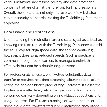
various networks, addressing privacy and data protection
concerns that are often at the forefront for IT professionals.
Overall, these features not only improve workflow but also
elevate security standards, making the T-Mobile 55 Plan more
appealing.
Data Usage and Restrictions
Understanding the restrictions around data is just as critical as
knowing the features. With the T-Mobile 55 Plan, once users hit
the 20GB cap for high-speed data, the service continues;
however, it does so at reduced speeds. Such a practice is
common among mobile carriers to manage bandwidth
effectively but can be a double-edged sword.
For professionals whose work involves substantial data
transfer or requires real-time streaming, slower speeds after
hitting the cap can hinder productivity. Therefore, it's essential
to plan usage effectively. Also, the specifics of how data is
consumed can vary depending on individual applications and
usage patterns. For IT teams running software updates or
doing cloud data transfers frequently, monitoring data usage is