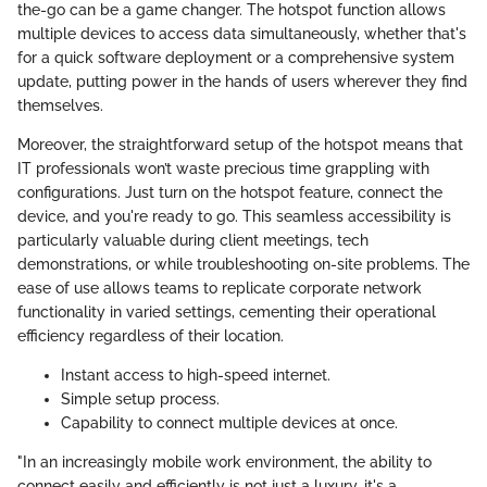
the-go can be a game changer. The hotspot function allows
multiple devices to access data simultaneously, whether that's
for a quick software deployment or a comprehensive system
update, putting power in the hands of users wherever they find
themselves.
Moreover, the straightforward setup of the hotspot means that
IT professionals won’t waste precious time grappling with
configurations. Just turn on the hotspot feature, connect the
device, and you're ready to go. This seamless accessibility is
particularly valuable during client meetings, tech
demonstrations, or while troubleshooting on-site problems. The
ease of use allows teams to replicate corporate network
functionality in varied settings, cementing their operational
efficiency regardless of their location.
Instant access to high-speed internet.
Simple setup process.
Capability to connect multiple devices at once.
"In an increasingly mobile work environment, the ability to
connect easily and efficiently is not just a luxury, it's a