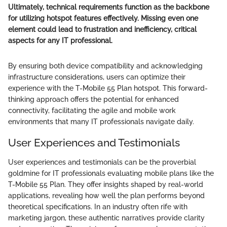
Ultimately, technical requirements function as the backbone
for utilizing hotspot features effectively. Missing even one
element could lead to frustration and inefficiency, critical
aspects for any IT professional.
By ensuring both device compatibility and acknowledging
infrastructure considerations, users can optimize their
experience with the T-Mobile 55 Plan hotspot. This forward-
thinking approach offers the potential for enhanced
connectivity, facilitating the agile and mobile work
environments that many IT professionals navigate daily.
User Experiences and Testimonials
User experiences and testimonials can be the proverbial
goldmine for IT professionals evaluating mobile plans like the
T-Mobile 55 Plan. They offer insights shaped by real-world
applications, revealing how well the plan performs beyond
theoretical specifications. In an industry often rife with
marketing jargon, these authentic narratives provide clarity