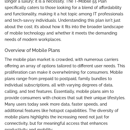
longer a luxury; it is a necessity. The T-Mobile 55 Plan
specifically caters to those looking for a blend of affordability
and functionality, making it a hot topic among IT professionals
and tech-savvy individuals. Understanding this plan isn't just
about the cost; it’s about how it fits into the broader landscape
of mobile technology and whether it meets the demanding
needs of modern workplaces.
Overview of Mobile Plans
The mobile plan market is crowded, with numerous carriers
offering an array of options tailored to different user needs. This
proliferation can make it overwhelming for consumers. Mobile
plans range from prepaid to postpaid, family bundles to
individual subscriptions, all with varying degrees of data,
calling, and text features. Essentially, mobile plans aim to
provide consumers with choices that suit their unique lifestyles.
Many users today seek more data, faster speeds, and
additional features like hotspot capabilities. The diversity of
mobile plans highlights the increasing need not just for
connectivity, but for meaningful access that enhances
productivity and mobility.