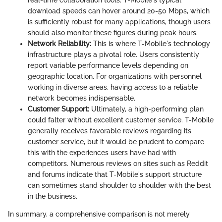
real-time collaboration tools. T-Mobile's typical
download speeds can hover around 20-50 Mbps, which
is sufficiently robust for many applications, though users
should also monitor these figures during peak hours.
Network Reliability:
This is where T-Mobile's technology
infrastructure plays a pivotal role. Users consistently
report variable performance levels depending on
geographic location. For organizations with personnel
working in diverse areas, having access to a reliable
network becomes indispensable.
Customer Support:
Ultimately, a high-performing plan
could falter without excellent customer service. T-Mobile
generally receives favorable reviews regarding its
customer service, but it would be prudent to compare
this with the experiences users have had with
competitors. Numerous reviews on sites such as Reddit
and forums indicate that T-Mobile's support structure
can sometimes stand shoulder to shoulder with the best
in the business.
In summary, a comprehensive comparison is not merely