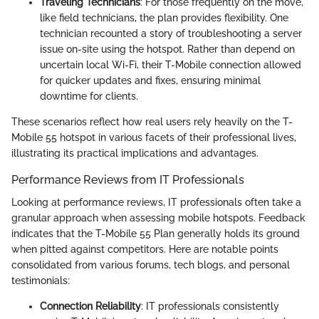
Traveling Technicians
: For those frequently on the move,
like field technicians, the plan provides flexibility. One
technician recounted a story of troubleshooting a server
issue on-site using the hotspot. Rather than depend on
uncertain local Wi-Fi, their T-Mobile connection allowed
for quicker updates and fixes, ensuring minimal
downtime for clients.
These scenarios reflect how real users rely heavily on the T-
Mobile 55 hotspot in various facets of their professional lives,
illustrating its practical implications and advantages.
Performance Reviews from IT Professionals
Looking at performance reviews, IT professionals often take a
granular approach when assessing mobile hotspots. Feedback
indicates that the T-Mobile 55 Plan generally holds its ground
when pitted against competitors. Here are notable points
consolidated from various forums, tech blogs, and personal
testimonials:
Connection Reliability
: IT professionals consistently