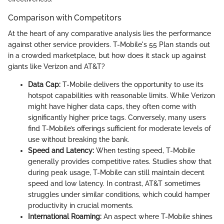
Comparison with Competitors
At the heart of any comparative analysis lies the performance
against other service providers. T-Mobile's 55 Plan stands out
in a crowded marketplace, but how does it stack up against
giants like Verizon and AT&T?
Data Cap:
T-Mobile delivers the opportunity to use its
hotspot capabilities with reasonable limits. While Verizon
might have higher data caps, they often come with
significantly higher price tags. Conversely, many users
find T-Mobile’s offerings sufficient for moderate levels of
use without breaking the bank.
Speed and Latency:
When testing speed, T-Mobile
generally provides competitive rates. Studies show that
during peak usage, T-Mobile can still maintain decent
speed and low latency. In contrast, AT&T sometimes
struggles under similar conditions, which could hamper
productivity in crucial moments.
International Roaming:
An aspect where T-Mobile shines