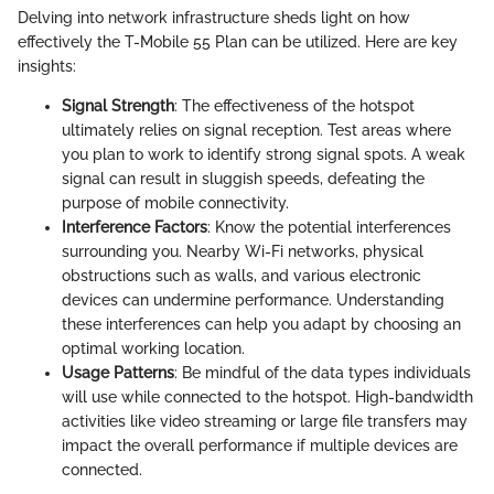
Delving into network infrastructure sheds light on how
effectively the T-Mobile 55 Plan can be utilized. Here are key
insights:
Signal Strength
: The effectiveness of the hotspot
ultimately relies on signal reception. Test areas where
you plan to work to identify strong signal spots. A weak
signal can result in sluggish speeds, defeating the
purpose of mobile connectivity.
Interference Factors
: Know the potential interferences
surrounding you. Nearby Wi-Fi networks, physical
obstructions such as walls, and various electronic
devices can undermine performance. Understanding
these interferences can help you adapt by choosing an
optimal working location.
Usage Patterns
: Be mindful of the data types individuals
will use while connected to the hotspot. High-bandwidth
activities like video streaming or large file transfers may
impact the overall performance if multiple devices are
connected.