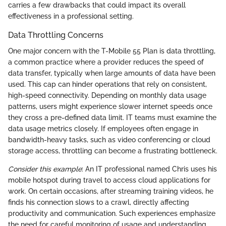
carries a few drawbacks that could impact its overall
effectiveness in a professional setting.
Data Throttling Concerns
One major concern with the T-Mobile 55 Plan is data throttling,
a common practice where a provider reduces the speed of
data transfer, typically when large amounts of data have been
used. This cap can hinder operations that rely on consistent,
high-speed connectivity. Depending on monthly data usage
patterns, users might experience slower internet speeds once
they cross a pre-defined data limit. IT teams must examine the
data usage metrics closely. If employees often engage in
bandwidth-heavy tasks, such as video conferencing or cloud
storage access, throttling can become a frustrating bottleneck.
Consider this example
: An IT professional named Chris uses his
mobile hotspot during travel to access cloud applications for
work. On certain occasions, after streaming training videos, he
finds his connection slows to a crawl, directly affecting
productivity and communication. Such experiences emphasize
the need for careful monitoring of usage and understanding