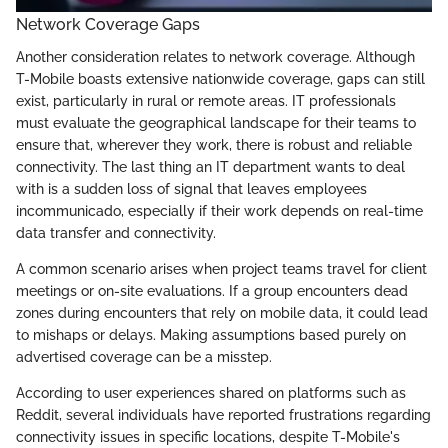
Network Coverage Gaps
Another consideration relates to network coverage. Although
T-Mobile boasts extensive nationwide coverage, gaps can still
exist, particularly in rural or remote areas. IT professionals
must evaluate the geographical landscape for their teams to
ensure that, wherever they work, there is robust and reliable
connectivity. The last thing an IT department wants to deal
with is a sudden loss of signal that leaves employees
incommunicado, especially if their work depends on real-time
data transfer and connectivity.
A common scenario arises when project teams travel for client
meetings or on-site evaluations. If a group encounters dead
zones during encounters that rely on mobile data, it could lead
to mishaps or delays. Making assumptions based purely on
advertised coverage can be a misstep.
According to user experiences shared on platforms such as
Reddit, several individuals have reported frustrations regarding
connectivity issues in specific locations, despite T-Mobile's