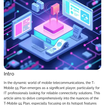
Intro
In the dynamic world of mobile telecommunications, the T-
Mobile 55 Plan emerges as a significant player, particularly for
IT professionals looking for reliable connectivity solutions. This
article aims to delve comprehensively into the nuances of the
T-Mobile 55 Plan, especially focusing on its hotspot features