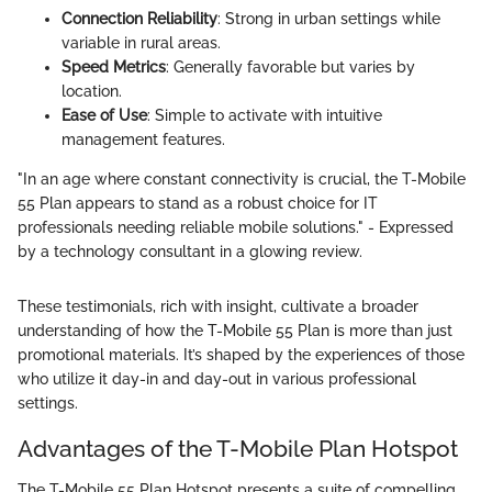
Connection Reliability
: Strong in urban settings while
variable in rural areas.
Speed Metrics
: Generally favorable but varies by
location.
Ease of Use
: Simple to activate with intuitive
management features.
"In an age where constant connectivity is crucial, the T-Mobile
55 Plan appears to stand as a robust choice for IT
professionals needing reliable mobile solutions." - Expressed
by a technology consultant in a glowing review.
These testimonials, rich with insight, cultivate a broader
understanding of how the T-Mobile 55 Plan is more than just
promotional materials. It’s shaped by the experiences of those
who utilize it day-in and day-out in various professional
settings.
Advantages of the T-Mobile Plan Hotspot
The T-Mobile 55 Plan Hotspot presents a suite of compelling