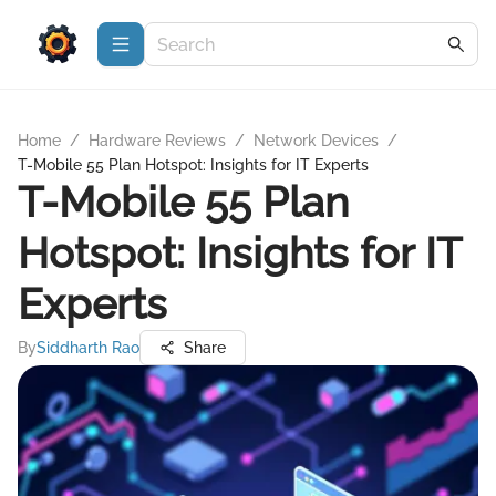
Home
/
Hardware Reviews
/
Network Devices
/
T-Mobile 55 Plan Hotspot: Insights for IT Experts
T-Mobile 55 Plan
Hotspot: Insights for IT
Experts
By
Siddharth Rao
Share