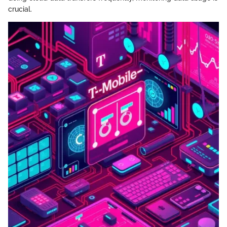
crucial.