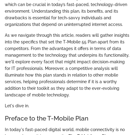
which can be crucial in today’s fast-paced, technology-driven
environment. Understanding this plan, its benefits, and its
drawbacks is essential for tech-savvy individuals and
organizations that depend on uninterrupted internet access.
As we navigate through this article, readers will gather insights
into the specifics that set the T-Mobile 55 Plan apart from its
competitors. From the advantages it offers in terms of data
management to the technology that underpins its functionality,
we'll explore every facet that might impact decision-making
for IT professionals. Moreover, a competitive analysis will
illuminate how this plan stands in relation to other mobile
services, helping professionals determine if it is a worthy
addition to their toolkit as they adapt to the ever-evolving
landscape of mobile technology.
Let's dive in.
Preface to the T-Mobile Plan
In today's fast-paced digital world, mobile connectivity is no