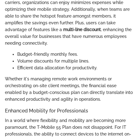
carriers, organizations can enjoy minimizes expenses while
optimizing their mobile strategy. Additionally, when teams are
able to share the hotspot feature amongst members, it
amplifies the savings even further. Plus, users can take
advantage of features like a
multi-line discount
, enhancing the
overall value for businesses that have numerous employees
needing connectivity.
Budget-friendly monthly fees.
Volume discounts for multiple lines.
Efficient data allocation for productivity.
Whether it's managing remote work environments or
orchestrating on-site client meetings, the financial ease
enabled by a budget-conscious plan can directly translate into
enhanced productivity and agility in operations.
Enhanced Mobility for Professionals
In a world where flexibility and mobility are becoming more
paramount, the T-Mobile 55 Plan does not disappoint. For IT
professionals, the ability to connect devices to the internet on-