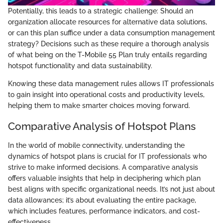
Potentially, this leads to a strategic challenge: Should an
organization allocate resources for alternative data solutions,
or can this plan suffice under a data consumption management
strategy? Decisions such as these require a thorough analysis
of what being on the T-Mobile 55 Plan truly entails regarding
hotspot functionality and data sustainability.
Knowing these data management rules allows IT professionals
to gain insight into operational costs and productivity levels,
helping them to make smarter choices moving forward.
Comparative Analysis of Hotspot Plans
In the world of mobile connectivity, understanding the
dynamics of hotspot plans is crucial for IT professionals who
strive to make informed decisions. A comparative analysis
offers valuable insights that help in deciphering which plan
best aligns with specific organizational needs. It’s not just about
data allowances; it’s about evaluating the entire package,
which includes features, performance indicators, and cost-
effectiveness.