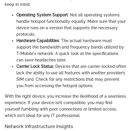
keep in mind:
Operating System Support
: Not all operating systems
handle hotspot functionality equally. Make sure that your
device runs on a version that supports the necessary
protocols.
Hardware Capabilities
: The actual hardware must
support the bandwidth and frequency bands utilized by
T-Mobile's network. A quick look at the specifications
can save headaches later.
Carrier Lock Status
: Devices that are carrier-locked often
lack the ability to use all features with another provider’s
SIM card. Check for any restrictions that may prevent
you from accessing the hotspot options.
With the right device, you increase the likelihood of a seamless
experience. If your device isn’t compatible, you may find
yourself fumbling with poor connections or limited access,
which isn't ideal for any IT professional.
Network Infrastructure Insights