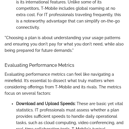
is its international features. Unlike some of its
competitors, T-Mobile includes global roaming at no
extra cost. For IT professionals traveling frequently, this
is a noteworthy advantage that can simplify on-the-go
connectivity.
"Choosing a plan is about understanding your usage patterns
and ensuring you don't pay for what you don't need, while also
being prepared for future demands."
Evaluating Performance Metrics
Evaluating performance metrics can feel like navigating a
minefield. It’s essential to dissect what truly matters when
considering offerings from T-Mobile and its rivals. The metrics
focus on several factors:
Download and Upload Speeds:
These are basic yet vital
statistics. IT professionals must assess whether a plan
provides sufficient speeds to handle daily operational
tasks, such as cloud computing, video conferencing, and