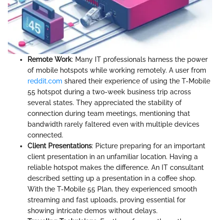
Remote Work
: Many IT professionals harness the power
of mobile hotspots while working remotely. A user from
reddit.com
shared their experience of using the T-Mobile
55 hotspot during a two-week business trip across
several states. They appreciated the stability of
connection during team meetings, mentioning that
bandwidth rarely faltered even with multiple devices
connected.
Client Presentations
: Picture preparing for an important
client presentation in an unfamiliar location. Having a
reliable hotspot makes the difference. An IT consultant
described setting up a presentation in a coffee shop.
With the T-Mobile 55 Plan, they experienced smooth
streaming and fast uploads, proving essential for
showing intricate demos without delays.