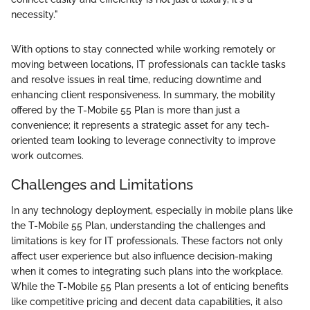
necessity."
With options to stay connected while working remotely or
moving between locations, IT professionals can tackle tasks
and resolve issues in real time, reducing downtime and
enhancing client responsiveness. In summary, the mobility
offered by the T-Mobile 55 Plan is more than just a
convenience; it represents a strategic asset for any tech-
oriented team looking to leverage connectivity to improve
work outcomes.
Challenges and Limitations
In any technology deployment, especially in mobile plans like
the T-Mobile 55 Plan, understanding the challenges and
limitations is key for IT professionals. These factors not only
affect user experience but also influence decision-making
when it comes to integrating such plans into the workplace.
While the T-Mobile 55 Plan presents a lot of enticing benefits
like competitive pricing and decent data capabilities, it also