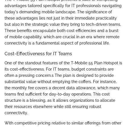
advantages tailored specifically for IT professionals navigating
today's demanding mobile landscape. The significance of
these advantages lies not just in their immediate practicality
but also in the strategic value they bring to tech-driven teams.
These benefits encapsulate both cost efficiencies and a burst
of mobile capability, which are crucial in an era where remote
connectivity is a fundamental aspect of professional life.
Cost-Effectiveness for IT Teams
One of the standout features of the T-Mobile 55 Plan Hotspot is
its cost-effectiveness. For IT teams, budget constraints are
often a pressing concern.s The plan is designed to provide
substantial value without emptying the coffers. For instance,
the monthly fee covers a decent data allowance, which many
teams find sufficient for day-to-day operations. This cost
structure is a blessing, as it allows organizations to allocate
their resources elsewhere while still ensuring robust
connectivity.
With competitive pricing relative to similar offerings from other