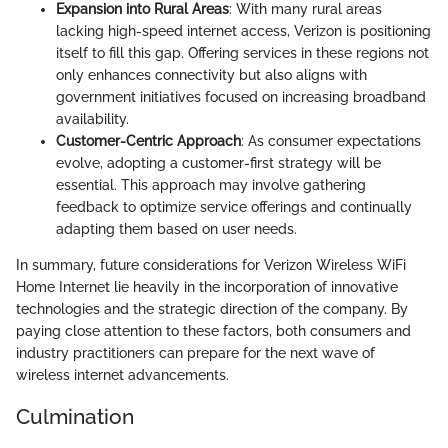
Expansion into Rural Areas
: With many rural areas
lacking high-speed internet access, Verizon is positioning
itself to fill this gap. Offering services in these regions not
only enhances connectivity but also aligns with
government initiatives focused on increasing broadband
availability.
Customer-Centric Approach
: As consumer expectations
evolve, adopting a customer-first strategy will be
essential. This approach may involve gathering
feedback to optimize service offerings and continually
adapting them based on user needs.
In summary, future considerations for Verizon Wireless WiFi
Home Internet lie heavily in the incorporation of innovative
technologies and the strategic direction of the company. By
paying close attention to these factors, both consumers and
industry practitioners can prepare for the next wave of
wireless internet advancements.
Culmination