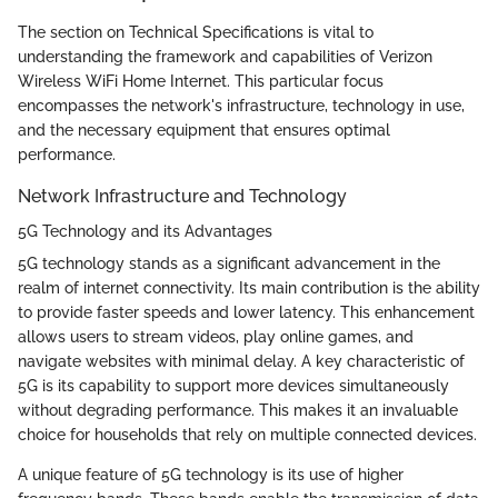
The section on Technical Specifications is vital to
understanding the framework and capabilities of Verizon
Wireless WiFi Home Internet. This particular focus
encompasses the network's infrastructure, technology in use,
and the necessary equipment that ensures optimal
performance.
Network Infrastructure and Technology
5G Technology and its Advantages
5G technology stands as a significant advancement in the
realm of internet connectivity. Its main contribution is the ability
to provide faster speeds and lower latency. This enhancement
allows users to stream videos, play online games, and
navigate websites with minimal delay. A key characteristic of
5G is its capability to support more devices simultaneously
without degrading performance. This makes it an invaluable
choice for households that rely on multiple connected devices.
A unique feature of 5G technology is its use of higher