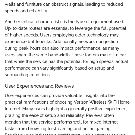
walls and furniture can obstruct signals, leading to reduced
speeds and reliability.
Another critical characteristic is the type of equipment used.
Up-to-date routers are essential to leverage the full potential
of higher speeds. Users employing older technology may
experience bottlenecks. Additionally, network congestion
during peak hours can also impact performance, as many
users share the same bandwidth. These factors make it clear
that while the service has the potential for high speeds, actual
performance can vary significantly based on setup and
surrounding conditions.
User Experiences and Reviews
User experiences can provide valuable insights into the
practical ramifications of choosing Verizon Wireless WiFi Home
Internet. Many users highlight a generally positive experience,
praising the ease of setup and reliability. Reviews often
mention that the service performs well for mixed internet
tasks, from browsing to streaming and online gaming.