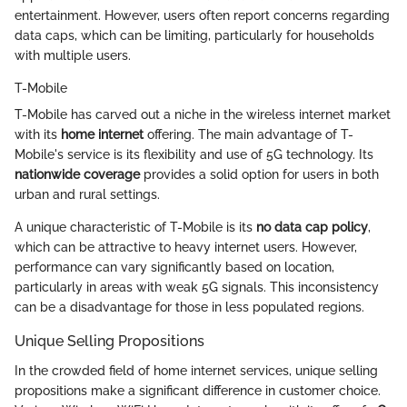
entertainment. However, users often report concerns regarding
data caps, which can be limiting, particularly for households
with multiple users.
T-Mobile
T-Mobile has carved out a niche in the wireless internet market
with its
home internet
offering. The main advantage of T-
Mobile's service is its flexibility and use of 5G technology. Its
nationwide coverage
provides a solid option for users in both
urban and rural settings.
A unique characteristic of T-Mobile is its
no data cap policy
,
which can be attractive to heavy internet users. However,
performance can vary significantly based on location,
particularly in areas with weak 5G signals. This inconsistency
can be a disadvantage for those in less populated regions.
Unique Selling Propositions
In the crowded field of home internet services, unique selling
propositions make a significant difference in customer choice.