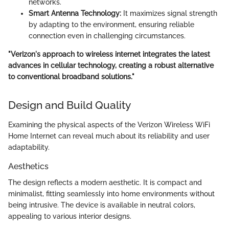
networks.
Smart Antenna Technology:
It maximizes signal strength
by adapting to the environment, ensuring reliable
connection even in challenging circumstances.
"Verizon's approach to wireless internet integrates the latest
advances in cellular technology, creating a robust alternative
to conventional broadband solutions."
Design and Build Quality
Examining the physical aspects of the Verizon Wireless WiFi
Home Internet can reveal much about its reliability and user
adaptability.
Aesthetics
The design reflects a modern aesthetic. It is compact and
minimalist, fitting seamlessly into home environments without
being intrusive. The device is available in neutral colors,
appealing to various interior designs.