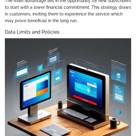
The main advantage lies in the opportunity for new subscribers
to start with a lower financial commitment. This strategy draws
in customers, inviting them to experience the service which
may prove beneficial in the long run.
Data Limits and Policies