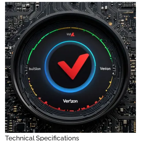
Technical Specifications