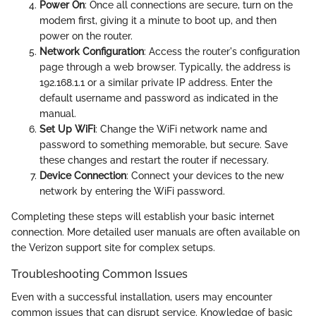
Power On
: Once all connections are secure, turn on the
modem first, giving it a minute to boot up, and then
power on the router.
Network Configuration
: Access the router's configuration
page through a web browser. Typically, the address is
192.168.1.1 or a similar private IP address. Enter the
default username and password as indicated in the
manual.
Set Up WiFi
: Change the WiFi network name and
password to something memorable, but secure. Save
these changes and restart the router if necessary.
Device Connection
: Connect your devices to the new
network by entering the WiFi password.
Completing these steps will establish your basic internet
connection. More detailed user manuals are often available on
the Verizon support site for complex setups.
Troubleshooting Common Issues
Even with a successful installation, users may encounter
common issues that can disrupt service. Knowledge of basic