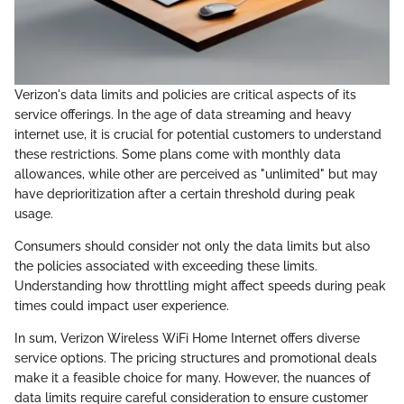
Verizon's data limits and policies are critical aspects of its
service offerings. In the age of data streaming and heavy
internet use, it is crucial for potential customers to understand
these restrictions. Some plans come with monthly data
allowances, while other are perceived as "unlimited" but may
have deprioritization after a certain threshold during peak
usage.
Consumers should consider not only the data limits but also
the policies associated with exceeding these limits.
Understanding how throttling might affect speeds during peak
times could impact user experience.
In sum, Verizon Wireless WiFi Home Internet offers diverse
service options. The pricing structures and promotional deals
make it a feasible choice for many. However, the nuances of
data limits require careful consideration to ensure customer