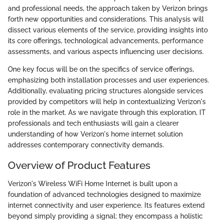
and professional needs, the approach taken by Verizon brings
forth new opportunities and considerations. This analysis will
dissect various elements of the service, providing insights into
its core offerings, technological advancements, performance
assessments, and various aspects influencing user decisions.
One key focus will be on the specifics of service offerings,
emphasizing both installation processes and user experiences.
Additionally, evaluating pricing structures alongside services
provided by competitors will help in contextualizing Verizon's
role in the market. As we navigate through this exploration, IT
professionals and tech enthusiasts will gain a clearer
understanding of how Verizon's home internet solution
addresses contemporary connectivity demands.
Overview of Product Features
Verizon's Wireless WiFi Home Internet is built upon a
foundation of advanced technologies designed to maximize
internet connectivity and user experience. Its features extend
beyond simply providing a signal; they encompass a holistic