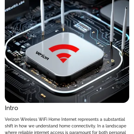
Intro
Verizon Wireless WiFi Home Internet represents a substantial
shift in how we understand home connectivity. In a landscape
where reliable internet access is paramount for both personal