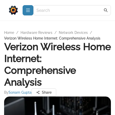
Home
/
Hardware Reviews
/
Network Devices
/
Verizon Wireless Home Internet: Comprehensive Analysis
Verizon Wireless Home
Internet:
Comprehensive
Analysis
By
Sonam Gupta
Share