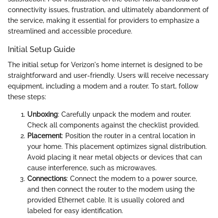
connectivity issues, frustration, and ultimately abandonment of
the service, making it essential for providers to emphasize a
streamlined and accessible procedure.
Initial Setup Guide
The initial setup for Verizon's home internet is designed to be
straightforward and user-friendly. Users will receive necessary
equipment, including a modem and a router. To start, follow
these steps:
Unboxing
: Carefully unpack the modem and router.
Check all components against the checklist provided.
Placement
: Position the router in a central location in
your home. This placement optimizes signal distribution.
Avoid placing it near metal objects or devices that can
cause interference, such as microwaves.
Connections
: Connect the modem to a power source,
and then connect the router to the modem using the
provided Ethernet cable. It is usually colored and
labeled for easy identification.