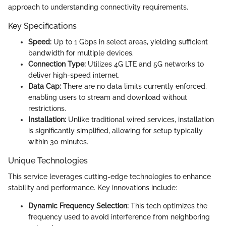
approach to understanding connectivity requirements.
Key Specifications
Speed:
Up to 1 Gbps in select areas, yielding sufficient
bandwidth for multiple devices.
Connection Type:
Utilizes 4G LTE and 5G networks to
deliver high-speed internet.
Data Cap:
There are no data limits currently enforced,
enabling users to stream and download without
restrictions.
Installation:
Unlike traditional wired services, installation
is significantly simplified, allowing for setup typically
within 30 minutes.
Unique Technologies
This service leverages cutting-edge technologies to enhance
stability and performance. Key innovations include:
Dynamic Frequency Selection:
This tech optimizes the
frequency used to avoid interference from neighboring