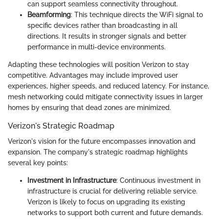
can support seamless connectivity throughout.
Beamforming
: This technique directs the WiFi signal to
specific devices rather than broadcasting in all
directions. It results in stronger signals and better
performance in multi-device environments.
Adapting these technologies will position Verizon to stay
competitive. Advantages may include improved user
experiences, higher speeds, and reduced latency. For instance,
mesh networking could mitigate connectivity issues in larger
homes by ensuring that dead zones are minimized.
Verizon's Strategic Roadmap
Verizon's vision for the future encompasses innovation and
expansion. The company's strategic roadmap highlights
several key points:
Investment in Infrastructure
: Continuous investment in
infrastructure is crucial for delivering reliable service.
Verizon is likely to focus on upgrading its existing
networks to support both current and future demands.