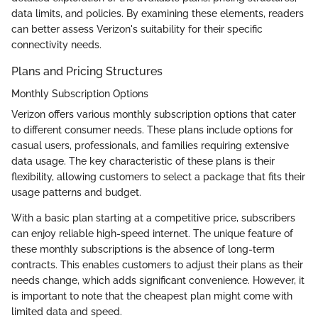
data limits, and policies. By examining these elements, readers
can better assess Verizon's suitability for their specific
connectivity needs.
Plans and Pricing Structures
Monthly Subscription Options
Verizon offers various monthly subscription options that cater
to different consumer needs. These plans include options for
casual users, professionals, and families requiring extensive
data usage. The key characteristic of these plans is their
flexibility, allowing customers to select a package that fits their
usage patterns and budget.
With a basic plan starting at a competitive price, subscribers
can enjoy reliable high-speed internet. The unique feature of
these monthly subscriptions is the absence of long-term
contracts. This enables customers to adjust their plans as their
needs change, which adds significant convenience. However, it
is important to note that the cheapest plan might come with
limited data and speed.