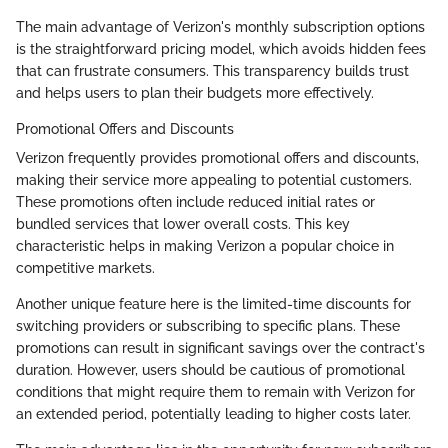
The main advantage of Verizon's monthly subscription options
is the straightforward pricing model, which avoids hidden fees
that can frustrate consumers. This transparency builds trust
and helps users to plan their budgets more effectively.
Promotional Offers and Discounts
Verizon frequently provides promotional offers and discounts,
making their service more appealing to potential customers.
These promotions often include reduced initial rates or
bundled services that lower overall costs. This key
characteristic helps in making Verizon a popular choice in
competitive markets.
Another unique feature here is the limited-time discounts for
switching providers or subscribing to specific plans. These
promotions can result in significant savings over the contract's
duration. However, users should be cautious of promotional
conditions that might require them to remain with Verizon for
an extended period, potentially leading to higher costs later.