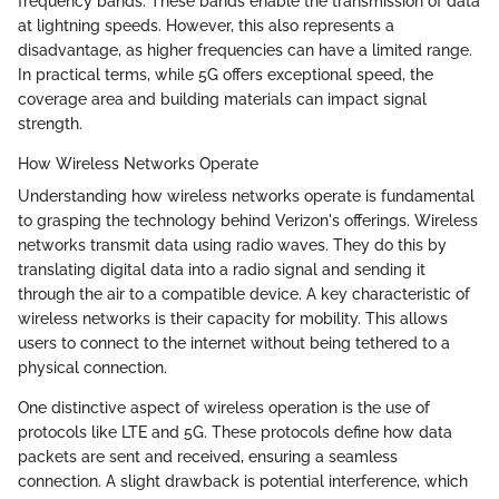
frequency bands. These bands enable the transmission of data
at lightning speeds. However, this also represents a
disadvantage, as higher frequencies can have a limited range.
In practical terms, while 5G offers exceptional speed, the
coverage area and building materials can impact signal
strength.
How Wireless Networks Operate
Understanding how wireless networks operate is fundamental
to grasping the technology behind Verizon's offerings. Wireless
networks transmit data using radio waves. They do this by
translating digital data into a radio signal and sending it
through the air to a compatible device. A key characteristic of
wireless networks is their capacity for mobility. This allows
users to connect to the internet without being tethered to a
physical connection.
One distinctive aspect of wireless operation is the use of
protocols like LTE and 5G. These protocols define how data
packets are sent and received, ensuring a seamless
connection. A slight drawback is potential interference, which