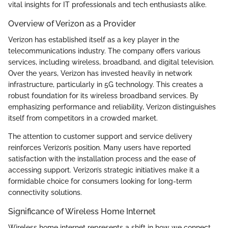
vital insights for IT professionals and tech enthusiasts alike.
Overview of Verizon as a Provider
Verizon has established itself as a key player in the
telecommunications industry. The company offers various
services, including wireless, broadband, and digital television.
Over the years, Verizon has invested heavily in network
infrastructure, particularly in 5G technology. This creates a
robust foundation for its wireless broadband services. By
emphasizing performance and reliability, Verizon distinguishes
itself from competitors in a crowded market.
The attention to customer support and service delivery
reinforces Verizon’s position. Many users have reported
satisfaction with the installation process and the ease of
accessing support. Verizon’s strategic initiatives make it a
formidable choice for consumers looking for long-term
connectivity solutions.
Significance of Wireless Home Internet
Wireless home internet represents a shift in how we connect.