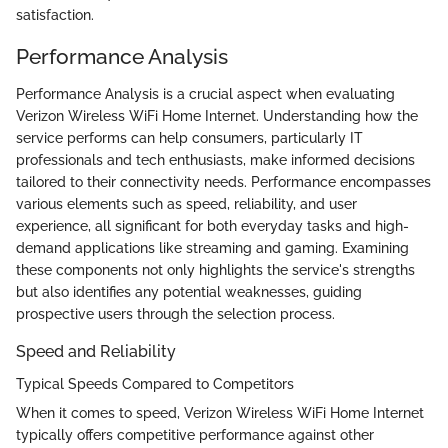
satisfaction.
Performance Analysis
Performance Analysis is a crucial aspect when evaluating
Verizon Wireless WiFi Home Internet. Understanding how the
service performs can help consumers, particularly IT
professionals and tech enthusiasts, make informed decisions
tailored to their connectivity needs. Performance encompasses
various elements such as speed, reliability, and user
experience, all significant for both everyday tasks and high-
demand applications like streaming and gaming. Examining
these components not only highlights the service's strengths
but also identifies any potential weaknesses, guiding
prospective users through the selection process.
Speed and Reliability
Typical Speeds Compared to Competitors
When it comes to speed, Verizon Wireless WiFi Home Internet
typically offers competitive performance against other