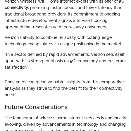
Verizon Wireless WiFi Home Internet excels with its offer of
5G
connectivity
, promising faster speeds and lower latency than
traditional broadband providers. Its commitment to ongoing
infrastructure development signals a forward-looking
approach that resonates with tech-savvy consumers.
Verizon's ability to combine reliability with cutting-edge
technology encapsulates its unique positioning in the market.
"In a sector defined by rapid advancements, Verizon sets itself
apart with its strong emphasis on 5G technology and customer
satisfaction."
Consumers can glean valuable insights from this comparative
analysis as they strive to find the best fit for their connectivity
needs.
Future Considerations
The landscape of wireless home internet services is continually
evolving, driven by advancements in technology and changing
consumer needs. This section explores the future