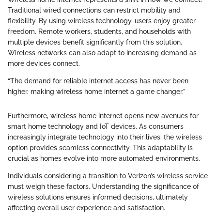
Traditional wired connections can restrict mobility and
flexibility. By using wireless technology, users enjoy greater
freedom. Remote workers, students, and households with
multiple devices benefit significantly from this solution.
Wireless networks can also adapt to increasing demand as
more devices connect.
“The demand for reliable internet access has never been
higher, making wireless home internet a game changer.”
Furthermore, wireless home internet opens new avenues for
smart home technology and IoT devices. As consumers
increasingly integrate technology into their lives, the wireless
option provides seamless connectivity. This adaptability is
crucial as homes evolve into more automated environments.
Individuals considering a transition to Verizon’s wireless service
must weigh these factors. Understanding the significance of
wireless solutions ensures informed decisions, ultimately
affecting overall user experience and satisfaction.