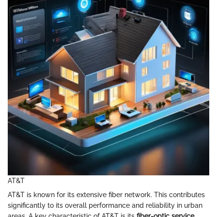
AT&T
AT&T is known for its extensive fiber network. This contributes
significantly to its overall performance and reliability in urban
areas. A key characteristic of AT&T is its
fiber-optic service
,