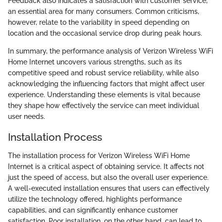
Feedback also indicates a satisfaction with customer service,
an essential area for many consumers. Common criticisms,
however, relate to the variability in speed depending on
location and the occasional service drop during peak hours.
In summary, the performance analysis of Verizon Wireless WiFi
Home Internet uncovers various strengths, such as its
competitive speed and robust service reliability, while also
acknowledging the influencing factors that might affect user
experience. Understanding these elements is vital because
they shape how effectively the service can meet individual
user needs.
Installation Process
The installation process for Verizon Wireless WiFi Home
Internet is a critical aspect of obtaining service. It affects not
just the speed of access, but also the overall user experience.
A well-executed installation ensures that users can effectively
utilize the technology offered, highlights performance
capabilities, and can significantly enhance customer
satisfaction. Poor installation, on the other hand, can lead to