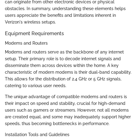
can originate from other electronic devices or physical
obstacles. In summary, understanding these elements helps
users appreciate the benefits and limitations inherent in
Verizon's wireless setups.
Equipment Requirements
Modems and Routers
Modems and routers serve as the backbone of any internet
setup. Their primary role is to decode internet signals and
disseminate them across devices within the home. A key
characteristic of modern modems is their dual-band capability.
This allows for the distribution of 2.4 GHz or 5 GHz signals,
catering to various user needs.
The unique advantage of compatible modems and routers is
their impact on speed and stability, crucial for high-demand
users such as gamers or streamers. However, not all modems
are created equal, and some may inadequately support higher
speeds, thus becoming bottlenecks in performance.
Installation Tools and Guidelines