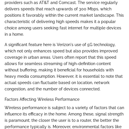
providers such as AT&T and Comcast. The service regularly
delivers speeds that reach upwards of 300 Mbps, which
positions it favorably within the current market landscape. This
characteristic of delivering high speeds makes it a popular
choice among users seeking fast internet for multiple devices
in a home.
A significant feature here is Verizon's use of 5G technology,
which not only enhances speed but also provides improved
coverage in urban areas. Users often report that this speed
allows for seamless streaming of high-definition content
without buffering, making it beneficial for households with
heavy media consumption. However, it is essential to note that
actual speeds can fluctuate based on location, network
congestion, and the number of devices connected.
Factors Affecting Wireless Performance
Wireless performance is subject to a variety of factors that can
influence its efficacy in the home. Among these, signal strength
is paramount; the closer the user is to a router, the better the
performance typically is. Moreover, environmental factors like