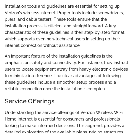
Installation tools and guidelines are essential for setting up
Verizon's wireless internet. Proper tools include screwdrivers,
pliers, and cable testers. These tools ensure that the
installation process is efficient and straightforward. A key
characteristic of these guidelines is their step-by-step format,
which supports even non-technical users in setting up their
internet connection without assistance.
An important feature of the installation guidelines is the
emphasis on safety and connectivity. For instance, they instruct
users to locate equipment away from heavy electronic devices
to minimize interference. The clear advantages of following
these guidelines include a smoother setup process and a
reliable connection once the installation is complete.
Service Offerings
Understanding the service offerings of Verizon Wireless WiFi
Home Internet is essential for consumers and professionals
looking to make informed decisions. This segment provides a
detailed exploration of the available plans, pricing structures,