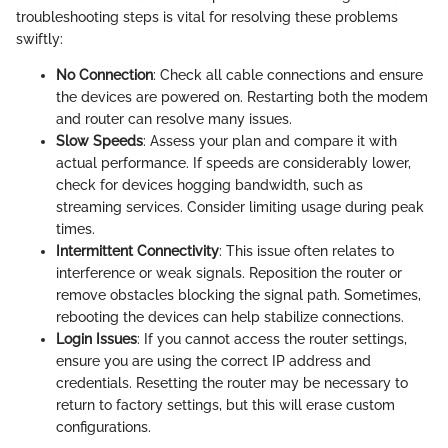
troubleshooting steps is vital for resolving these problems
swiftly:
No Connection
: Check all cable connections and ensure
the devices are powered on. Restarting both the modem
and router can resolve many issues.
Slow Speeds
: Assess your plan and compare it with
actual performance. If speeds are considerably lower,
check for devices hogging bandwidth, such as
streaming services. Consider limiting usage during peak
times.
Intermittent Connectivity
: This issue often relates to
interference or weak signals. Reposition the router or
remove obstacles blocking the signal path. Sometimes,
rebooting the devices can help stabilize connections.
Login Issues
: If you cannot access the router settings,
ensure you are using the correct IP address and
credentials. Resetting the router may be necessary to
return to factory settings, but this will erase custom
configurations.