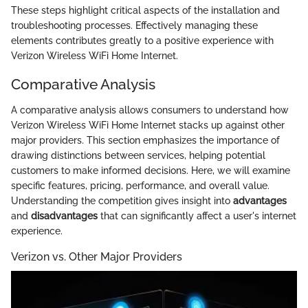
These steps highlight critical aspects of the installation and
troubleshooting processes. Effectively managing these
elements contributes greatly to a positive experience with
Verizon Wireless WiFi Home Internet.
Comparative Analysis
A comparative analysis allows consumers to understand how
Verizon Wireless WiFi Home Internet stacks up against other
major providers. This section emphasizes the importance of
drawing distinctions between services, helping potential
customers to make informed decisions. Here, we will examine
specific features, pricing, performance, and overall value.
Understanding the competition gives insight into
advantages
and
disadvantages
that can significantly affect a user's internet
experience.
Verizon vs. Other Major Providers