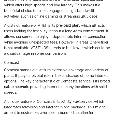
which offers high speeds and low latency. This makes it a
beneficial choice for users engaged in high-bandwidth
activities, such as online gaming or streaming 4K videos.
A distinct feature of AT&T is its
pre-paid plan
, which attracts
users looking for flexibility without a long-term commitment. It
allows consumers to enjoy a dependable internet connection
while avoiding unexpected fees. However, in areas where fiber
is not available, AT&T's DSL tends to be slower, which could be
a disadvantage in some comparisons.
Comcast
Comcast stands out with its extensive coverage and variety of
plans. It plays a pivotal role in the landscape of home internet
options. The key characteristic of Comcast’s service is its broad
cable network
, providing internet in many locations with solid
speeds.
A unique feature of Comcast is its
Xfinity Flex
service, which
integrates television and internet in one package. This might
appeal to customers who seek a bundled solution for