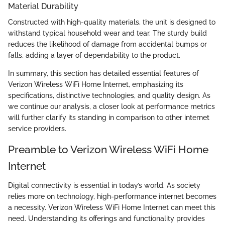
Material Durability
Constructed with high-quality materials, the unit is designed to
withstand typical household wear and tear. The sturdy build
reduces the likelihood of damage from accidental bumps or
falls, adding a layer of dependability to the product.
In summary, this section has detailed essential features of
Verizon Wireless WiFi Home Internet, emphasizing its
specifications, distinctive technologies, and quality design. As
we continue our analysis, a closer look at performance metrics
will further clarify its standing in comparison to other internet
service providers.
Preamble to Verizon Wireless WiFi Home
Internet
Digital connectivity is essential in today’s world. As society
relies more on technology, high-performance internet becomes
a necessity. Verizon Wireless WiFi Home Internet can meet this
need. Understanding its offerings and functionality provides