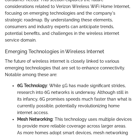
considerations related to Verizon Wireless WiFi Home Internet,
focusing on emerging technologies and the company's
strategic roadmap. By understanding these elements,
consumers and industry experts can anticipate trends,
potential benefits, and challenges in the wireless internet
service domain.
Emerging Technologies in Wireless Internet
The future of wireless internet is closely linked to various
emerging technologies that are set to enhance connectivity.
Notable among these are:
6G Technology
: While 5G has made significant strides,
research into 6G networks is underway. Although still in
its infancy, 6G promises speeds much faster than what is
currently possible, potentially revolutionizing home
internet access.
Mesh Networking
: This technology uses multiple devices
to provide more reliable coverage across larger areas.
As more homes adopt smart devices, mesh networking