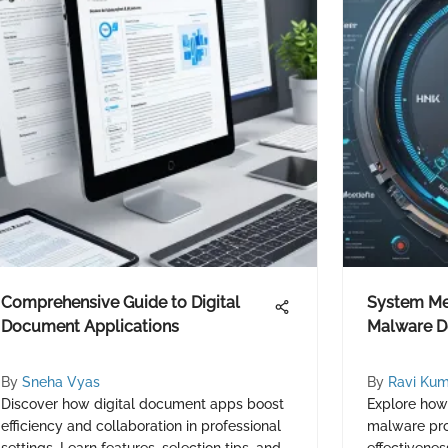
Comprehensive Guide to Digital
System Mec
Document Applications
Malware De
By
Sneha Vyas
By
Ravi Kum
Discover how digital document apps boost
Explore ho
efficiency and collaboration in professional
malware prot