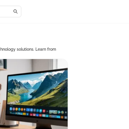
chnology solutions. Learn from