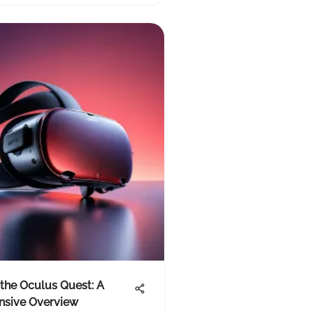
the Oculus Quest: A
sive Overview