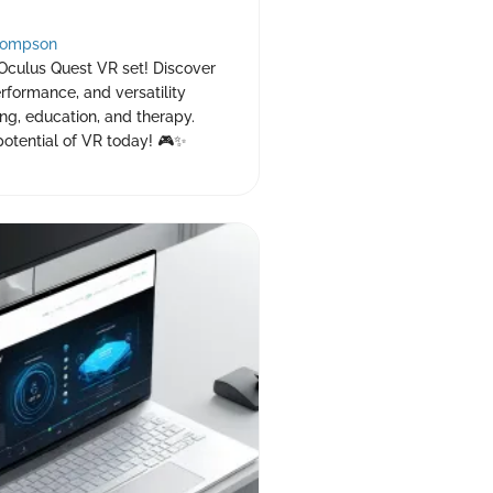
hompson
 Oculus Quest VR set! Discover
erformance, and versatility
ng, education, and therapy.
potential of VR today! 🎮✨