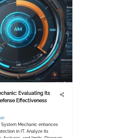
hanic: Evaluating Its
fense Effectiveness
ar
w System Mechanic enhances
ection in IT. Analyze its