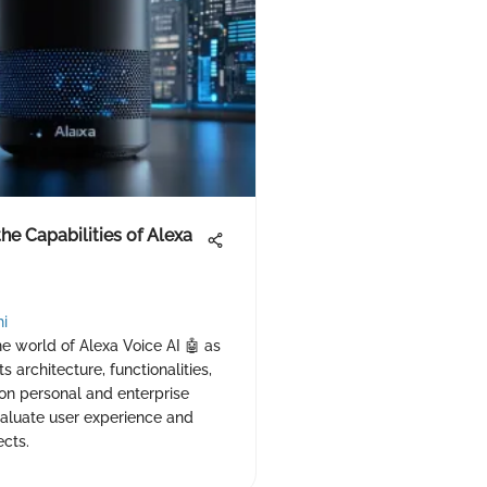
the Capabilities of Alexa
hi
he world of Alexa Voice AI 🤖 as
s architecture, functionalities,
on personal and enterprise
valuate user experience and
cts.