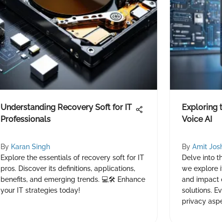
Understanding Recovery Soft for IT
Exploring 
Professionals
Voice AI
By
Karan Singh
By
Amit Jos
Explore the essentials of recovery soft for IT
Delve into t
pros. Discover its definitions, applications,
we explore it
benefits, and emerging trends. 💻🛠️ Enhance
and impact 
your IT strategies today!
solutions. E
privacy aspe