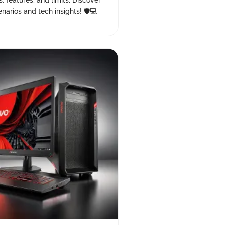
s, features, and limits. Discover
narios and tech insights! 🛡️💻