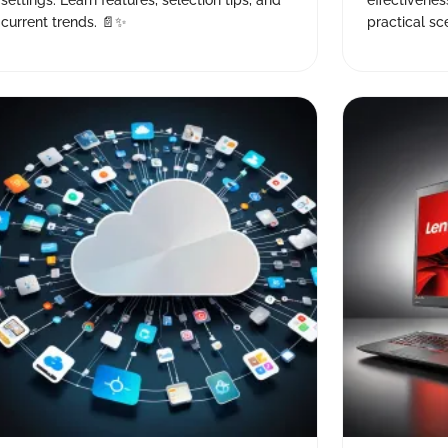
settings. Learn features, selection tips, and
effectivenes
current trends. 📄✨
practical sce