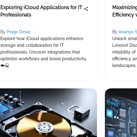
Exploring iCloud Applications for IT
Maximizin
Professionals
Efficiency
By
Pooja Desai
By
Ananya 
Explore how iCloud applications enhance
Unlock small
storage and collaboration for IT
Lenovo! Dis
professionals. Uncover integrations that
reliability o
optimize workflows and boost productivity.
efficiency a
☁️💻
landscapes.