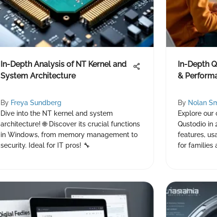
In-Depth Analysis of NT Kernel and
In-Depth Q
System Architecture
& Perform
By
Freya Sundberg
By
Nolan Sm
Dive into the NT kernel and system
Explore our
architecture! 🌐 Discover its crucial functions
Qustodio in 
in Windows, from memory management to
features, us
security. Ideal for IT pros! 🔧
for families 