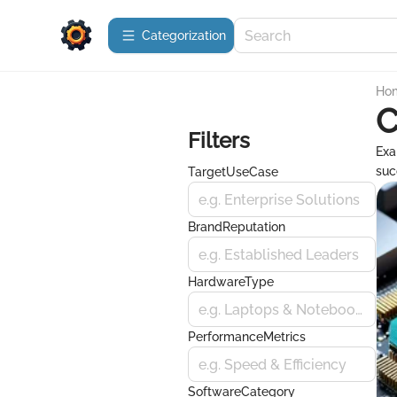
Сategorization
Ho
C
Filters
Exa
suc
TargetUseCase
e.g. Enterprise Solutions
BrandReputation
e.g. Established Leaders
HardwareType
e.g. Laptops & Notebooks
PerformanceMetrics
e.g. Speed & Efficiency
SoftwareCategory