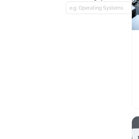
e.g. Operating Systems