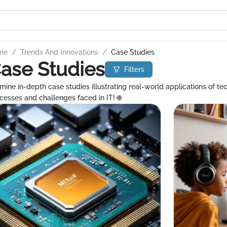
me
/
Trends And Innovations
/
Case Studies
ase Studies
Filters
mine in-depth case studies illustrating real-world applications of te
cesses and challenges faced in IT! 🌐