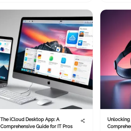
The iCloud Desktop App: A
Unlocking 
Comprehensive Guide for IT Pros
Comprehen