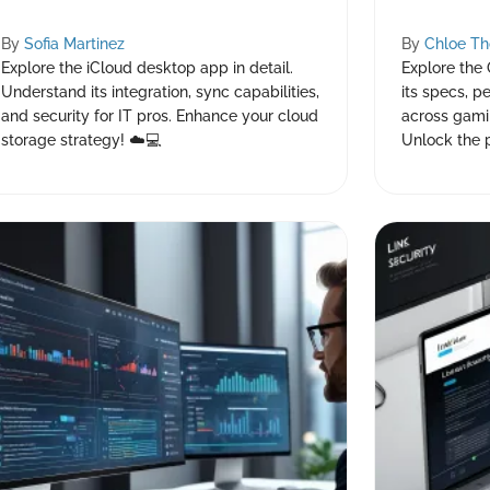
By
Sofia Martinez
By
Chloe T
Explore the iCloud desktop app in detail.
Explore the
Understand its integration, sync capabilities,
its specs, p
and security for IT pros. Enhance your cloud
across gami
storage strategy! ☁️💻
Unlock the 