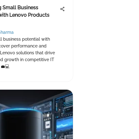
g Small Business
 with Lenovo Products
Sharma
 business potential with
cover performance and
f Lenovo solutions that drive
nd growth in competitive IT
 💼💻