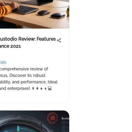
ustodio Review: Features
ance 2021
ith
 comprehensive review of
2021. Discover its robust
ability, and performance. Ideal
and enterprises! 👨‍👩‍👧‍👦💻