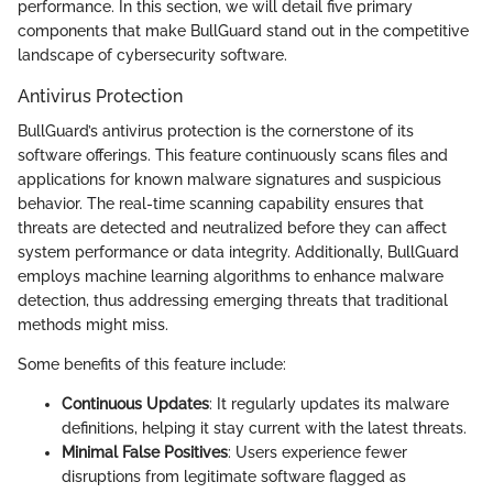
performance. In this section, we will detail five primary
components that make BullGuard stand out in the competitive
landscape of cybersecurity software.
Antivirus Protection
BullGuard’s antivirus protection is the cornerstone of its
software offerings. This feature continuously scans files and
applications for known malware signatures and suspicious
behavior. The real-time scanning capability ensures that
threats are detected and neutralized before they can affect
system performance or data integrity. Additionally, BullGuard
employs machine learning algorithms to enhance malware
detection, thus addressing emerging threats that traditional
methods might miss.
Some benefits of this feature include:
Continuous Updates
: It regularly updates its malware
definitions, helping it stay current with the latest threats.
Minimal False Positives
: Users experience fewer
disruptions from legitimate software flagged as