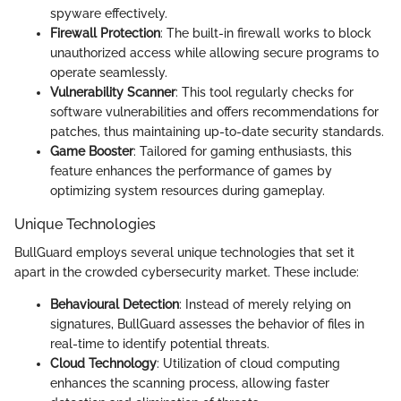
spyware effectively.
Firewall Protection
: The built-in firewall works to block
unauthorized access while allowing secure programs to
operate seamlessly.
Vulnerability Scanner
: This tool regularly checks for
software vulnerabilities and offers recommendations for
patches, thus maintaining up-to-date security standards.
Game Booster
: Tailored for gaming enthusiasts, this
feature enhances the performance of games by
optimizing system resources during gameplay.
Unique Technologies
BullGuard employs several unique technologies that set it
apart in the crowded cybersecurity market. These include:
Behavioural Detection
: Instead of merely relying on
signatures, BullGuard assesses the behavior of files in
real-time to identify potential threats.
Cloud Technology
: Utilization of cloud computing
enhances the scanning process, allowing faster