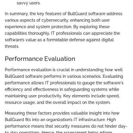
savvy users.
In summary, the key features of BullGuard software address
various aspects of cybersecurity, enhancing both user
experience and system protection. By exploring these
capabilities thoroughly, IT professionals can appreciate the
software’s value as a formidable defense against digital
threats.
Performance Evaluation
Performance evaluation is crucial in understanding how well
BullGuard software performs in various scenarios. Evaluating
performance allows IT professionals to gauge the software's
efficiency and effectiveness in safeguarding systems while
maintaining user productivity. Key elements include speed,
resource usage, and the overall impact on the system.
Measuring these factors provides valuable insight into how
BullGuard fits into an organization’s IT infrastructure. High
performance means that security measures do not hinder day-
to-day operations. Hence, the assessment helps inform