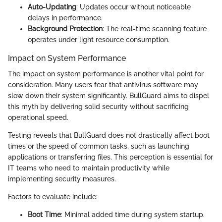
Auto-Updating
: Updates occur without noticeable
delays in performance.
Background Protection
: The real-time scanning feature
operates under light resource consumption.
Impact on System Performance
The impact on system performance is another vital point for
consideration. Many users fear that antivirus software may
slow down their system significantly. BullGuard aims to dispel
this myth by delivering solid security without sacrificing
operational speed.
Testing reveals that BullGuard does not drastically affect boot
times or the speed of common tasks, such as launching
applications or transferring files. This perception is essential for
IT teams who need to maintain productivity while
implementing security measures.
Factors to evaluate include:
Boot Time
: Minimal added time during system startup.