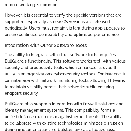
remote working is common.
However, it is essential to verify the specific versions that are
supported, especially as new OS versions are released
periodically. Users must remain vigilant during app updates to
ensure continued compatibility and optimized performance.
Integration with Other Software Tools
The ability to integrate with other software tools amplifies
BullGuard's functionality. This software works well with various
security and productivity tools, which enhances its overall
utility in an organization’s cybersecurity toolbox. For instance, it
can interface with network monitoring tools, allowing IT teams
to maintain visibility across their networks while ensuring
endpoint security.
BullGuard also supports integration with firewall solutions and
identity management systems. This compatibility forms a
unified defense mechanism against cyber threats. The ability
to collaborate with existing technologies minimizes disruption
during implementation and bolsters overall effectiveness.