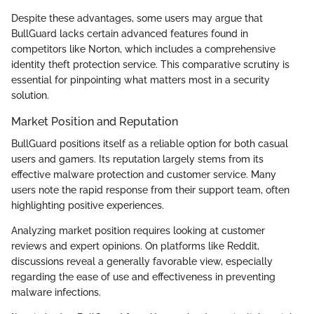
Despite these advantages, some users may argue that
BullGuard lacks certain advanced features found in
competitors like Norton, which includes a comprehensive
identity theft protection service. This comparative scrutiny is
essential for pinpointing what matters most in a security
solution.
Market Position and Reputation
BullGuard positions itself as a reliable option for both casual
users and gamers. Its reputation largely stems from its
effective malware protection and customer service. Many
users note the rapid response from their support team, often
highlighting positive experiences.
Analyzing market position requires looking at customer
reviews and expert opinions. On platforms like Reddit,
discussions reveal a generally favorable view, especially
regarding the ease of use and effectiveness in preventing
malware infections.