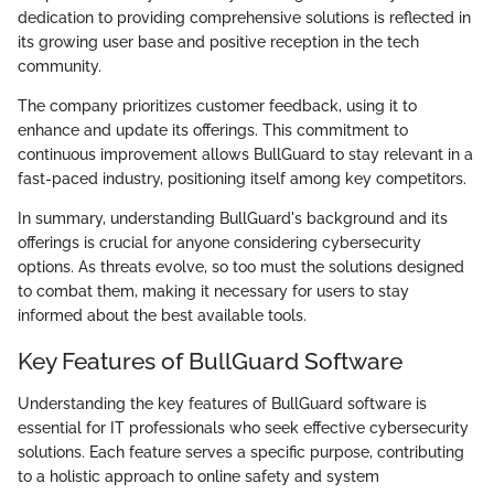
dedication to providing comprehensive solutions is reflected in
its growing user base and positive reception in the tech
community.
The company prioritizes customer feedback, using it to
enhance and update its offerings. This commitment to
continuous improvement allows BullGuard to stay relevant in a
fast-paced industry, positioning itself among key competitors.
In summary, understanding BullGuard's background and its
offerings is crucial for anyone considering cybersecurity
options. As threats evolve, so too must the solutions designed
to combat them, making it necessary for users to stay
informed about the best available tools.
Key Features of BullGuard Software
Understanding the key features of BullGuard software is
essential for IT professionals who seek effective cybersecurity
solutions. Each feature serves a specific purpose, contributing
to a holistic approach to online safety and system