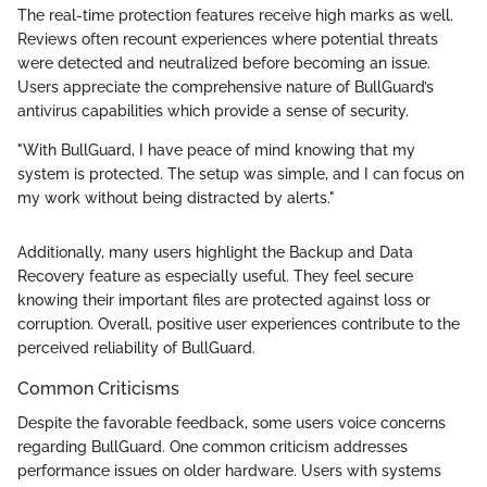
The real-time protection features receive high marks as well.
Reviews often recount experiences where potential threats
were detected and neutralized before becoming an issue.
Users appreciate the comprehensive nature of BullGuard’s
antivirus capabilities which provide a sense of security.
"With BullGuard, I have peace of mind knowing that my
system is protected. The setup was simple, and I can focus on
my work without being distracted by alerts."
Additionally, many users highlight the Backup and Data
Recovery feature as especially useful. They feel secure
knowing their important files are protected against loss or
corruption. Overall, positive user experiences contribute to the
perceived reliability of BullGuard.
Common Criticisms
Despite the favorable feedback, some users voice concerns
regarding BullGuard. One common criticism addresses
performance issues on older hardware. Users with systems