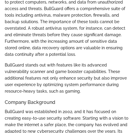
to protect computers, networks, and data from unauthorized
access and threats. BullGuard offers a comprehensive suite of
tools including antivirus, malware protection, firewalls, and
backup solutions. The importance of these tools cannot be
overstated. A robust antivirus system, for instance, can detect
and eliminate threats before they cause significant damage.
Furthermore, with the increasing amount of sensitive data
stored online, data recovery options are valuable in ensuring
data continuity after a potential loss.
BullGuard stands out with features like its advanced
vulnerability scanner and game booster capabilities. These
additional features not only enhance security but also improve
user experience by optimizing system performance during
resource-heavy tasks, such as gaming.
Company Background
BullGuard was established in 2002, and it has focused on
creating easy-to-use security software. Starting with a vision to
make the internet a safer place, the company has evolved and
adapted to new cybersecurity challenges over the years. Its