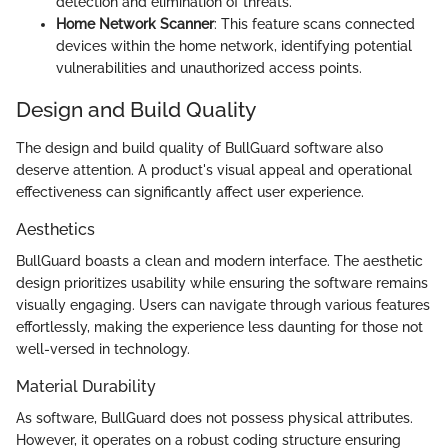
detection and elimination of threats.
Home Network Scanner
: This feature scans connected
devices within the home network, identifying potential
vulnerabilities and unauthorized access points.
Design and Build Quality
The design and build quality of BullGuard software also
deserve attention. A product's visual appeal and operational
effectiveness can significantly affect user experience.
Aesthetics
BullGuard boasts a clean and modern interface. The aesthetic
design prioritizes usability while ensuring the software remains
visually engaging. Users can navigate through various features
effortlessly, making the experience less daunting for those not
well-versed in technology.
Material Durability
As software, BullGuard does not possess physical attributes.
However, it operates on a robust coding structure ensuring