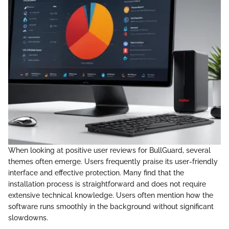
When looking at positive user reviews for BullGuard, several
themes often emerge. Users frequently praise its user-friendly
interface and effective protection. Many find that the
installation process is straightforward and does not require
extensive technical knowledge. Users often mention how the
software runs smoothly in the background without significant
slowdowns.