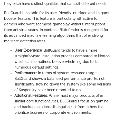
they each have distinct qualities that can suit different needs.
BullGuard is notable for its user-friendly interface and its game
booster feature. This feature is particularly attractive to
gamers who want seamless gameplay without interruptions
from antivirus scans. In contrast, Bitdefender is recognized for
its advanced machine learning algorithms that offer strong
malware detection rates.
User Experience
: BullGuard tends to have a more
straightforward installation process compared to Norton,
which can sometimes be overwhelming due to its
numerous default settings.
Performance
: In terms of system resource usage,
BullGuard shows a balanced performance profile, not
significantly slowing down the system like some versions
of Kaspersky have been reported to do.
Additional Features
: While most major products offer
similar core functionalities, BullGuard's focus on gaming
and backup solutions distinguishes it from others that
prioritize business or corporate environments.