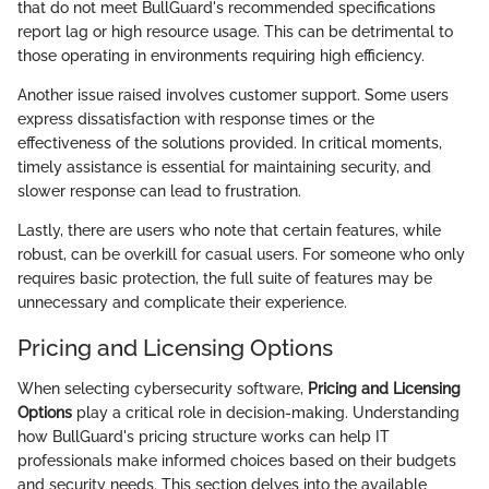
that do not meet BullGuard's recommended specifications
report lag or high resource usage. This can be detrimental to
those operating in environments requiring high efficiency.
Another issue raised involves customer support. Some users
express dissatisfaction with response times or the
effectiveness of the solutions provided. In critical moments,
timely assistance is essential for maintaining security, and
slower response can lead to frustration.
Lastly, there are users who note that certain features, while
robust, can be overkill for casual users. For someone who only
requires basic protection, the full suite of features may be
unnecessary and complicate their experience.
Pricing and Licensing Options
When selecting cybersecurity software,
Pricing and Licensing
Options
play a critical role in decision-making. Understanding
how BullGuard's pricing structure works can help IT
professionals make informed choices based on their budgets
and security needs. This section delves into the available