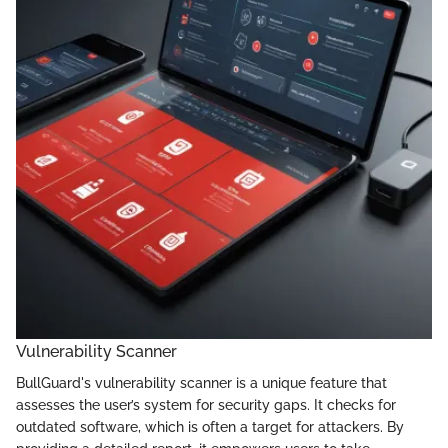
Vulnerability Scanner
BullGuard's vulnerability scanner is a unique feature that
assesses the user’s system for security gaps. It checks for
outdated software, which is often a target for attackers. By