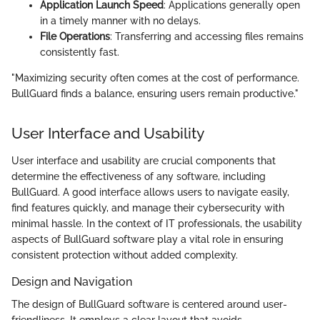
Application Launch Speed
: Applications generally open
in a timely manner with no delays.
File Operations
: Transferring and accessing files remains
consistently fast.
"Maximizing security often comes at the cost of performance.
BullGuard finds a balance, ensuring users remain productive."
User Interface and Usability
User interface and usability are crucial components that
determine the effectiveness of any software, including
BullGuard. A good interface allows users to navigate easily,
find features quickly, and manage their cybersecurity with
minimal hassle. In the context of IT professionals, the usability
aspects of BullGuard software play a vital role in ensuring
consistent protection without added complexity.
Design and Navigation
The design of BullGuard software is centered around user-