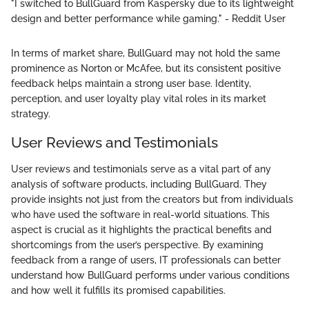
"I switched to BullGuard from Kaspersky due to its lightweight
design and better performance while gaming." - Reddit User
In terms of market share, BullGuard may not hold the same
prominence as Norton or McAfee, but its consistent positive
feedback helps maintain a strong user base. Identity,
perception, and user loyalty play vital roles in its market
strategy.
User Reviews and Testimonials
User reviews and testimonials serve as a vital part of any
analysis of software products, including BullGuard. They
provide insights not just from the creators but from individuals
who have used the software in real-world situations. This
aspect is crucial as it highlights the practical benefits and
shortcomings from the user’s perspective. By examining
feedback from a range of users, IT professionals can better
understand how BullGuard performs under various conditions
and how well it fulfills its promised capabilities.