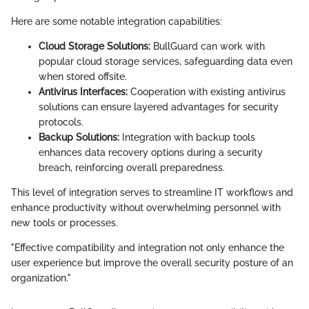
Here are some notable integration capabilities:
Cloud Storage Solutions:
BullGuard can work with
popular cloud storage services, safeguarding data even
when stored offsite.
Antivirus Interfaces:
Cooperation with existing antivirus
solutions can ensure layered advantages for security
protocols.
Backup Solutions:
Integration with backup tools
enhances data recovery options during a security
breach, reinforcing overall preparedness.
This level of integration serves to streamline IT workflows and
enhance productivity without overwhelming personnel with
new tools or processes.
"Effective compatibility and integration not only enhance the
user experience but improve the overall security posture of an
organization."