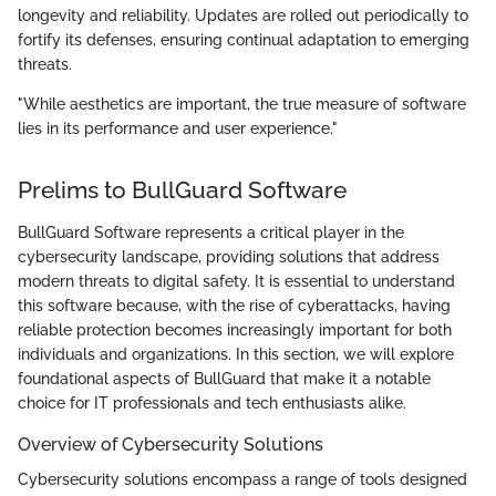
longevity and reliability. Updates are rolled out periodically to
fortify its defenses, ensuring continual adaptation to emerging
threats.
"While aesthetics are important, the true measure of software
lies in its performance and user experience."
Prelims to BullGuard Software
BullGuard Software represents a critical player in the
cybersecurity landscape, providing solutions that address
modern threats to digital safety. It is essential to understand
this software because, with the rise of cyberattacks, having
reliable protection becomes increasingly important for both
individuals and organizations. In this section, we will explore
foundational aspects of BullGuard that make it a notable
choice for IT professionals and tech enthusiasts alike.
Overview of Cybersecurity Solutions
Cybersecurity solutions encompass a range of tools designed