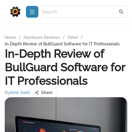
Home
/
Hardware Reviews
/
Other
/
In-Depth Review of BullGuard Software for IT Professionals
In-Depth Review of
BullGuard Software for
IT Professionals
By
Amit Joshi
Share