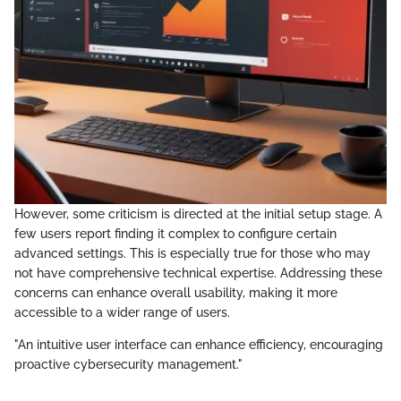
However, some criticism is directed at the initial setup stage. A
few users report finding it complex to configure certain
advanced settings. This is especially true for those who may
not have comprehensive technical expertise. Addressing these
concerns can enhance overall usability, making it more
accessible to a wider range of users.
"An intuitive user interface can enhance efficiency, encouraging
proactive cybersecurity management."