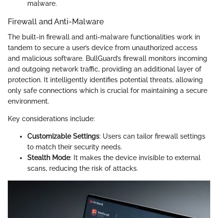
malware.
Firewall and Anti-Malware
The built-in firewall and anti-malware functionalities work in
tandem to secure a user’s device from unauthorized access
and malicious software. BullGuard’s firewall monitors incoming
and outgoing network traffic, providing an additional layer of
protection. It intelligently identifies potential threats, allowing
only safe connections which is crucial for maintaining a secure
environment.
Key considerations include:
Customizable Settings
: Users can tailor firewall settings
to match their security needs.
Stealth Mode
: It makes the device invisible to external
scans, reducing the risk of attacks.