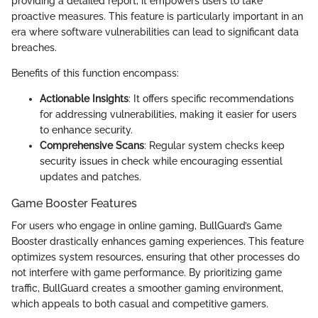
providing a detailed report, it empowers users to take
proactive measures. This feature is particularly important in an
era where software vulnerabilities can lead to significant data
breaches.
Benefits of this function encompass:
Actionable Insights
: It offers specific recommendations
for addressing vulnerabilities, making it easier for users
to enhance security.
Comprehensive Scans
: Regular system checks keep
security issues in check while encouraging essential
updates and patches.
Game Booster Features
For users who engage in online gaming, BullGuard’s Game
Booster drastically enhances gaming experiences. This feature
optimizes system resources, ensuring that other processes do
not interfere with game performance. By prioritizing game
traffic, BullGuard creates a smoother gaming environment,
which appeals to both casual and competitive gamers.