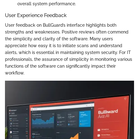
overall system performance.
User Experience Feedback
User feedback on BullGuard’s interface highlights both
strengths and weaknesses. Positive reviews often commend
the simplicity and clarity of the software. Many users
appreciate how easy it is to initiate scans and understand
alerts, which is essential in maintaining system security. For IT
professionals, the assurance of simplicity in monitoring various
functions of the software can significantly impact their
workflow.