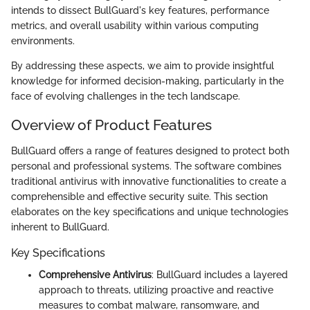
intends to dissect BullGuard's key features, performance
metrics, and overall usability within various computing
environments.
By addressing these aspects, we aim to provide insightful
knowledge for informed decision-making, particularly in the
face of evolving challenges in the tech landscape.
Overview of Product Features
BullGuard offers a range of features designed to protect both
personal and professional systems. The software combines
traditional antivirus with innovative functionalities to create a
comprehensible and effective security suite. This section
elaborates on the key specifications and unique technologies
inherent to BullGuard.
Key Specifications
Comprehensive Antivirus
: BullGuard includes a layered
approach to threats, utilizing proactive and reactive
measures to combat malware, ransomware, and