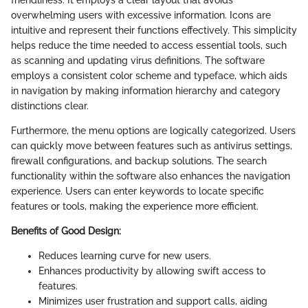
friendliness. It employs a clear layout that avoids
overwhelming users with excessive information. Icons are
intuitive and represent their functions effectively. This simplicity
helps reduce the time needed to access essential tools, such
as scanning and updating virus definitions. The software
employs a consistent color scheme and typeface, which aids
in navigation by making information hierarchy and category
distinctions clear.
Furthermore, the menu options are logically categorized. Users
can quickly move between features such as antivirus settings,
firewall configurations, and backup solutions. The search
functionality within the software also enhances the navigation
experience. Users can enter keywords to locate specific
features or tools, making the experience more efficient.
Benefits of Good Design:
Reduces learning curve for new users.
Enhances productivity by allowing swift access to
features.
Minimizes user frustration and support calls, aiding