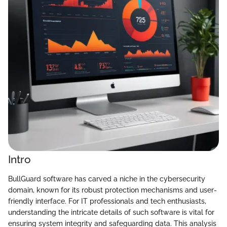
Intro
BullGuard software has carved a niche in the cybersecurity
domain, known for its robust protection mechanisms and user-
friendly interface. For IT professionals and tech enthusiasts,
understanding the intricate details of such software is vital for
ensuring system integrity and safeguarding data. This analysis