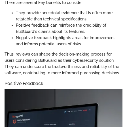
There are several key benefits to consider:
They provide anecdotal evidence that is often more
relatable than technical specifications.
Positive feedback can reinforce the credibility of
BullGuard's claims about its features.
Negative feedback highlights areas for improvement
and informs potential users of risks.
Thus, reviews can shape the decision-making process for
users considering BullGuard as their cybersecurity solution.
They can underscore the trustworthiness and reliability of the
software, contributing to more informed purchasing decisions.
Positive Feedback