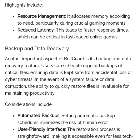
Highlights include:
Resource Management
: It allocates memory according
to need, particularly during crucial gaming moments.
Reduced Latency
: This leads to faster response times,
which can be critical in fast-paced online games.
Backup and Data Recovery
Another important aspect of BullGuard is its backup and data
recovery feature. Users can schedule regular backups of
critical files, ensuring data is kept safe from accidental loss or
cyber threats. In the event of a system failure or data
corruption, the ability to quickly restore files is invaluable for
maintaining productivity.
Considerations include:
Automated Backups
: Setting automatic backup
schedules minimizes the risk of human error.
User-Friendly Interface
: The restoration process is
straightforward, making it accessible even for less tech-