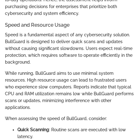
purchasing decisions for enterprises that prioritize both
cybersecurity and system efficiency.
Speed and Resource Usage
Speed is a fundamental aspect of any cybersecurity solution.
BullGuard is designed to deliver quick scans and updates
without causing significant slowdowns. Users expect real-time
protection, which requires software to operate efficiently in the
background.
While running, BullGuard aims to use minimal system
resources. High resource usage can lead to frustrated users
who experience slow computers. Reports indicate that typical
CPU and RAM utilization remains low while BullGuard performs
scans or updates, minimizing interference with other
applications.
When assessing the speed of BullGuard, consider:
Quick Scanning
: Routine scans are executed with low
latency.