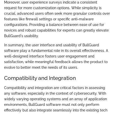
Moreover, user experience surveys indicate a consistent
request for more customization options. While simplicity is
crucial, advanced users often seek more granular controls over
features like firewall settings or specific anti-malware
configurations. Providing a balance between ease of use for
novices and robust capabilities for experts can greatly elevate
BullGuard's usability.
In summary, the user interface and usability of BullGuard
software play a fundamental role in its overall effectiveness. A
well-designed interface fosters user engagement and
satisfaction, while meaningful feedback allows the product to
evolve to better meet the needs of its users.
Compatibility and Integration
Compatibility and integration are critical factors in assessing
any software, especially in the context of cybersecurity. With
widely varying operating systems and an array of application
environments, BullGuard software must not only perform
effectively but also integrate seamlessly into the existing tech