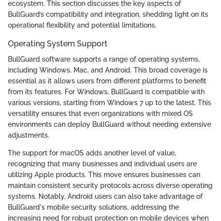
ecosystem. This section discusses the key aspects of
BullGuard’s compatibility and integration, shedding light on its
operational flexibility and potential limitations.
Operating System Support
BullGuard software supports a range of operating systems,
including Windows, Mac, and Android. This broad coverage is
essential as it allows users from different platforms to benefit
from its features. For Windows, BullGuard is compatible with
various versions, starting from Windows 7 up to the latest. This
versatility ensures that even organizations with mixed OS
environments can deploy BullGuard without needing extensive
adjustments.
The support for macOS adds another level of value,
recognizing that many businesses and individual users are
utilizing Apple products. This move ensures businesses can
maintain consistent security protocols across diverse operating
systems. Notably, Android users can also take advantage of
BullGuard's mobile security solutions, addressing the
increasing need for robust protection on mobile devices when