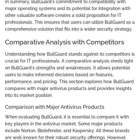
In summary, BullGuard's commitment to compatibility with
major operating systems and its potential for integration with
other valuable software creates a solid proposition for IT
professionals. This ensures that users can utilize BullGuard as a
comprehensive solution that fits into a wider security strategy.
Comparative Analysis with Competitors
Understanding how BullGuard stands against its competitors is
crucial for IT professionals. A comparative analysis sheds light
on BullGuard's strengths and weaknesses. It allows potential
users to make informed decisions based on features,
performance, and pricing. This section explores how BullGuard
compares with major antivirus products and provides insights
into its market position.
Comparison with Major Antivirus Products
When evaluating BullGuard, it is essential to compare it with
key players in the antivirus market. Some major products
include Norton, Bitdefender, and Kaspersky. All these brands
are well-known for their robust security offerings. However,