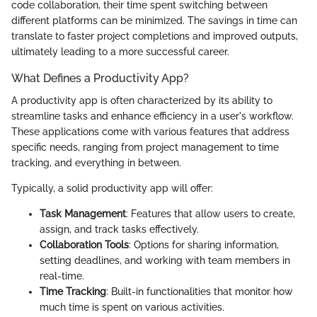
code collaboration, their time spent switching between
different platforms can be minimized. The savings in time can
translate to faster project completions and improved outputs,
ultimately leading to a more successful career.
What Defines a Productivity App?
A productivity app is often characterized by its ability to
streamline tasks and enhance efficiency in a user's workflow.
These applications come with various features that address
specific needs, ranging from project management to time
tracking, and everything in between.
Typically, a solid productivity app will offer:
Task Management
: Features that allow users to create,
assign, and track tasks effectively.
Collaboration Tools
: Options for sharing information,
setting deadlines, and working with team members in
real-time.
Time Tracking
: Built-in functionalities that monitor how
much time is spent on various activities.