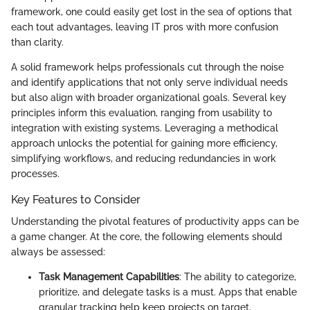
framework, one could easily get lost in the sea of options that
each tout advantages, leaving IT pros with more confusion
than clarity.
A solid framework helps professionals cut through the noise
and identify applications that not only serve individual needs
but also align with broader organizational goals. Several key
principles inform this evaluation, ranging from usability to
integration with existing systems. Leveraging a methodical
approach unlocks the potential for gaining more efficiency,
simplifying workflows, and reducing redundancies in work
processes.
Key Features to Consider
Understanding the pivotal features of productivity apps can be
a game changer. At the core, the following elements should
always be assessed:
Task Management Capabilities
: The ability to categorize,
prioritize, and delegate tasks is a must. Apps that enable
granular tracking help keep projects on target.