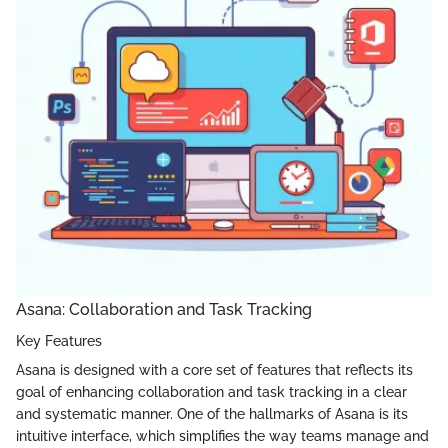
Asana: Collaboration and Task Tracking
Key Features
Asana is designed with a core set of features that reflects its
goal of enhancing collaboration and task tracking in a clear
and systematic manner. One of the hallmarks of Asana is its
intuitive interface, which simplifies the way teams manage and