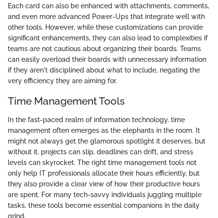
Each card can also be enhanced with attachments, comments,
and even more advanced Power-Ups that integrate well with
other tools. However, while these customizations can provide
significant enhancements, they can also lead to complexities if
teams are not cautious about organizing their boards. Teams
can easily overload their boards with unnecessary information
if they aren't disciplined about what to include, negating the
very efficiency they are aiming for.
Time Management Tools
In the fast-paced realm of information technology, time
management often emerges as the elephants in the room. It
might not always get the glamorous spotlight it deserves, but
without it, projects can slip, deadlines can drift, and stress
levels can skyrocket. The right time management tools not
only help IT professionals allocate their hours efficiently, but
they also provide a clear view of how their productive hours
are spent. For many tech-savvy individuals juggling multiple
tasks, these tools become essential companions in the daily
grind.