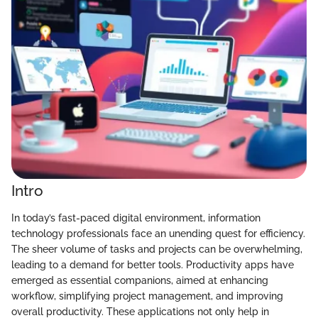
Intro
In today’s fast-paced digital environment, information
technology professionals face an unending quest for efficiency.
The sheer volume of tasks and projects can be overwhelming,
leading to a demand for better tools. Productivity apps have
emerged as essential companions, aimed at enhancing
workflow, simplifying project management, and improving
overall productivity. These applications not only help in