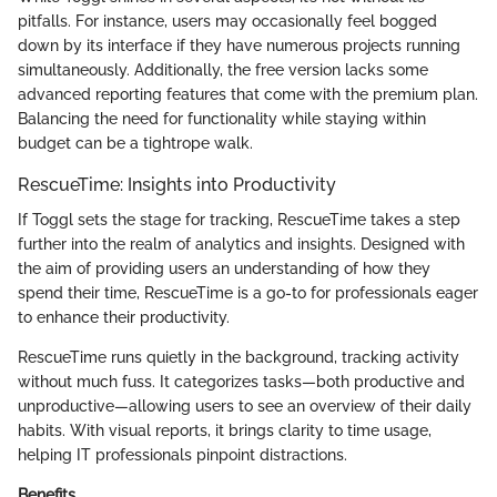
pitfalls. For instance, users may occasionally feel bogged
down by its interface if they have numerous projects running
simultaneously. Additionally, the free version lacks some
advanced reporting features that come with the premium plan.
Balancing the need for functionality while staying within
budget can be a tightrope walk.
RescueTime: Insights into Productivity
If Toggl sets the stage for tracking, RescueTime takes a step
further into the realm of analytics and insights. Designed with
the aim of providing users an understanding of how they
spend their time, RescueTime is a go-to for professionals eager
to enhance their productivity.
RescueTime runs quietly in the background, tracking activity
without much fuss. It categorizes tasks—both productive and
unproductive—allowing users to see an overview of their daily
habits. With visual reports, it brings clarity to time usage,
helping IT professionals pinpoint distractions.
Benefits