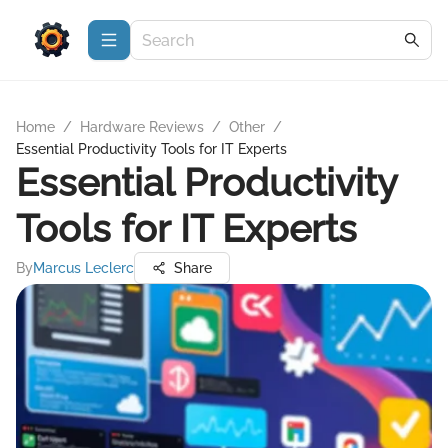
Home
/
Hardware Reviews
/
Other
/
Essential Productivity Tools for IT Experts
Essential Productivity
Tools for IT Experts
By
Marcus Leclerc
Share