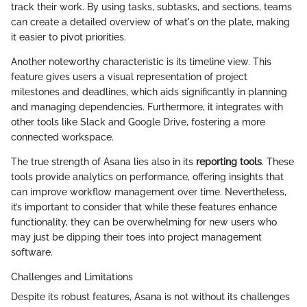
track their work. By using tasks, subtasks, and sections, teams
can create a detailed overview of what's on the plate, making
it easier to pivot priorities.
Another noteworthy characteristic is its timeline view. This
feature gives users a visual representation of project
milestones and deadlines, which aids significantly in planning
and managing dependencies. Furthermore, it integrates with
other tools like Slack and Google Drive, fostering a more
connected workspace.
The true strength of Asana lies also in its
reporting tools
. These
tools provide analytics on performance, offering insights that
can improve workflow management over time. Nevertheless,
it’s important to consider that while these features enhance
functionality, they can be overwhelming for new users who
may just be dipping their toes into project management
software.
Challenges and Limitations
Despite its robust features, Asana is not without its challenges