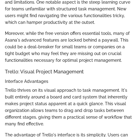
and limitations. One notable aspect is the steep learning curve
for teams unfamiliar with structured task management. New
users might find navigating the various functionalities tricky,
which can hamper productivity at the outset.
Moreover, while the free version offers essential tools, many of
Asana's advanced features are locked behind a paywall. This
could be a deal-breaker for small teams or companies on a
tight budget who may feel they are missing out on crucial
functionalities necessary for optimal project management.
Trello: Visual Project Management
Interface Advantages
Trello thrives on its visual approach to task management. It's
built entirely around a board and card system that inherently
makes project status apparent at a quick glance. This visual
organization allows teams to drag and drop tasks between
different stages, giving them a practical sense of workflow that
many find effective.
The advantage of Trello's interface is its simplicity. Users can