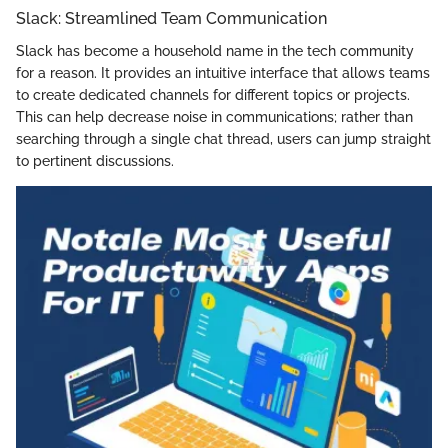
Slack: Streamlined Team Communication
Slack has become a household name in the tech community
for a reason. It provides an intuitive interface that allows teams
to create dedicated channels for different topics or projects.
This can help decrease noise in communications; rather than
searching through a single chat thread, users can jump straight
to pertinent discussions.