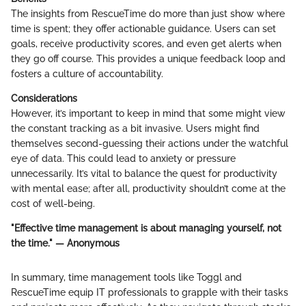
The insights from RescueTime do more than just show where
time is spent; they offer actionable guidance. Users can set
goals, receive productivity scores, and even get alerts when
they go off course. This provides a unique feedback loop and
fosters a culture of accountability.
Considerations
However, it’s important to keep in mind that some might view
the constant tracking as a bit invasive. Users might find
themselves second-guessing their actions under the watchful
eye of data. This could lead to anxiety or pressure
unnecessarily. It’s vital to balance the quest for productivity
with mental ease; after all, productivity shouldn’t come at the
cost of well-being.
"Effective time management is about managing yourself, not
the time." — Anonymous
In summary, time management tools like Toggl and
RescueTime equip IT professionals to grapple with their tasks