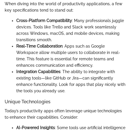
When diving into the world of productivity applications, a few
key specifications tend to stand out:
Cross-Platform Compatibility
: Many professionals juggle
devices. Tools like Trello and Slack work seamlessly
across Windows, macOS, and mobile devices, making
transitions smooth.
Real-Time Collaboration
: Apps such as Google
Workspace allow multiple users to collaborate in real-
time. This feature is essential for remote teams and
enhances communication and efficiency.
Integration Capabilities
: The ability to integrate with
existing tools—like GitHub or Jira—can significantly
enhance functionality. Look for apps that play nicely with
the tools you already use.
Unique Technologies
Today’s productivity apps often leverage unique technologies
to enhance their capabilities. Consider:
AI-Powered Insights
: Some tools use artificial intelligence