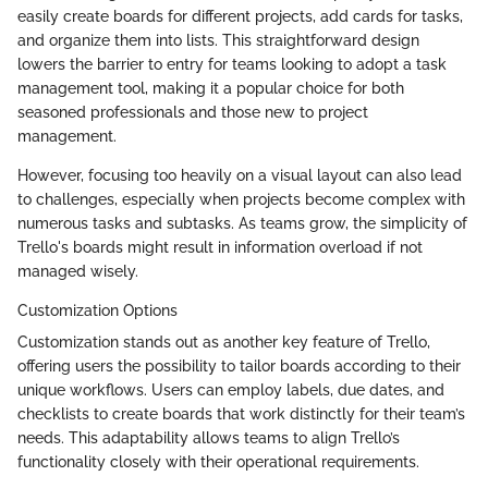
easily create boards for different projects, add cards for tasks,
and organize them into lists. This straightforward design
lowers the barrier to entry for teams looking to adopt a task
management tool, making it a popular choice for both
seasoned professionals and those new to project
management.
However, focusing too heavily on a visual layout can also lead
to challenges, especially when projects become complex with
numerous tasks and subtasks. As teams grow, the simplicity of
Trello's boards might result in information overload if not
managed wisely.
Customization Options
Customization stands out as another key feature of Trello,
offering users the possibility to tailor boards according to their
unique workflows. Users can employ labels, due dates, and
checklists to create boards that work distinctly for their team’s
needs. This adaptability allows teams to align Trello’s
functionality closely with their operational requirements.