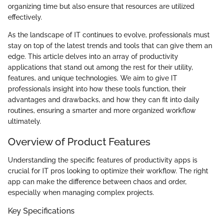
organizing time but also ensure that resources are utilized
effectively.
As the landscape of IT continues to evolve, professionals must
stay on top of the latest trends and tools that can give them an
edge. This article delves into an array of productivity
applications that stand out among the rest for their utility,
features, and unique technologies. We aim to give IT
professionals insight into how these tools function, their
advantages and drawbacks, and how they can fit into daily
routines, ensuring a smarter and more organized workflow
ultimately.
Overview of Product Features
Understanding the specific features of productivity apps is
crucial for IT pros looking to optimize their workflow. The right
app can make the difference between chaos and order,
especially when managing complex projects.
Key Specifications