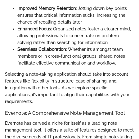
Improved Memory Retention:
Jotting down key points
ensures that critical information sticks, increasing the
chance of recalling details later.
Enhanced Focus:
Organized notes foster a clearer mind,
allowing professionals to concentrate on problem-
solving rather than searching for information.
Seamless Collaboration:
Whether it’s amongst team
members or in cross-functional groups, shared notes
facilitate effective communication and workflow.
Selecting a note-taking application should take into account
features like flexibility in structure, ease of sharing, and
integration with other tools. As we explore specific
applications, it’s important to align their capabilities with your
requirements.
Evernote: A Comprehensive Note Management Tool
Evernote has carved a niche for itself as a leading note
management tool. It offers a suite of features designed to meet
the diverse needs of IT professionals. From simple note-taking