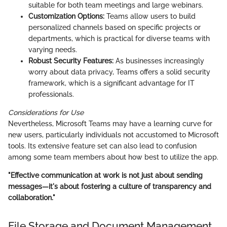
suitable for both team meetings and large webinars.
Customization Options:
Teams allow users to build
personalized channels based on specific projects or
departments, which is practical for diverse teams with
varying needs.
Robust Security Features:
As businesses increasingly
worry about data privacy, Teams offers a solid security
framework, which is a significant advantage for IT
professionals.
Considerations for Use
Nevertheless, Microsoft Teams may have a learning curve for
new users, particularly individuals not accustomed to Microsoft
tools. Its extensive feature set can also lead to confusion
among some team members about how best to utilize the app.
"Effective communication at work is not just about sending
messages—it's about fostering a culture of transparency and
collaboration."
File Storage and Document Management