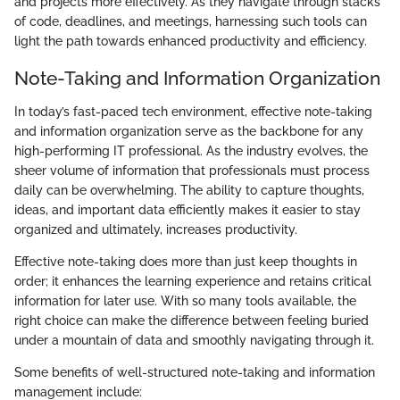
and projects more effectively. As they navigate through stacks
of code, deadlines, and meetings, harnessing such tools can
light the path towards enhanced productivity and efficiency.
Note-Taking and Information Organization
In today’s fast-paced tech environment, effective note-taking
and information organization serve as the backbone for any
high-performing IT professional. As the industry evolves, the
sheer volume of information that professionals must process
daily can be overwhelming. The ability to capture thoughts,
ideas, and important data efficiently makes it easier to stay
organized and ultimately, increases productivity.
Effective note-taking does more than just keep thoughts in
order; it enhances the learning experience and retains critical
information for later use. With so many tools available, the
right choice can make the difference between feeling buried
under a mountain of data and smoothly navigating through it.
Some benefits of well-structured note-taking and information
management include: