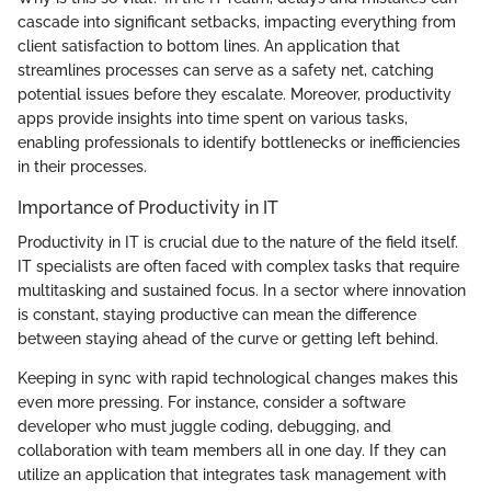
cascade into significant setbacks, impacting everything from
client satisfaction to bottom lines. An application that
streamlines processes can serve as a safety net, catching
potential issues before they escalate. Moreover, productivity
apps provide insights into time spent on various tasks,
enabling professionals to identify bottlenecks or inefficiencies
in their processes.
Importance of Productivity in IT
Productivity in IT is crucial due to the nature of the field itself.
IT specialists are often faced with complex tasks that require
multitasking and sustained focus. In a sector where innovation
is constant, staying productive can mean the difference
between staying ahead of the curve or getting left behind.
Keeping in sync with rapid technological changes makes this
even more pressing. For instance, consider a software
developer who must juggle coding, debugging, and
collaboration with team members all in one day. If they can
utilize an application that integrates task management with