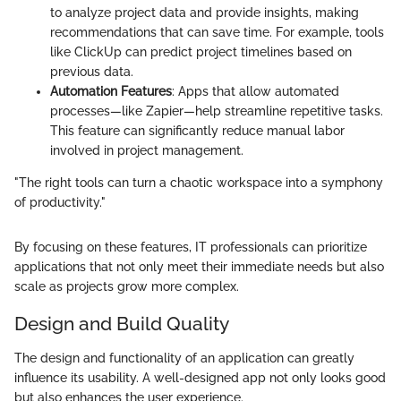
to analyze project data and provide insights, making
recommendations that can save time. For example, tools
like ClickUp can predict project timelines based on
previous data.
Automation Features
: Apps that allow automated
processes—like Zapier—help streamline repetitive tasks.
This feature can significantly reduce manual labor
involved in project management.
"The right tools can turn a chaotic workspace into a symphony
of productivity."
By focusing on these features, IT professionals can prioritize
applications that not only meet their immediate needs but also
scale as projects grow more complex.
Design and Build Quality
The design and functionality of an application can greatly
influence its usability. A well-designed app not only looks good
but also enhances the user experience.