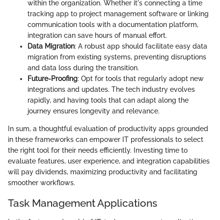
within the organization. Whether it's connecting a time
tracking app to project management software or linking
communication tools with a documentation platform,
integration can save hours of manual effort.
Data Migration
: A robust app should facilitate easy data
migration from existing systems, preventing disruptions
and data loss during the transition.
Future-Proofing
: Opt for tools that regularly adopt new
integrations and updates. The tech industry evolves
rapidly, and having tools that can adapt along the
journey ensures longevity and relevance.
In sum, a thoughtful evaluation of productivity apps grounded
in these frameworks can empower IT professionals to select
the right tool for their needs efficiently. Investing time to
evaluate features, user experience, and integration capabilities
will pay dividends, maximizing productivity and facilitating
smoother workflows.
Task Management Applications