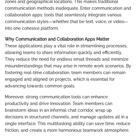
zones and geographical locations. This makes traditional
communication methods inadequate. Enter communication and
collaboration apps: tools that seamlessly integrate various
communication styles—whether that be text, voice, or video—
into one cohesive platform.
Why Communication and Collaboration Apps Matter
These applications play a vital role in streamlining processes,
allowing teams to share information quickly and efficiently.
They reduce the need for endless email threads and minimize
misunderstandings that may arise in remote work scenarios. By
fostering real-time collaboration, team members can remain
engaged and aligned on projects, which is essential for
advancing towards common goals.
Moreover, strong communication tools can enhance
productivity and drive innovation. Team members can
brainstorm ideas in an informal chat corridor, wrap up
decisions in structured channels, and manage updates all in a
single interface. This multitasking ability can save time, reduce
friction, and create a more harmonious teamwork atmosphere.