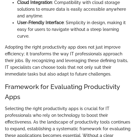
Cloud Integration
: Compatibility with cloud storage
solutions to ensure data is easily accessible anywhere
and anytime.
User-Friendly Interface
: Simplicity in design, making it
easy for users to navigate without a steep learning
curve.
Adopting the right productivity app does not just improve
efficiency; it transforms the way IT professionals approach
their jobs. By recognizing and leveraging these defining traits,
IT specialists can choose tools that not only suit their
immediate tasks but also adapt to future challenges.
Framework for Evaluating Productivity
Apps
Selecting the right productivity apps is crucial for IT
professionals who rely on technology to boost their
effectiveness. As the landscape of productivity tools continues
to expand, establishing a systematic framework for evaluating
these applications becomes essential. Without a clear