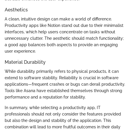
Aesthetics
A clean, intuitive design can make a world of difference.
Productivity apps like Notion stand out due to their minimalist
interfaces, which help users concentrate on tasks without
unnecessary clutter. The aesthetic should match functionality;
a good app balances both aspects to provide an engaging
user experience.
Material Durability
While durability primarily refers to physical products, it can
extend to software stability. Reliability is crucial in software
applications—frequent crashes or bugs can derail productivity.
Tools like Asana have established themselves through strong
performance and a reputation for stability.
In summary, while selecting a productivity app, IT
professionals should not only consider the features provided
but also the design and stability of the application. This
combination will lead to more fruitful outcomes in their daily