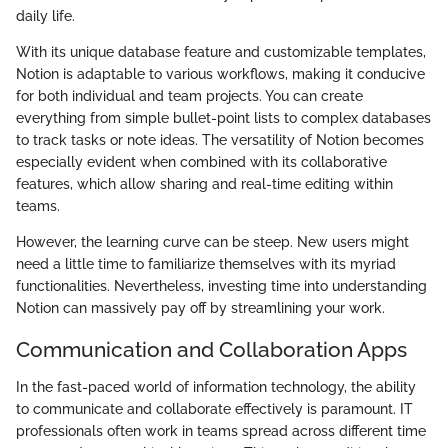
daily life.
With its unique database feature and customizable templates,
Notion is adaptable to various workflows, making it conducive
for both individual and team projects. You can create
everything from simple bullet-point lists to complex databases
to track tasks or note ideas. The versatility of Notion becomes
especially evident when combined with its collaborative
features, which allow sharing and real-time editing within
teams.
However, the learning curve can be steep. New users might
need a little time to familiarize themselves with its myriad
functionalities. Nevertheless, investing time into understanding
Notion can massively pay off by streamlining your work.
Communication and Collaboration Apps
In the fast-paced world of information technology, the ability
to communicate and collaborate effectively is paramount. IT
professionals often work in teams spread across different time