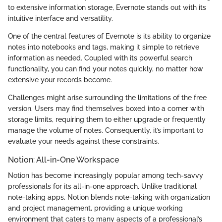
to extensive information storage, Evernote stands out with its
intuitive interface and versatility.
One of the central features of Evernote is its ability to organize
notes into notebooks and tags, making it simple to retrieve
information as needed. Coupled with its powerful search
functionality, you can find your notes quickly, no matter how
extensive your records become.
Challenges might arise surrounding the limitations of the free
version. Users may find themselves boxed into a corner with
storage limits, requiring them to either upgrade or frequently
manage the volume of notes. Consequently, it’s important to
evaluate your needs against these constraints.
Notion: All-in-One Workspace
Notion has become increasingly popular among tech-savvy
professionals for its all-in-one approach. Unlike traditional
note-taking apps, Notion blends note-taking with organization
and project management, providing a unique working
environment that caters to many aspects of a professional’s