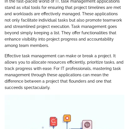
In the fast-paced world of IT, task management applications
stand as vital tools for ensuring that project timelines are met
and workloads are effectively managed. These applications
not only facilitate individual tasks but also promote teamwork
and streamlined project execution. Task management goes
beyond simply keeping a list. They offer functionalities that
enhance visibility into project progress and accountability
among team members.
Effective task management can make or break a project. It
allows you to allocate resources efficiently, prioritize tasks, and
track progress with ease. For IT professionals, mastering task
management through these applications can mean the
difference between a project that flounders and one that
succeeds spectacularly.