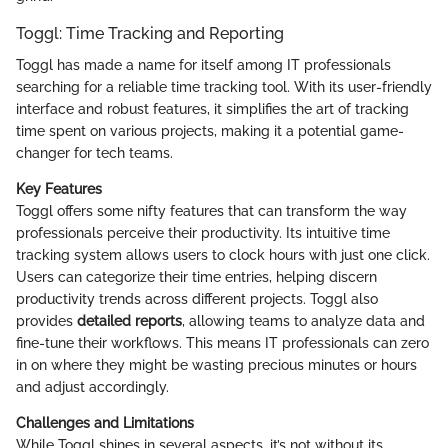
Toggl: Time Tracking and Reporting
Toggl has made a name for itself among IT professionals
searching for a reliable time tracking tool. With its user-friendly
interface and robust features, it simplifies the art of tracking
time spent on various projects, making it a potential game-
changer for tech teams.
Key Features
Toggl offers some nifty features that can transform the way
professionals perceive their productivity. Its intuitive time
tracking system allows users to clock hours with just one click.
Users can categorize their time entries, helping discern
productivity trends across different projects. Toggl also
provides
detailed reports
, allowing teams to analyze data and
fine-tune their workflows. This means IT professionals can zero
in on where they might be wasting precious minutes or hours
and adjust accordingly.
Challenges and Limitations
While Toggl shines in several aspects, it’s not without its