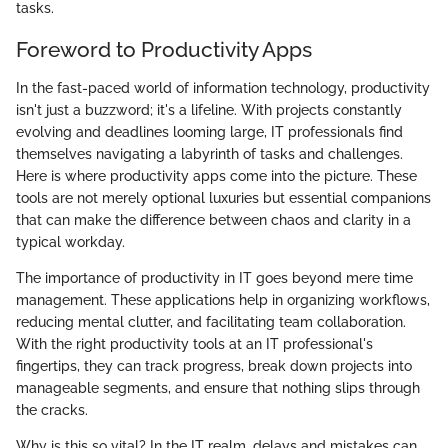
tasks.
Foreword to Productivity Apps
In the fast-paced world of information technology, productivity
isn't just a buzzword; it's a lifeline. With projects constantly
evolving and deadlines looming large, IT professionals find
themselves navigating a labyrinth of tasks and challenges.
Here is where productivity apps come into the picture. These
tools are not merely optional luxuries but essential companions
that can make the difference between chaos and clarity in a
typical workday.
The importance of productivity in IT goes beyond mere time
management. These applications help in organizing workflows,
reducing mental clutter, and facilitating team collaboration.
With the right productivity tools at an IT professional's
fingertips, they can track progress, break down projects into
manageable segments, and ensure that nothing slips through
the cracks.
Why is this so vital? In the IT realm, delays and mistakes can