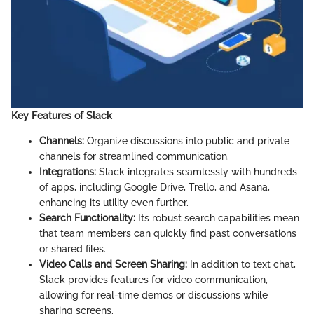
Key Features of Slack
Channels:
Organize discussions into public and private
channels for streamlined communication.
Integrations:
Slack integrates seamlessly with hundreds
of apps, including Google Drive, Trello, and Asana,
enhancing its utility even further.
Search Functionality:
Its robust search capabilities mean
that team members can quickly find past conversations
or shared files.
Video Calls and Screen Sharing:
In addition to text chat,
Slack provides features for video communication,
allowing for real-time demos or discussions while
sharing screens.