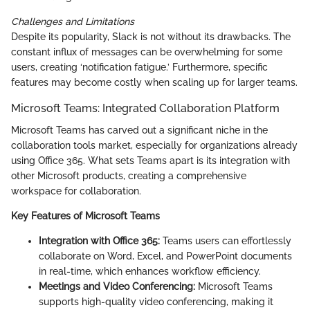
Challenges and Limitations
Despite its popularity, Slack is not without its drawbacks. The
constant influx of messages can be overwhelming for some
users, creating ‘notification fatigue.’ Furthermore, specific
features may become costly when scaling up for larger teams.
Microsoft Teams: Integrated Collaboration Platform
Microsoft Teams has carved out a significant niche in the
collaboration tools market, especially for organizations already
using Office 365. What sets Teams apart is its integration with
other Microsoft products, creating a comprehensive
workspace for collaboration.
Key Features of Microsoft Teams
Integration with Office 365:
Teams users can effortlessly
collaborate on Word, Excel, and PowerPoint documents
in real-time, which enhances workflow efficiency.
Meetings and Video Conferencing:
Microsoft Teams
supports high-quality video conferencing, making it