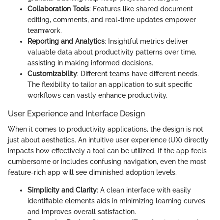
Collaboration Tools
: Features like shared document
editing, comments, and real-time updates empower
teamwork.
Reporting and Analytics
: Insightful metrics deliver
valuable data about productivity patterns over time,
assisting in making informed decisions.
Customizability
: Different teams have different needs.
The flexibility to tailor an application to suit specific
workflows can vastly enhance productivity.
User Experience and Interface Design
When it comes to productivity applications, the design is not
just about aesthetics. An intuitive user experience (UX) directly
impacts how effectively a tool can be utilized. If the app feels
cumbersome or includes confusing navigation, even the most
feature-rich app will see diminished adoption levels.
Simplicity and Clarity
: A clean interface with easily
identifiable elements aids in minimizing learning curves
and improves overall satisfaction.