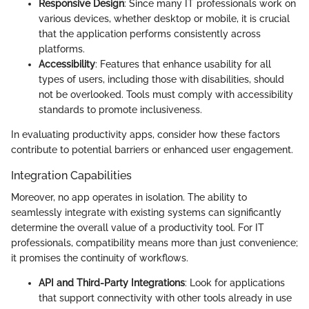
Responsive Design
: Since many IT professionals work on
various devices, whether desktop or mobile, it is crucial
that the application performs consistently across
platforms.
Accessibility
: Features that enhance usability for all
types of users, including those with disabilities, should
not be overlooked. Tools must comply with accessibility
standards to promote inclusiveness.
In evaluating productivity apps, consider how these factors
contribute to potential barriers or enhanced user engagement.
Integration Capabilities
Moreover, no app operates in isolation. The ability to
seamlessly integrate with existing systems can significantly
determine the overall value of a productivity tool. For IT
professionals, compatibility means more than just convenience;
it promises the continuity of workflows.
API and Third-Party Integrations
: Look for applications
that support connectivity with other tools already in use